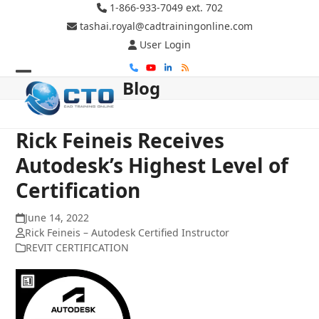
Skip
1-866-933-7049 ext. 702
to
tashai.royal@cadtrainingonline.com
content
User Login
Phone
YouTube
LinkedIn
RSS
Blog
Open
Close
mobile
mobile
menu
menu
Rick Feineis Receives
Autodesk’s Highest Level of
Certification
June 14, 2022
Rick Feineis – Autodesk Certified Instructor
REVIT CERTIFICATION