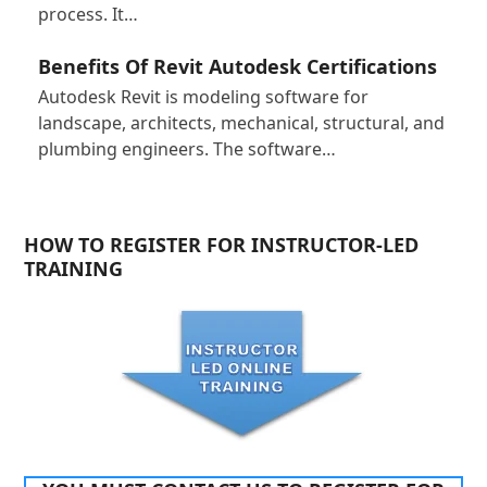
process. It…
Benefits Of Revit Autodesk Certifications
Autodesk Revit is modeling software for
landscape, architects, mechanical, structural, and
plumbing engineers. The software…
HOW TO REGISTER FOR INSTRUCTOR-LED
TRAINING