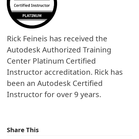
Rick Feineis has received the
Autodesk Authorized Training
Center Platinum Certified
Instructor accreditation. Rick has
been an Autodesk Certified
Instructor for over 9 years.
Share This