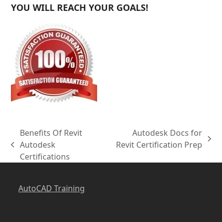
YOU WILL REACH YOUR GOALS!
Benefits Of Revit
Autodesk Docs for
next
Autodesk
Revit Certification Prep
previous
post:
Certifications
post:
AutoCAD Training