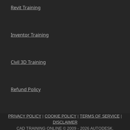
Revit Training
Inventor Training
Civil 3D Training
Refund Policy
PRIVACY POLICY
|
COOKIE POLICY
|
TERMS OF SERVICE
|
DISCLAIMER
CAD TRAINING ONLINE © 2009 - 2026 AUTODESK,