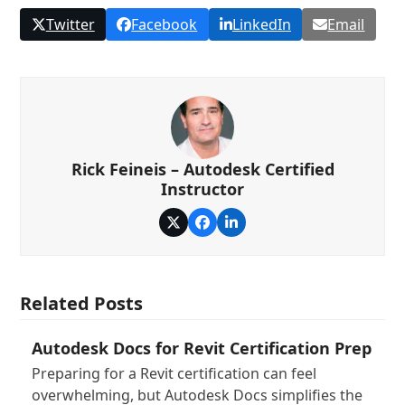
Twitter
Facebook
LinkedIn
Email
Rick Feineis – Autodesk Certified
Instructor
Twitter
Facebook
LinkedIn
Related Posts
Autodesk Docs for Revit Certification Prep
Preparing for a Revit certification can feel
overwhelming, but Autodesk Docs simplifies the