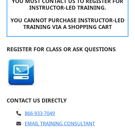
YOU MUST CONTACT US TO REGISTER FOR
INSTRUCTOR-LED TRAINING.
YOU CANNOT PURCHASE INSTRUCTOR-LED
TRAINING VIA A SHOPPING CART
REGISTER FOR CLASS OR ASK QUESTIONS
CONTACT US DIRECTLY
866-933-7049
EMAIL TRAINING CONSULTANT