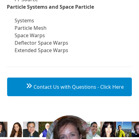
Particle Systems and Space Particle
Systems
Particle Mesh
Space Warps
Deflector Space Warps
Extended Space Warps
Contact Us with Questions - Click Here