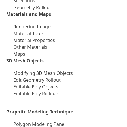
Selections
Geometry Rollout
Materials and Maps
Rendering Images
Material Tools
Material Properties
Other Materials
Maps
3D Mesh Objects
Modifying 3D Mesh Objects
Edit Geometry Rollout
Editable Poly Objects
Editable Poly Rollouts
Graphite Modeling Technique
Polygon Modeling Panel