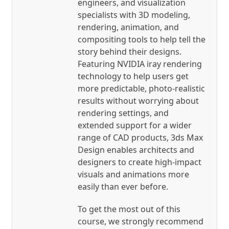
engineers, and visualization
specialists with 3D modeling,
rendering, animation, and
compositing tools to help tell the
story behind their designs.
Featuring NVIDIA iray rendering
technology to help users get
more predictable, photo-realistic
results without worrying about
rendering settings, and
extended support for a wider
range of CAD products, 3ds Max
Design enables architects and
designers to create high-impact
visuals and animations more
easily than ever before.
To get the most out of this
course, we strongly recommend