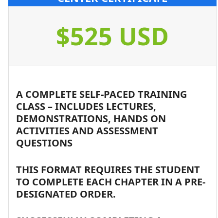
$525 USD
A COMPLETE SELF-PACED TRAINING
CLASS – INCLUDES LECTURES,
DEMONSTRATIONS, HANDS ON
ACTIVITIES AND ASSESSMENT
QUESTIONS
THIS FORMAT REQUIRES THE STUDENT
TO COMPLETE EACH CHAPTER IN A PRE-
DESIGNATED ORDER.