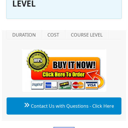
LEVEL
DURATION
COST
COURSE LEVEL
Contact Us with Questions - Click Here