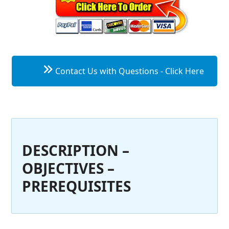
Contact Us with Questions - Click Here
DESCRIPTION –
OBJECTIVES –
PREREQUISITES