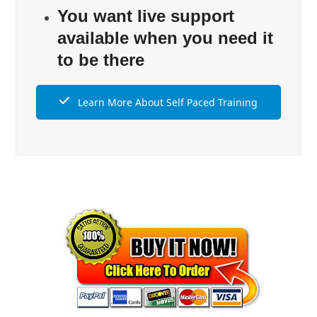
You want live support
available when you need it
to be there
Learn More About Self Paced Training