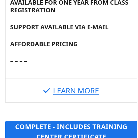
AVAILABLE FOR ONE YEAR FROM CLASS
REGISTRATION
SUPPORT AVAILABLE VIA E-MAIL
AFFORDABLE PRICING
– – – –
LEARN MORE
COMPLETE - INCLUDES TRAINING
CENTER CERTIFICATE