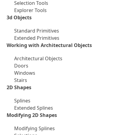
Selection Tools
Explorer Tools
3d Objects
Standard Primitives
Extended Primitives
Working with Architectural Objects
Architectural Objects
Doors
Windows
Stairs
2D Shapes
Splines
Extended Splines
Modifying 2D Shapes
Modifying Splines