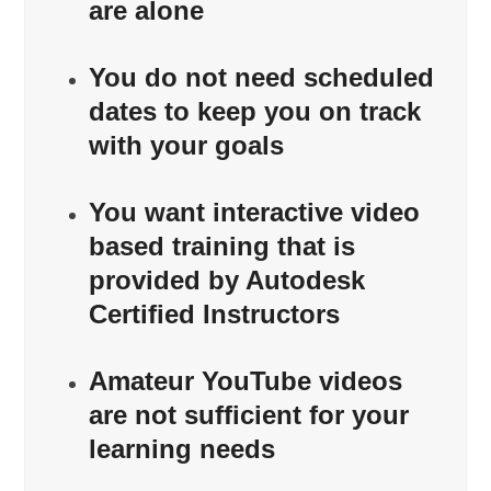
are alone
You do not need scheduled
dates to keep you on track
with your goals
You want interactive video
based training that is
provided by Autodesk
Certified Instructors
Amateur YouTube videos
are not sufficient for your
learning needs