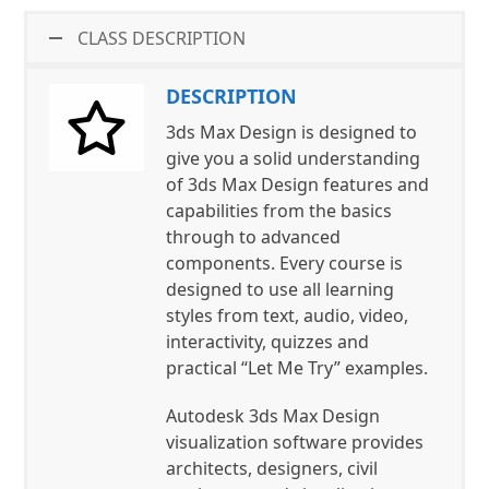
CLASS DESCRIPTION
DESCRIPTION
3ds Max Design is designed to
give you a solid understanding
of 3ds Max Design features and
capabilities from the basics
through to advanced
components. Every course is
designed to use all learning
styles from text, audio, video,
interactivity, quizzes and
practical “Let Me Try” examples.
Autodesk 3ds Max Design
visualization software provides
architects, designers, civil