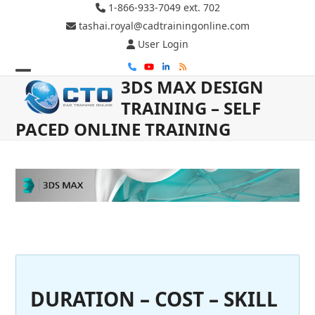
Skip
1-866-933-7049 ext. 702
to
tashai.royal@cadtrainingonline.com
content
User Login
Phone
YouTube
LinkedIn
RSS
3DS MAX DESIGN
Open
Close
TRAINING – SELF
mobile
mobile
PACED ONLINE TRAINING
menu
menu
DURATION – COST – SKILL