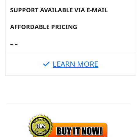
SUPPORT AVAILABLE VIA E-MAIL
AFFORDABLE PRICING
– –
LEARN MORE