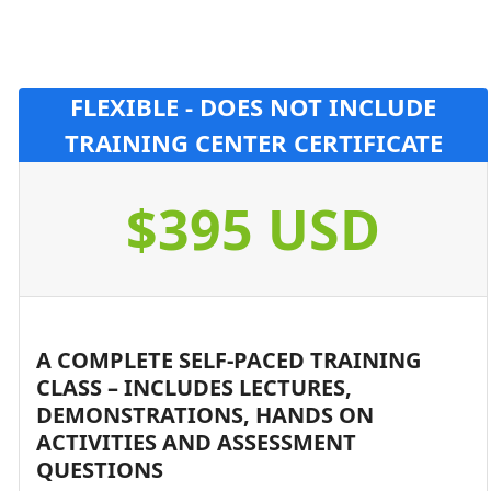
FLEXIBLE - DOES NOT INCLUDE
TRAINING CENTER CERTIFICATE
$395 USD
A COMPLETE SELF-PACED TRAINING
CLASS – INCLUDES LECTURES,
DEMONSTRATIONS, HANDS ON
ACTIVITIES AND ASSESSMENT
QUESTIONS