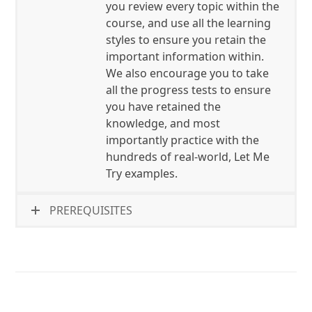
you review every topic within the
course, and use all the learning
styles to ensure you retain the
important information within.
We also encourage you to take
all the progress tests to ensure
you have retained the
knowledge, and most
importantly practice with the
hundreds of real-world, Let Me
Try examples.
PREREQUISITES