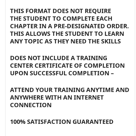
THIS FORMAT DOES NOT REQUIRE
THE STUDENT TO COMPLETE EACH
CHAPTER IN A PRE-DESIGNATED ORDER.
THIS ALLOWS THE STUDENT TO LEARN
ANY TOPIC AS THEY NEED THE SKILLS
DOES NOT INCLUDE A TRAINING
CENTER CERTIFICATE OF COMPLETION
UPON SUCCESSFUL COMPLETION –
ATTEND YOUR TRAINING ANYTIME AND
ANYWHERE WITH AN INTERNET
CONNECTION
100% SATISFACTION GUARANTEED