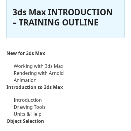
3ds Max INTRODUCTION
– TRAINING OUTLINE
New for 3ds Max
Working with 3ds Max
Rendering with Arnold
Animation
Introduction to 3ds Max
Introduction
Drawing Tools
Units & Help
Object Selection