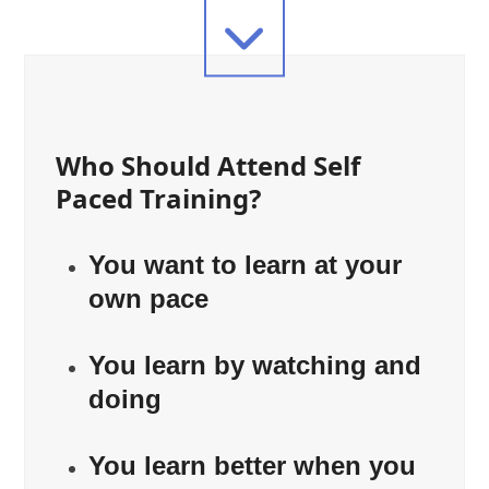
Who Should Attend Self
Paced Training?
You want to learn at your
own pace
You learn by watching and
doing
You learn better when you