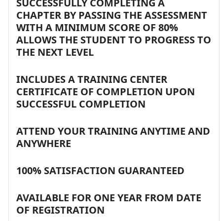
SUCCESSFULLY COMPLETING A
CHAPTER BY PASSING THE ASSESSMENT
WITH A MINIMUM SCORE OF 80%
ALLOWS THE STUDENT TO PROGRESS TO
THE NEXT LEVEL
INCLUDES A TRAINING CENTER
CERTIFICATE OF COMPLETION UPON
SUCCESSFUL COMPLETION
ATTEND YOUR TRAINING ANYTIME AND
ANYWHERE
100% SATISFACTION GUARANTEED
AVAILABLE FOR ONE YEAR FROM DATE
OF REGISTRATION