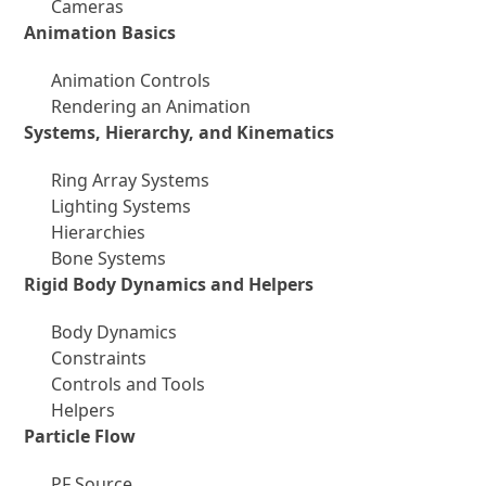
Cameras
Animation Basics
Animation Controls
Rendering an Animation
Systems, Hierarchy, and Kinematics
Ring Array Systems
Lighting Systems
Hierarchies
Bone Systems
Rigid Body Dynamics and Helpers
Body Dynamics
Constraints
Controls and Tools
Helpers
Particle Flow
PF Source