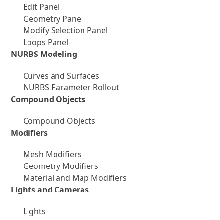
Edit Panel
Geometry Panel
Modify Selection Panel
Loops Panel
NURBS Modeling
Curves and Surfaces
NURBS Parameter Rollout
Compound Objects
Compound Objects
Modifiers
Mesh Modifiers
Geometry Modifiers
Material and Map Modifiers
Lights and Cameras
Lights