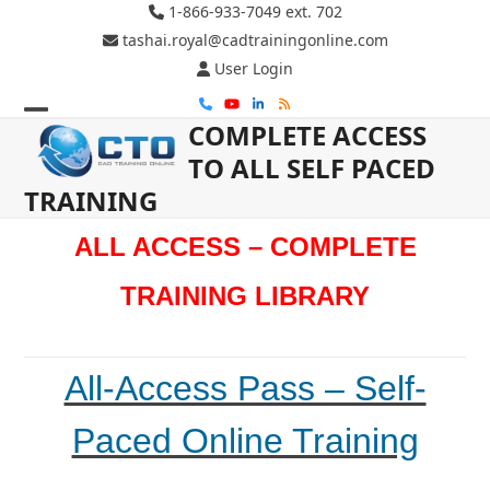
Skip
1-866-933-7049 ext. 702
to
tashai.royal@cadtrainingonline.com
content
User Login
Phone
YouTube
LinkedIn
RSS
COMPLETE ACCESS
Open
Close
TO ALL SELF PACED
mobile
mobile
TRAINING
menu
menu
ALL ACCESS – COMPLETE
TRAINING LIBRARY
All-Access Pass – Self-
Paced Online Training