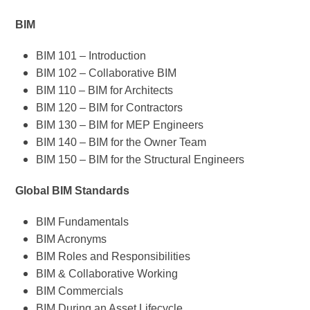
BIM
BIM 101 – Introduction
BIM 102 – Collaborative BIM
BIM 110 – BIM for Architects
BIM 120 – BIM for Contractors
BIM 130 – BIM for MEP Engineers
BIM 140 – BIM for the Owner Team
BIM 150 – BIM for the Structural Engineers
Global BIM Standards
BIM Fundamentals
BIM Acronyms
BIM Roles and Responsibilities
BIM & Collaborative Working
BIM Commercials
BIM During an Asset Lifecycle