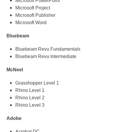
Microsoft PowerPoint
Microsoft Project
Microsoft Publisher
Microsoft Word
Bluebeam
Bluebeam Revu Fundamentals
Bluebeam Revu Intermediate
McNeel
Grasshopper Level 1
Rhino Level 1
Rhino Level 2
Rhino Level 3
Adobe
Acrobat DC