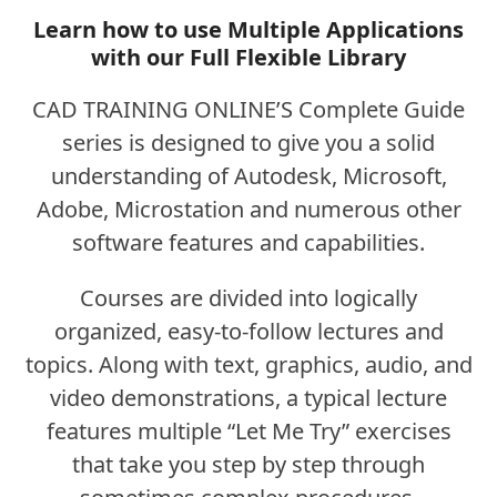
Learn how to use Multiple Applications
with our Full Flexible Library
CAD TRAINING ONLINE’S Complete Guide
series is designed to give you a solid
understanding of Autodesk, Microsoft,
Adobe, Microstation and numerous other
software features and capabilities.
Courses are divided into logically
organized, easy-to-follow lectures and
topics. Along with text, graphics, audio, and
video demonstrations, a typical lecture
features multiple “Let Me Try” exercises
that take you step by step through