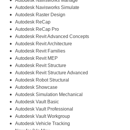
Autodesk Navisworks Manage
Autodesk Navisworks Simulate
Autodesk Raster Design
Autodesk ReCap
Autodesk ReCap Pro
Autodesk Revit Advanced Concepts
Autodesk Revit Architecture
Autodesk Revit Families
Autodesk Revit MEP
Autodesk Revit Structure
Autodesk Revit Structure Advanced
Autodesk Robot Structural
Autodesk Showcase
Autodesk Simulation Mechanical
Autodesk Vault Basic
Autodesk Vault Professional
Autodesk Vault Workgroup
Autodesk Vehicle Tracking