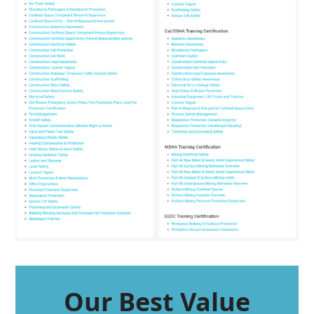
Our Best Value