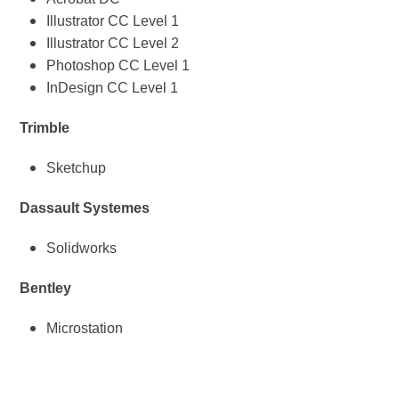
Illustrator CC Level 1
Illustrator CC Level 2
Photoshop CC Level 1
InDesign CC Level 1
Trimble
Sketchup
Dassault Systemes
Solidworks
Bentley
Microstation