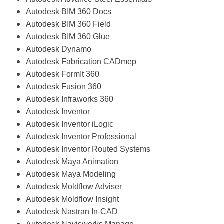
Autodesk BIM 360 Docs
Autodesk BIM 360 Field
Autodesk BIM 360 Glue
Autodesk Dynamo
Autodesk Fabrication CADmep
Autodesk FormIt 360
Autodesk Fusion 360
Autodesk Infraworks 360
Autodesk Inventor
Autodesk Inventor iLogic
Autodesk Inventor Professional
Autodesk Inventor Routed Systems
Autodesk Maya Animation
Autodesk Maya Modeling
Autodesk Moldflow Adviser
Autodesk Moldflow Insight
Autodesk Nastran In-CAD