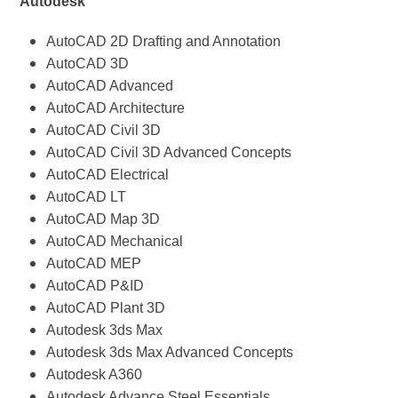
Autodesk
AutoCAD 2D Drafting and Annotation
AutoCAD 3D
AutoCAD Advanced
AutoCAD Architecture
AutoCAD Civil 3D
AutoCAD Civil 3D Advanced Concepts
AutoCAD Electrical
AutoCAD LT
AutoCAD Map 3D
AutoCAD Mechanical
AutoCAD MEP
AutoCAD P&ID
AutoCAD Plant 3D
Autodesk 3ds Max
Autodesk 3ds Max Advanced Concepts
Autodesk A360
Autodesk Advance Steel Essentials