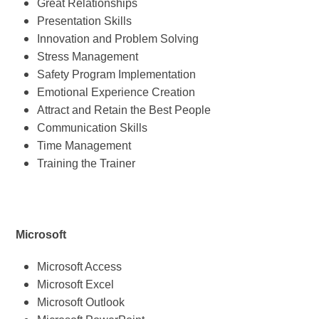
Great Relationships
Presentation Skills
Innovation and Problem Solving
Stress Management
Safety Program Implementation
Emotional Experience Creation
Attract and Retain the Best People
Communication Skills
Time Management
Training the Trainer
Microsoft
Microsoft Access
Microsoft Excel
Microsoft Outlook