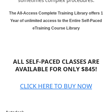
sometimes complex procedures.
The All-Access Complete Training Library offers 1
Year of unlimited access to the Entire Self-Paced
eTraining Course Library
ALL SELF-PACED CLASSES ARE
AVAILABLE FOR ONLY $845!
CLICK HERE TO BUY NOW