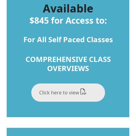
Available
$845 for Access to:
For All Self Paced Classes
COMPREHENSIVE CLASS
OVERVIEWS
Click here to view