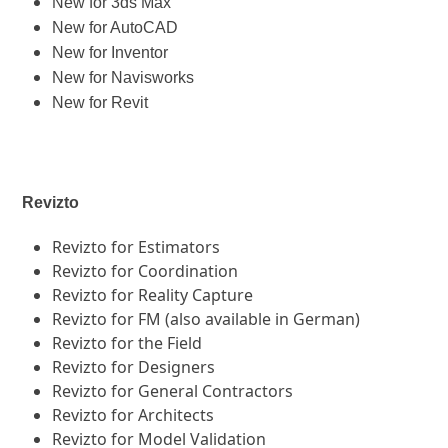
New for 3ds Max
New for AutoCAD
New for Inventor
New for Navisworks
New for Revit
Revizto
Revizto for Estimators
Revizto for Coordination
Revizto for Reality Capture
Revizto for FM (also available in German)
Revizto for the Field
Revizto for Designers
Revizto for General Contractors
Revizto for Architects
Revizto for Model Validation