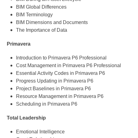
BIM Global Differences
BIM Terminology
BIM Dimensions and Documents
The Importance of Data
Primavera
Introduction to Primavera P6 Professional
Cost Management in Primavera P6 Professional
Essential Activity Codes in Primavera P6
Progress Updating in Primavera P6
Project Baselines in Primavera P6
Resource Management in Primavera P6
Scheduling in Primavera P6
Total Leadership
Emotional Intelligence