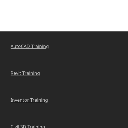
AutoCAD Training
Revit Training
Inventor Training
Civil 3D Training