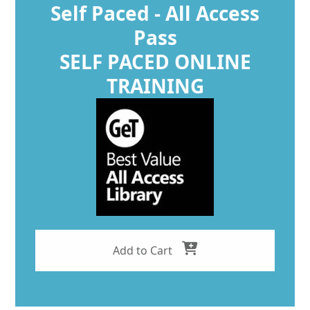
Self Paced - All Access
Pass
SELF PACED ONLINE
TRAINING
Add to Cart