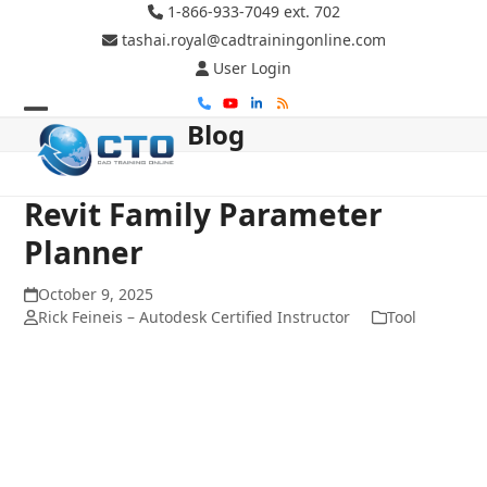
Skip
1-866-933-7049 ext. 702
to
tashai.royal@cadtrainingonline.com
content
User Login
Phone
YouTube
LinkedIn
RSS
Blog
Open
Close
mobile
mobile
menu
menu
Revit Family Parameter
Planner
October 9, 2025
Rick Feineis – Autodesk Certified Instructor
Tool