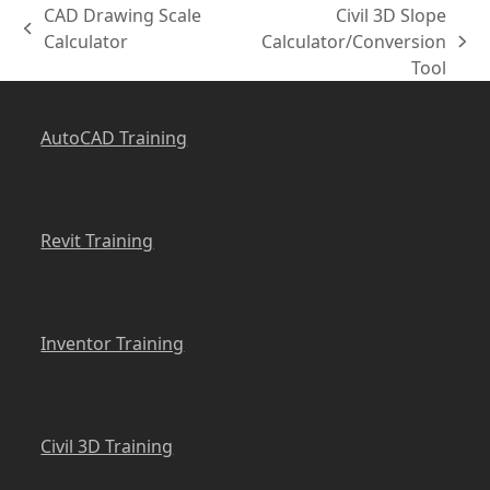
CAD Drawing Scale
Civil 3D Slope
previous
Calculator
Calculator/Conversion
next
post:
Tool
post:
AutoCAD Training
Revit Training
Inventor Training
Civil 3D Training