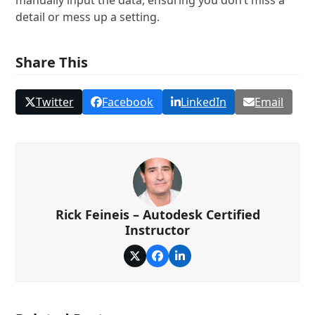
manually input the data, ensuring you don’t miss a
detail or mess up a setting.
Share This
Twitter
Facebook
LinkedIn
Email
Rick Feineis – Autodesk Certified
Instructor
Twitter
Facebook
LinkedIn