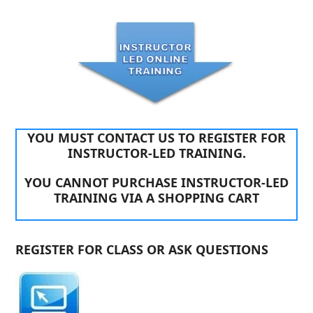
YOU MUST CONTACT US TO REGISTER FOR
INSTRUCTOR-LED TRAINING.
YOU CANNOT PURCHASE INSTRUCTOR-LED
TRAINING VIA A SHOPPING CART
REGISTER FOR CLASS OR ASK QUESTIONS