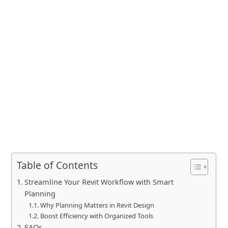
Table of Contents
Streamline Your Revit Workflow with Smart
Planning
Why Planning Matters in Revit Design
Boost Efficiency with Organized Tools
FAQs