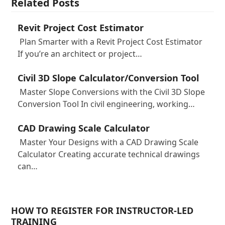
Related Posts
Revit Project Cost Estimator
Plan Smarter with a Revit Project Cost Estimator
If you’re an architect or project…
Civil 3D Slope Calculator/Conversion Tool
Master Slope Conversions with the Civil 3D Slope
Conversion Tool In civil engineering, working…
CAD Drawing Scale Calculator
Master Your Designs with a CAD Drawing Scale
Calculator Creating accurate technical drawings
can…
HOW TO REGISTER FOR INSTRUCTOR-LED
TRAINING