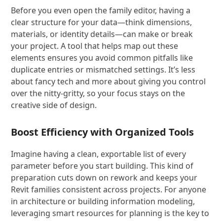
Before you even open the family editor, having a
clear structure for your data—think dimensions,
materials, or identity details—can make or break
your project. A tool that helps map out these
elements ensures you avoid common pitfalls like
duplicate entries or mismatched settings. It’s less
about fancy tech and more about giving you control
over the nitty-gritty, so your focus stays on the
creative side of design.
Boost Efficiency with Organized Tools
Imagine having a clean, exportable list of every
parameter before you start building. This kind of
preparation cuts down on rework and keeps your
Revit families consistent across projects. For anyone
in architecture or building information modeling,
leveraging smart resources for planning is the key to