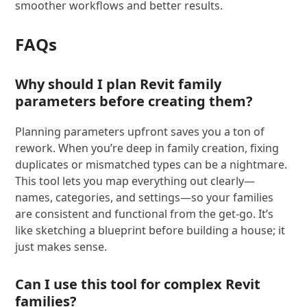
smoother workflows and better results.
FAQs
Why should I plan Revit family
parameters before creating them?
Planning parameters upfront saves you a ton of
rework. When you’re deep in family creation, fixing
duplicates or mismatched types can be a nightmare.
This tool lets you map everything out clearly—
names, categories, and settings—so your families
are consistent and functional from the get-go. It’s
like sketching a blueprint before building a house; it
just makes sense.
Can I use this tool for complex Revit
families?