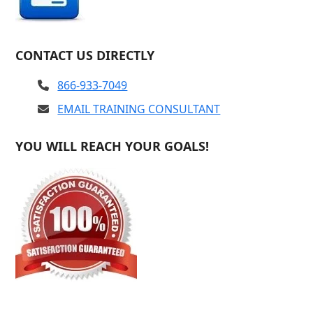
CONTACT US DIRECTLY
866-933-7049
EMAIL TRAINING CONSULTANT
YOU WILL REACH YOUR GOALS!