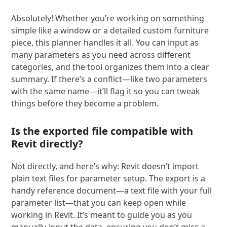
Absolutely! Whether you’re working on something
simple like a window or a detailed custom furniture
piece, this planner handles it all. You can input as
many parameters as you need across different
categories, and the tool organizes them into a clear
summary. If there’s a conflict—like two parameters
with the same name—it’ll flag it so you can tweak
things before they become a problem.
Is the exported file compatible with
Revit directly?
Not directly, and here’s why: Revit doesn’t import
plain text files for parameter setup. The export is a
handy reference document—a text file with your full
parameter list—that you can keep open while
working in Revit. It’s meant to guide you as you