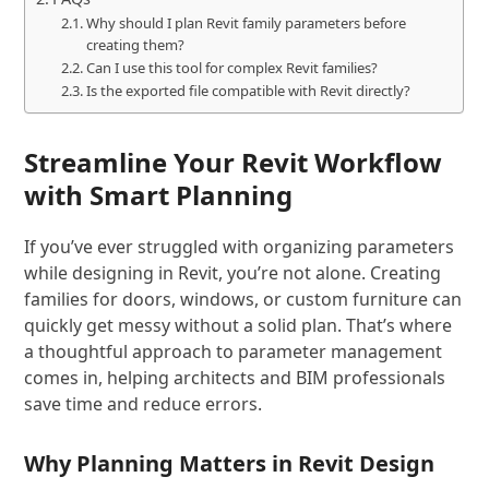
Why should I plan Revit family parameters before
creating them?
Can I use this tool for complex Revit families?
Is the exported file compatible with Revit directly?
Streamline Your Revit Workflow
with Smart Planning
If you’ve ever struggled with organizing parameters
while designing in Revit, you’re not alone. Creating
families for doors, windows, or custom furniture can
quickly get messy without a solid plan. That’s where
a thoughtful approach to parameter management
comes in, helping architects and BIM professionals
save time and reduce errors.
Why Planning Matters in Revit Design