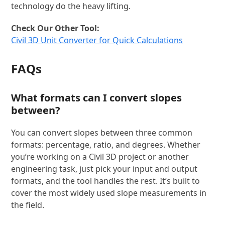
technology do the heavy lifting.
Check Our Other Tool:
Civil 3D Unit Converter for Quick Calculations
FAQs
What formats can I convert slopes
between?
You can convert slopes between three common
formats: percentage, ratio, and degrees. Whether
you’re working on a Civil 3D project or another
engineering task, just pick your input and output
formats, and the tool handles the rest. It’s built to
cover the most widely used slope measurements in
the field.