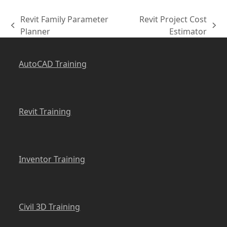
Revit Family Parameter
Revit Project Cost
previous
next
Planner
Estimator
post:
post:
AutoCAD Training
Revit Training
Inventor Training
Civil 3D Training