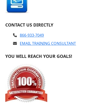
CONTACT US DIRECTLY
866-933-7049
EMAIL TRAINING CONSULTANT
YOU WILL REACH YOUR GOALS!