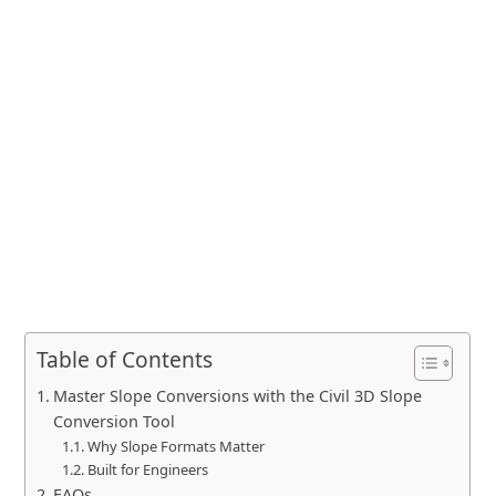
Table of Contents
Master Slope Conversions with the Civil 3D Slope
Conversion Tool
Why Slope Formats Matter
Built for Engineers
FAQs