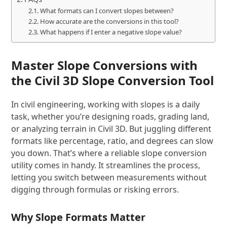
What formats can I convert slopes between?
How accurate are the conversions in this tool?
What happens if I enter a negative slope value?
Master Slope Conversions with
the Civil 3D Slope Conversion Tool
In civil engineering, working with slopes is a daily
task, whether you’re designing roads, grading land,
or analyzing terrain in Civil 3D. But juggling different
formats like percentage, ratio, and degrees can slow
you down. That’s where a reliable slope conversion
utility comes in handy. It streamlines the process,
letting you switch between measurements without
digging through formulas or risking errors.
Why Slope Formats Matter