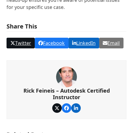
heads-up ensures you’re aware of potential issues
for your specific use case.
Share This
Twitter
Facebook
LinkedIn
Email
Rick Feineis – Autodesk Certified
Instructor
Twitter
Facebook
LinkedIn