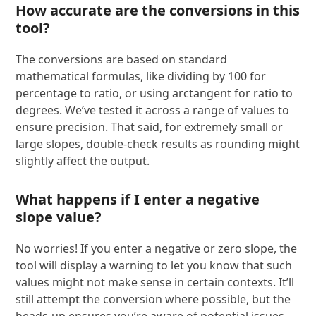
How accurate are the conversions in this
tool?
The conversions are based on standard
mathematical formulas, like dividing by 100 for
percentage to ratio, or using arctangent for ratio to
degrees. We’ve tested it across a range of values to
ensure precision. That said, for extremely small or
large slopes, double-check results as rounding might
slightly affect the output.
What happens if I enter a negative
slope value?
No worries! If you enter a negative or zero slope, the
tool will display a warning to let you know that such
values might not make sense in certain contexts. It’ll
still attempt the conversion where possible, but the