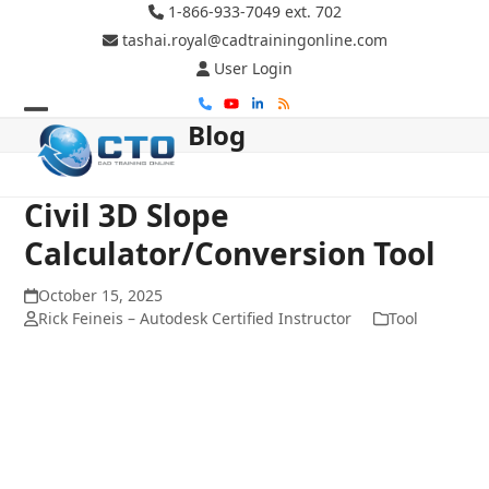
Skip
1-866-933-7049 ext. 702
to
tashai.royal@cadtrainingonline.com
content
User Login
Phone
YouTube
LinkedIn
RSS
Blog
Open
Close
mobile
mobile
menu
menu
Civil 3D Slope
Calculator/Conversion Tool
October 15, 2025
Rick Feineis – Autodesk Certified Instructor
Tool