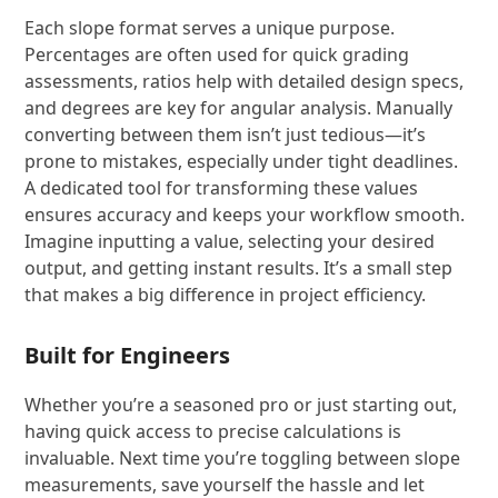
Each slope format serves a unique purpose.
Percentages are often used for quick grading
assessments, ratios help with detailed design specs,
and degrees are key for angular analysis. Manually
converting between them isn’t just tedious—it’s
prone to mistakes, especially under tight deadlines.
A dedicated tool for transforming these values
ensures accuracy and keeps your workflow smooth.
Imagine inputting a value, selecting your desired
output, and getting instant results. It’s a small step
that makes a big difference in project efficiency.
Built for Engineers
Whether you’re a seasoned pro or just starting out,
having quick access to precise calculations is
invaluable. Next time you’re toggling between slope
measurements, save yourself the hassle and let