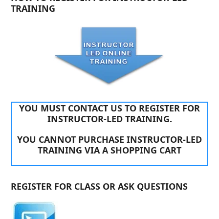
TRAINING
YOU MUST CONTACT US TO REGISTER FOR
INSTRUCTOR-LED TRAINING.
YOU CANNOT PURCHASE INSTRUCTOR-LED
TRAINING VIA A SHOPPING CART
REGISTER FOR CLASS OR ASK QUESTIONS