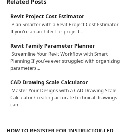
Related Posts
Revit Project Cost Estimator
Plan Smarter with a Revit Project Cost Estimator
If you’re an architect or project…
Revit Family Parameter Planner
Streamline Your Revit Workflow with Smart
Planning If you’ve ever struggled with organizing
parameters…
CAD Drawing Scale Calculator
Master Your Designs with a CAD Drawing Scale
Calculator Creating accurate technical drawings
can…
HOW TO REGISTER FOR INSTRUCTOR-LED