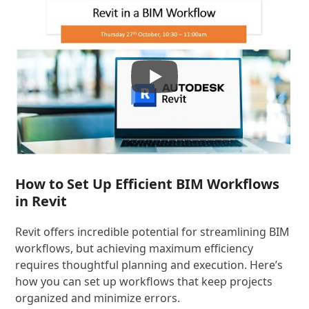
How to Set Up Efficient BIM Workflows
in Revit
Revit offers incredible potential for streamlining BIM
workflows, but achieving maximum efficiency
requires thoughtful planning and execution. Here’s
how you can set up workflows that keep projects
organized and minimize errors.