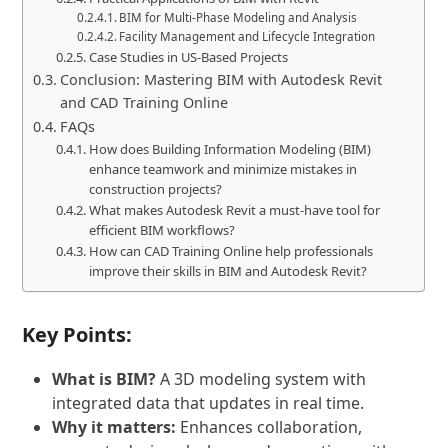
BIM for Multi-Phase Modeling and Analysis
Facility Management and Lifecycle Integration
Case Studies in US-Based Projects
Conclusion: Mastering BIM with Autodesk Revit
and CAD Training Online
FAQs
How does Building Information Modeling (BIM)
enhance teamwork and minimize mistakes in
construction projects?
What makes Autodesk Revit a must-have tool for
efficient BIM workflows?
How can CAD Training Online help professionals
improve their skills in BIM and Autodesk Revit?
Key Points:
What is BIM?
A 3D modeling system with
integrated data that updates in real time.
Why it matters:
Enhances collaboration,