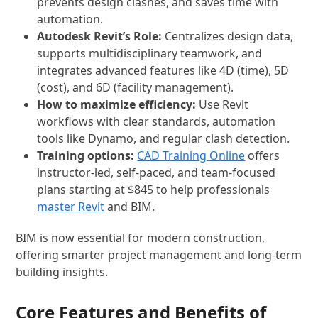
prevents design clashes, and saves time with
automation.
Autodesk Revit’s Role:
Centralizes design data,
supports multidisciplinary teamwork, and
integrates advanced features like 4D (time), 5D
(cost), and 6D (facility management).
How to maximize efficiency:
Use Revit
workflows with clear standards, automation
tools like Dynamo, and regular clash detection.
Training options:
CAD Training Online
offers
instructor-led, self-paced, and team-focused
plans starting at $845 to help professionals
master Revit
and BIM.
BIM is now essential for modern construction,
offering smarter project management and long-term
building insights.
Core Features and Benefits of