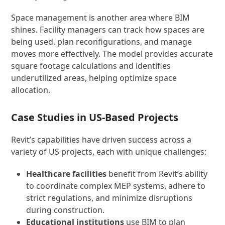
Space management is another area where BIM
shines. Facility managers can track how spaces are
being used, plan reconfigurations, and manage
moves more effectively. The model provides accurate
square footage calculations and identifies
underutilized areas, helping optimize space
allocation.
Case Studies in US-Based Projects
Revit’s capabilities have driven success across a
variety of US projects, each with unique challenges:
Healthcare facilities
benefit from Revit’s ability
to coordinate complex MEP systems, adhere to
strict regulations, and minimize disruptions
during construction.
Educational institutions
use BIM to plan