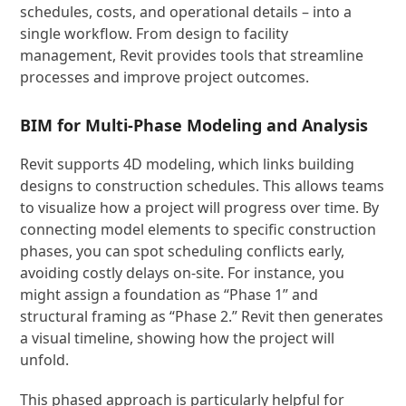
schedules, costs, and operational details – into a
single workflow. From design to facility
management, Revit provides tools that streamline
processes and improve project outcomes.
BIM for Multi-Phase Modeling and Analysis
Revit supports 4D modeling, which links building
designs to construction schedules. This allows teams
to visualize how a project will progress over time. By
connecting model elements to specific construction
phases, you can spot scheduling conflicts early,
avoiding costly delays on-site. For instance, you
might assign a foundation as “Phase 1” and
structural framing as “Phase 2.” Revit then generates
a visual timeline, showing how the project will
unfold.
This phased approach is particularly helpful for