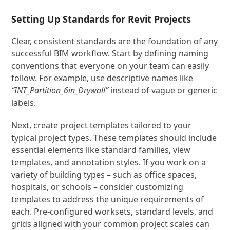
Setting Up Standards for Revit Projects
Clear, consistent standards are the foundation of any
successful BIM workflow. Start by defining naming
conventions that everyone on your team can easily
follow. For example, use descriptive names like
“INT_Partition_6in_Drywall”
instead of vague or generic
labels.
Next, create project templates tailored to your
typical project types. These templates should include
essential elements like standard families, view
templates, and annotation styles. If you work on a
variety of building types – such as office spaces,
hospitals, or schools – consider customizing
templates to address the unique requirements of
each. Pre-configured worksets, standard levels, and
grids aligned with your common project scales can