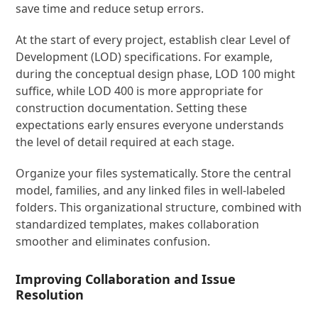
save time and reduce setup errors.
At the start of every project, establish clear Level of
Development (LOD) specifications. For example,
during the conceptual design phase, LOD 100 might
suffice, while LOD 400 is more appropriate for
construction documentation. Setting these
expectations early ensures everyone understands
the level of detail required at each stage.
Organize your files systematically. Store the central
model, families, and any linked files in well-labeled
folders. This organizational structure, combined with
standardized templates, makes collaboration
smoother and eliminates confusion.
Improving Collaboration and Issue
Resolution