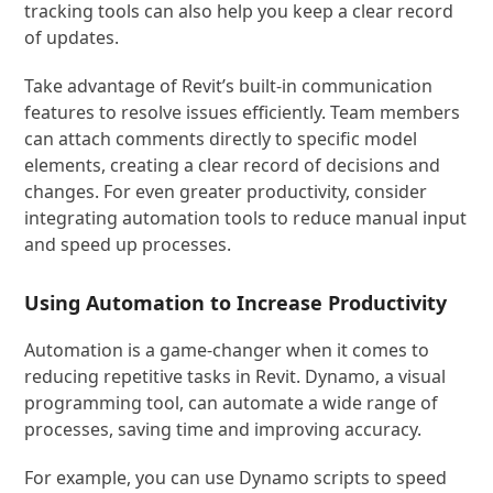
tracking tools can also help you keep a clear record
of updates.
Take advantage of Revit’s built-in communication
features to resolve issues efficiently. Team members
can attach comments directly to specific model
elements, creating a clear record of decisions and
changes. For even greater productivity, consider
integrating automation tools to reduce manual input
and speed up processes.
Using Automation to Increase Productivity
Automation is a game-changer when it comes to
reducing repetitive tasks in Revit. Dynamo, a visual
programming tool, can automate a wide range of
processes, saving time and improving accuracy.
For example, you can use Dynamo scripts to speed