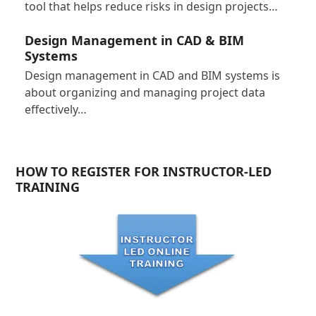
tool that helps reduce risks in design projects…
Design Management in CAD & BIM
Systems
Design management in CAD and BIM systems is
about organizing and managing project data
effectively…
HOW TO REGISTER FOR INSTRUCTOR-LED
TRAINING