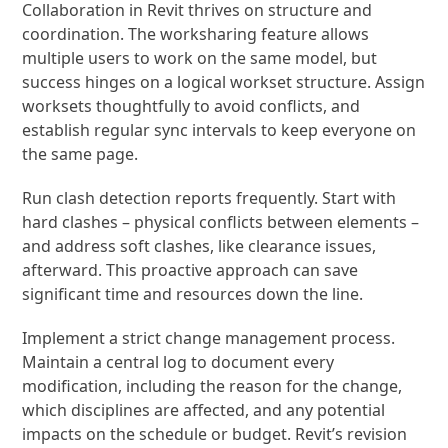
Collaboration in Revit thrives on structure and
coordination. The worksharing feature allows
multiple users to work on the same model, but
success hinges on a logical workset structure. Assign
worksets thoughtfully to avoid conflicts, and
establish regular sync intervals to keep everyone on
the same page.
Run clash detection reports frequently. Start with
hard clashes – physical conflicts between elements –
and address soft clashes, like clearance issues,
afterward. This proactive approach can save
significant time and resources down the line.
Implement a strict change management process.
Maintain a central log to document every
modification, including the reason for the change,
which disciplines are affected, and any potential
impacts on the schedule or budget. Revit’s revision