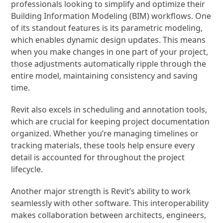
professionals looking to simplify and optimize their
Building Information Modeling (BIM) workflows. One
of its standout features is its parametric modeling,
which enables dynamic design updates. This means
when you make changes in one part of your project,
those adjustments automatically ripple through the
entire model, maintaining consistency and saving
time.
Revit also excels in scheduling and annotation tools,
which are crucial for keeping project documentation
organized. Whether you’re managing timelines or
tracking materials, these tools help ensure every
detail is accounted for throughout the project
lifecycle.
Another major strength is Revit’s ability to work
seamlessly with other software. This interoperability
makes collaboration between architects, engineers,