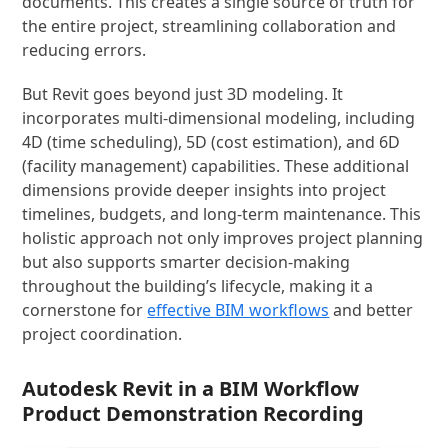
documents. This creates a single source of truth for
the entire project, streamlining collaboration and
reducing errors.
But Revit goes beyond just 3D modeling. It
incorporates multi-dimensional modeling, including
4D (time scheduling), 5D (cost estimation), and 6D
(facility management) capabilities. These additional
dimensions provide deeper insights into project
timelines, budgets, and long-term maintenance. This
holistic approach not only improves project planning
but also supports smarter decision-making
throughout the building’s lifecycle, making it a
cornerstone for
effective BIM workflows
and better
project coordination.
Autodesk Revit in a BIM Workflow
Product Demonstration Recording