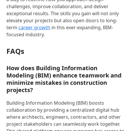
challenges, improve collaboration, and deliver
exceptional results. The skills you gain will not only
elevate your projects but also open doors to long-
term
career growth
in this ever-expanding, BIM-
focused industry.
FAQs
How does Building Information
Modeling (BIM) enhance teamwork and
minimize mistakes in construction
projects?
Building Information Modeling (BIM) boosts
collaboration by providing a centralized digital hub
where architects, engineers, contractors, and other
project stakeholders can seamlessly work together.