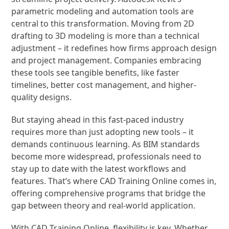
parametric modeling and automation tools are
central to this transformation. Moving from 2D
drafting to 3D modeling is more than a technical
adjustment – it redefines how firms approach design
and project management. Companies embracing
these tools see tangible benefits, like faster
timelines, better cost management, and higher-
quality designs.
But staying ahead in this fast-paced industry
requires more than just adopting new tools – it
demands continuous learning. As BIM standards
become more widespread, professionals need to
stay up to date with the latest workflows and
features. That’s where CAD Training Online comes in,
offering comprehensive programs that bridge the
gap between theory and real-world application.
With CAD Training Online, flexibility is key. Whether