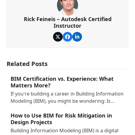
Rick Feineis – Autodesk Certified
Instructor
Twitter
Facebook
LinkedIn
Related Posts
BIM Certification vs. Experience: What
Matters More?
If you're building a career in Building Information
Modeling (BIM), you might be wondering: Is…
How to Use BIM for Risk Mitigation in
Design Projects
Building Information Modeling (BIM) is a digital