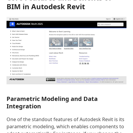
BIM in Autodesk Revit
Parametric Modeling and Data
Integration
One of the standout features of Autodesk Revit is its
parametric modeling, which enables components to