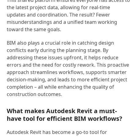
This shared platform ensures everyone has access to
the latest project data, allowing for real-time
updates and coordination. The result? Fewer
misunderstandings and a unified team working
toward the same goals.
BIM also plays a crucial role in catching design
conflicts early during the planning stage. By
addressing these issues upfront, it helps reduce
errors and the need for costly rework. This proactive
approach streamlines workflows, supports smarter
decision-making, and leads to more efficient project
completion – all while enhancing the quality of
construction outcomes.
What makes Autodesk Revit a must-
have tool for efficient BIM workflows?
Autodesk Revit has become a go-to tool for