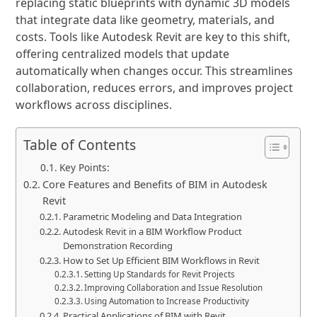
replacing static blueprints with dynamic 3D models
that integrate data like geometry, materials, and
costs. Tools like Autodesk Revit are key to this shift,
offering centralized models that update
automatically when changes occur. This streamlines
collaboration, reduces errors, and improves project
workflows across disciplines.
Table of Contents
Key Points:
Core Features and Benefits of BIM in Autodesk
Revit
Parametric Modeling and Data Integration
Autodesk Revit in a BIM Workflow Product
Demonstration Recording
How to Set Up Efficient BIM Workflows in Revit
Setting Up Standards for Revit Projects
Improving Collaboration and Issue Resolution
Using Automation to Increase Productivity
Practical Applications of BIM with Revit