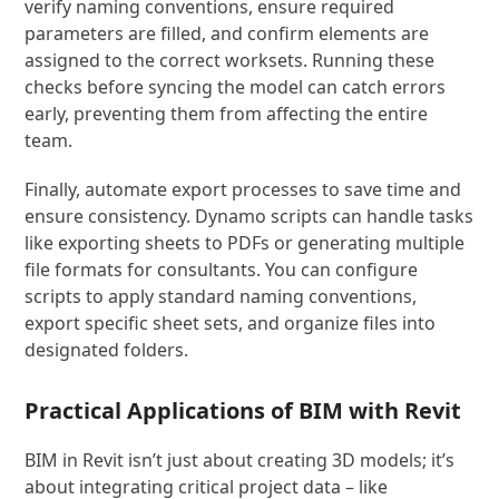
verify naming conventions, ensure required
parameters are filled, and confirm elements are
assigned to the correct worksets. Running these
checks before syncing the model can catch errors
early, preventing them from affecting the entire
team.
Finally, automate export processes to save time and
ensure consistency. Dynamo scripts can handle tasks
like exporting sheets to PDFs or generating multiple
file formats for consultants. You can configure
scripts to apply standard naming conventions,
export specific sheet sets, and organize files into
designated folders.
Practical Applications of BIM with Revit
BIM in Revit isn’t just about creating 3D models; it’s
about integrating critical project data – like