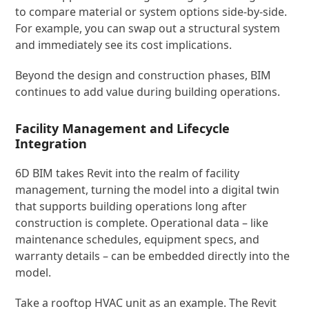
to compare material or system options side-by-side.
For example, you can swap out a structural system
and immediately see its cost implications.
Beyond the design and construction phases, BIM
continues to add value during building operations.
Facility Management and Lifecycle
Integration
6D BIM takes Revit into the realm of facility
management, turning the model into a digital twin
that supports building operations long after
construction is complete. Operational data – like
maintenance schedules, equipment specs, and
warranty details – can be embedded directly into the
model.
Take a rooftop HVAC unit as an example. The Revit