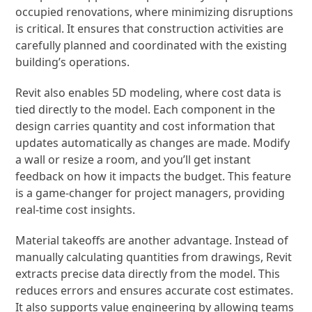
occupied renovations, where minimizing disruptions
is critical. It ensures that construction activities are
carefully planned and coordinated with the existing
building’s operations.
Revit also enables 5D modeling, where cost data is
tied directly to the model. Each component in the
design carries quantity and cost information that
updates automatically as changes are made. Modify
a wall or resize a room, and you’ll get instant
feedback on how it impacts the budget. This feature
is a game-changer for project managers, providing
real-time cost insights.
Material takeoffs are another advantage. Instead of
manually calculating quantities from drawings, Revit
extracts precise data directly from the model. This
reduces errors and ensures accurate cost estimates.
It also supports value engineering by allowing teams