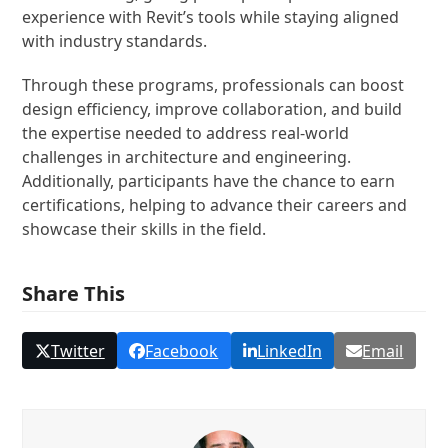
experience with Revit’s tools while staying aligned
with industry standards.
Through these programs, professionals can boost
design efficiency, improve collaboration, and build
the expertise needed to address real-world
challenges in architecture and engineering.
Additionally, participants have the chance to earn
certifications, helping to advance their careers and
showcase their skills in the field.
Share This
Twitter
Facebook
LinkedIn
Email