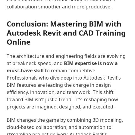
collaboration smoother and more productive.
Conclusion: Mastering BIM with
Autodesk Revit and CAD Training
Online
The architecture and engineering fields are evolving
at breakneck speed, and
BIM expertise is now a
must-have skill
to remain competitive.
Professionals who dive deep into Autodesk Revit’s
BIM features are leading the charge in design
efficiency, innovation, and teamwork. This shift
toward BIM isn’t just a trend – it’s reshaping how
projects are imagined, designed, and executed.
BIM changes the game by combining 3D modeling,
cloud-based collaboration, and automation to
streamline project delivery. Autodesk Revit’s