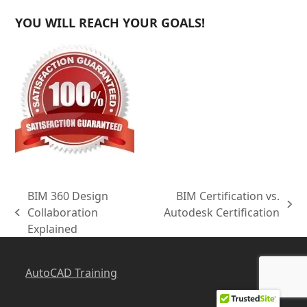
YOU WILL REACH YOUR GOALS!
BIM 360 Design
BIM Certification vs.
next
Collaboration
Autodesk Certification
previous
post:
Explained
post:
AutoCAD Training