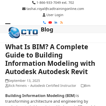
Skip
1-866-933-7049 ext. 702
to
tashai.royal@cadtrainingonline.com
content
User Login
Phone
YouTube
LinkedIn
RSS
Blog
Open
Close
mobile
mobile
menu
menu
What Is BIM? A Complete
Guide to Building
Information Modeling with
Autodesk Autodesk Revit
September 13, 2025
Rick Feineis – Autodesk Certified Instructor
Bim
Building Information Modeling (BIM)
is
transforming architecture and engineering by