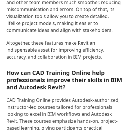
and other team members much smoother, reducing
miscommunication and errors. On top of that, its
visualization tools allow you to create detailed,
lifelike project models, making it easier to
communicate ideas and align with stakeholders.
Altogether, these features make Revit an
indispensable asset for improving efficiency,
accuracy, and collaboration in BIM projects.
How can CAD Training Online help
professionals improve their skills in BIM
and Autodesk Revit?
CAD Training Online provides Autodesk-authorized,
instructor-led courses tailored for professionals
looking to excel in BIM workflows and Autodesk
Revit. These courses emphasize hands-on, project-
based learning, giving participants practical