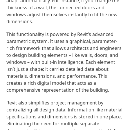
adapt automatically. For instance, if you change the
thickness of a wall, the connected doors and
windows adjust themselves instantly to fit the new
dimensions.
This functionality is powered by Revit’s advanced
parametric system. It uses a graphical, parameter-
rich framework that allows architects and engineers
to design building elements – like walls, doors, and
windows – with built-in intelligence. Each element
isn’t just a shape; it carries detailed data about
materials, dimensions, and performance. This
creates a rich digital model that acts as a
comprehensive representation of the building.
Revit also simplifies project management by
centralizing all design data. Information like material
specifications and dimensions is stored in one place,
eliminating the need for multiple separate