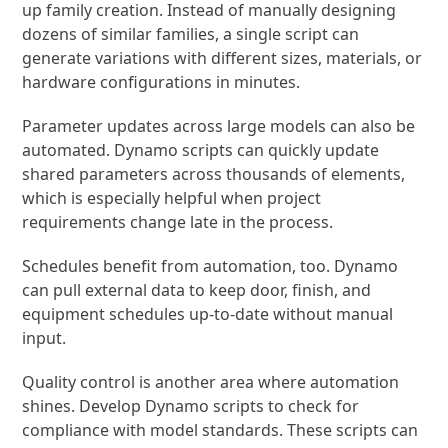
up family creation. Instead of manually designing
dozens of similar families, a single script can
generate variations with different sizes, materials, or
hardware configurations in minutes.
Parameter updates across large models can also be
automated. Dynamo scripts can quickly update
shared parameters across thousands of elements,
which is especially helpful when project
requirements change late in the process.
Schedules benefit from automation, too. Dynamo
can pull external data to keep door, finish, and
equipment schedules up-to-date without manual
input.
Quality control is another area where automation
shines. Develop Dynamo scripts to check for
compliance with model standards. These scripts can