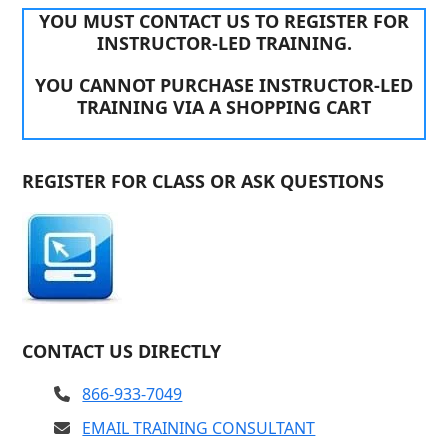
YOU MUST CONTACT US TO REGISTER FOR
INSTRUCTOR-LED TRAINING.
YOU CANNOT PURCHASE INSTRUCTOR-LED
TRAINING VIA A SHOPPING CART
REGISTER FOR CLASS OR ASK QUESTIONS
CONTACT US DIRECTLY
866-933-7049
EMAIL TRAINING CONSULTANT