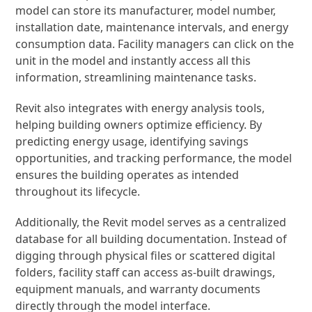
model can store its manufacturer, model number,
installation date, maintenance intervals, and energy
consumption data. Facility managers can click on the
unit in the model and instantly access all this
information, streamlining maintenance tasks.
Revit also integrates with energy analysis tools,
helping building owners optimize efficiency. By
predicting energy usage, identifying savings
opportunities, and tracking performance, the model
ensures the building operates as intended
throughout its lifecycle.
Additionally, the Revit model serves as a centralized
database for all building documentation. Instead of
digging through physical files or scattered digital
folders, facility staff can access as-built drawings,
equipment manuals, and warranty documents
directly through the model interface.