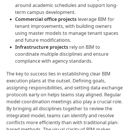
around academic schedules and support long-
term campus development.
Commercial office projects
leverage BIM for
tenant improvements, with building owners
using master models to manage tenant spaces
and future modifications.
Infrastructure projects
rely on BIM to
coordinate multiple disciplines and ensure
compliance with agency standards.
The key to success lies in establishing clear BIM
execution plans at the outset. Defining goals,
assigning responsibilities, and setting data exchange
protocols early on helps teams stay aligned. Regular
model coordination meetings also play a crucial role.
By bringing all disciplines together to review the
integrated model, teams can identify and resolve
conflicts more efficiently than with traditional plan-
based methods. The visual clarity of BIM makes