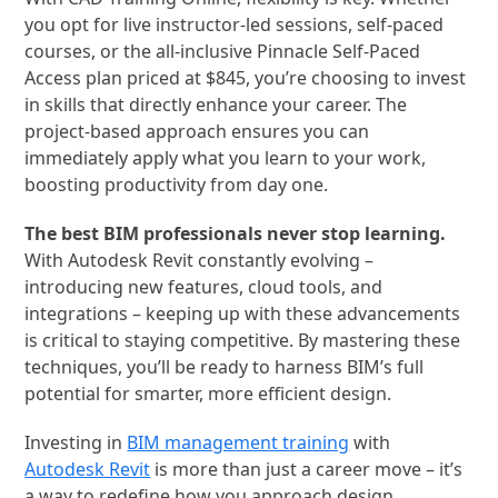
you opt for live instructor-led sessions, self-paced
courses, or the all-inclusive Pinnacle Self-Paced
Access plan priced at $845, you’re choosing to invest
in skills that directly enhance your career. The
project-based approach ensures you can
immediately apply what you learn to your work,
boosting productivity from day one.
The best BIM professionals never stop learning.
With Autodesk Revit constantly evolving –
introducing new features, cloud tools, and
integrations – keeping up with these advancements
is critical to staying competitive. By mastering these
techniques, you’ll be ready to harness BIM’s full
potential for smarter, more efficient design.
Investing in
BIM management training
with
Autodesk Revit
is more than just a career move – it’s
a way to redefine how you approach design