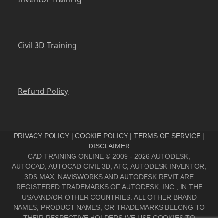
Civil 3D Training
Refund Policy
PRIVACY POLICY
|
COOKIE POLICY
|
TERMS OF SERVICE
|
DISCLAIMER
CAD TRAINING ONLINE © 2009 - 2026 AUTODESK,
AUTOCAD, AUTOCAD CIVIL 3D, ATC, AUTODESK INVENTOR,
3DS MAX, NAVISWORKS AND AUTODESK REVIT ARE
REGISTERED TRADEMARKS OF AUTODESK, INC., IN THE
USA AND/OR OTHER COUNTRIES. ALL OTHER BRAND
NAMES, PRODUCT NAMES, OR TRADEMARKS BELONG TO
THEIR RESPECTIVE HOLDERS.WE USE COOKIES TO