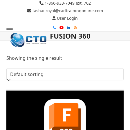
Skip
1-866-933-7049 ext. 702
to
tashai.royal@cadtrainingonline.com
content
User Login
Phone
YouTube
LinkedIn
RSS
FUSION 360
Open
Close
mobile
mobile
menu
menu
Showing the single result