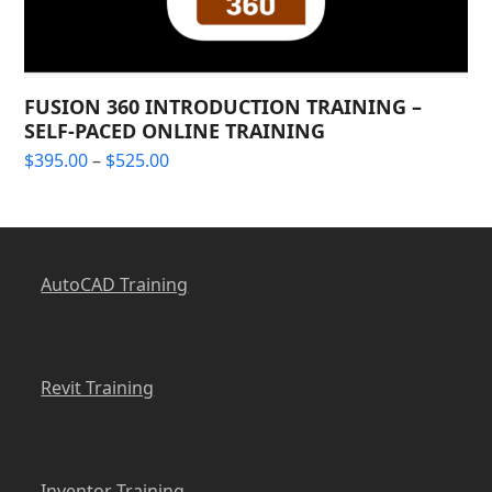
FUSION 360 INTRODUCTION TRAINING –
SELF-PACED ONLINE TRAINING
Price
$
395.00
–
$
525.00
range:
$395.00
through
$525.00
AutoCAD Training
Revit Training
Inventor Training