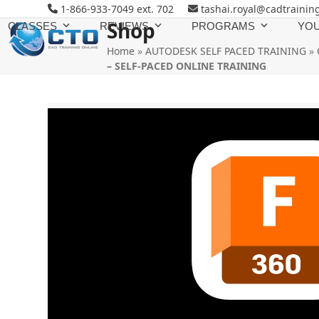
Skip
1-866-933-7049 ext. 702
tashai.royal@cadtrainin
to
Shop
CLASSES
REVIEWS
PROGRAMS
YOU
content
Home
»
AUTODESK SELF PACED TRAINING
»
– SELF-PACED ONLINE TRAINING