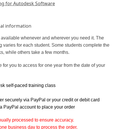
ng for Autodesk Software
al information
is available whenever and wherever you need it. The
ing varies for each student. Some students complete the
ks, while others take a few months.
e for you to access for one year from the date of your
k self-paced training class
r securely via PayPal or your credit or debit card
a PayPal account to place your order
nually processed to ensure accuracy.
one business day to process the order.