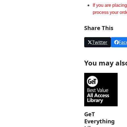
If you are placin
process your ord
Share This
Twitter
Fac
You may als
GeT
Everything