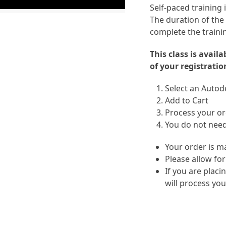
Self-paced training
The duration of the
complete the traini
This class is avail
of your registratio
Select an Autode
Add to Cart
Process your ord
You do not need
Your order is m
Please allow for
If you are placi
will process you