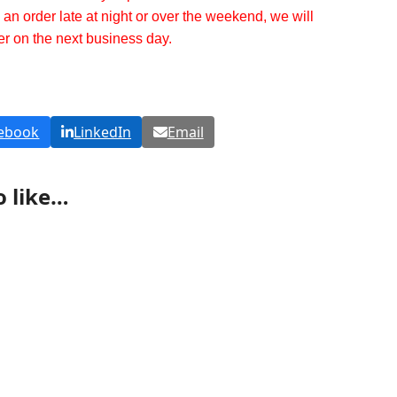
g an order late at night or over the weekend, we will
er on the next business day.
ebook
LinkedIn
Email
o like…