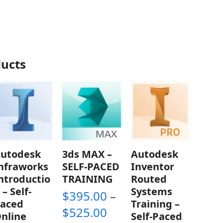
ducts
utodesk
3ds MAX –
Autodesk
nfraworks
SELF-PACED
Inventor
ntroductio
TRAINING
Routed
 – Self-
Systems
$
395.00
–
aced
Training –
Price
$
525.00
nline
Self-Paced