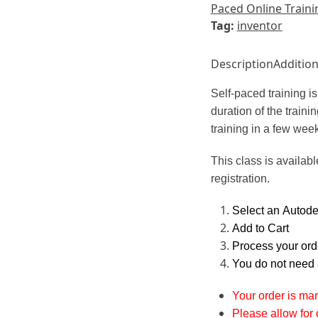
Paced Online Traini
Tag:
inventor
Description
Addition
Self-paced training 
duration of the train
training in a few wee
This class is availabl
registration.
Select an Autodes
Add to Cart
Process your orde
You do not need 
Your order is ma
Please allow for 