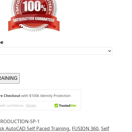
pe
RAINING
TRODUCTION-SP-1
k AutoCAD Self Paced Training
,
FUSION 360
,
Self