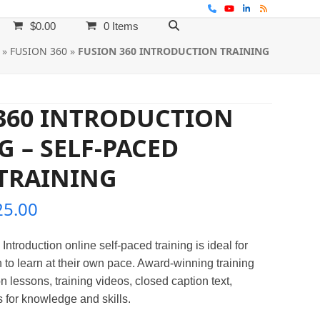
Phone
YouTube
LinkedIn
RSS
$
0.00
0 Items
»
FUSION 360
»
FUSION 360 INTRODUCTION TRAINING
360 INTRODUCTION
G – SELF-PACED
TRAINING
Price
25.00
range:
Introduction
online self-paced training is ideal for
$395.00
 to learn at their own pace. Award-winning training
through
n lessons, training videos, closed caption text,
 for knowledge and skills.
$525.00