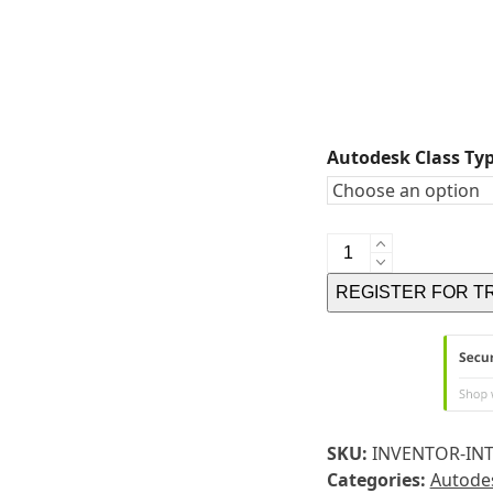
Autodesk Class Ty
FUSION
360
REGISTER FOR T
INTRODUCTION
TRAINING
-
SELF-
PACED
ONLINE
SKU:
INVENTOR-IN
TRAINING
Categories:
Autodes
quantity