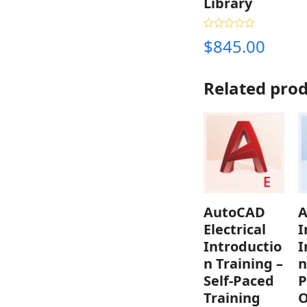
Library
Rated
4.33
$
845.00
out of 5
Related pro
AutoCAD
A
Electrical
I
Introductio
I
n Training –
n
Self-Paced
P
Training
O