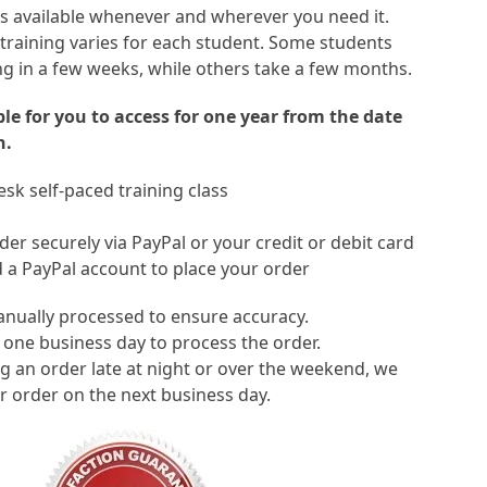
 is available whenever and wherever you need it.
 training varies for each student. Some students
ng in a few weeks, while others take a few months.
able for you to access for one year from the date
n.
sk self-paced training class
er securely via PayPal or your credit or debit card
 a PayPal account to place your order
anually processed to ensure accuracy.
 one business day to process the order.
ng an order late at night or over the weekend, we
r order on the next business day.