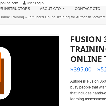
gonline.com
User Login
R INSTRUCTORS
ABOUT CTO
CONTACT CTO
Online Training
»
Self Paced Online Training for Autodesk Software
FUSION 
TRAININ
ONLINE 
$
395.00
–
$
5
Autodesk Fusion 360 
busy people that wish
that includes hands-o
learning assessments