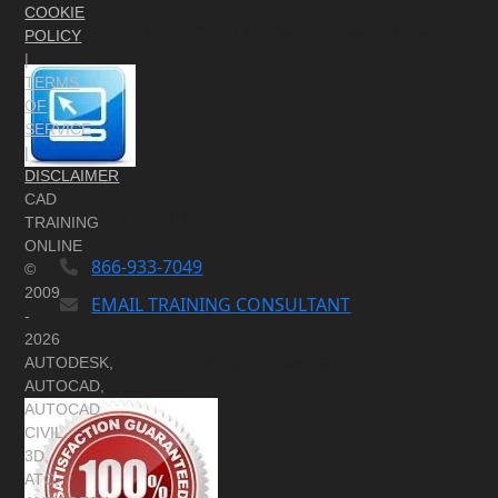
COOKIE
REGISTER FOR CLASS OR ASK QUESTIONS
POLICY
|
TERMS
OF
SERVICE
|
DISCLAIMER
CAD
CONTACT US DIRECTLY
TRAINING
ONLINE
866-933-7049
©
2009
EMAIL TRAINING CONSULTANT
-
2026
YOU WILL REACH YOUR GOALS!
AUTODESK,
AUTOCAD,
AUTOCAD
CIVIL
3D,
ATC,