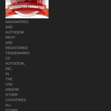
AUTODESK
INVENTOR,
3DS
MAX,
NAVISWORKS
AND
AUTODESK
REVIT
ARE
REGISTERED
TRADEMARKS
OF
AUTODESK,
INC.,
IN
THE
USA
AND/OR
OTHER
COUNTRIES.
ALL
OTHER