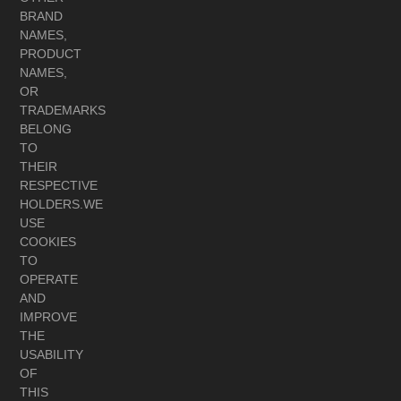
BRAND
NAMES,
PRODUCT
NAMES,
OR
TRADEMARKS
BELONG
TO
THEIR
RESPECTIVE
HOLDERS.WE
USE
COOKIES
TO
OPERATE
AND
IMPROVE
THE
USABILITY
OF
THIS