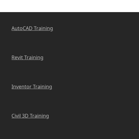
AutoCAD Training
Revit Training
Inventor Training
Civil 3D Training