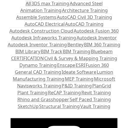
All
3DS max Training
Advanced Steel
Animation Training
Architecture Training
Assemble Systems
AutoCAD Civil 3D Training
AutoCAD Electrical
AutoCAD Training
Autodesk Construction Cloud
Autodesk Fusion 360
Autodesk Infraworks Training
Autodesk Inventor
Autodesk Inventor Training
Bentley
BIM 360 Training
BIM Library
BIM Track
BIM Training
Bluebeam
CERTIFICATION
Civil & Survey & Mapping Training
Dynamo Training
Enscape
ESRI
Fusion 360
General CAD Training
Ideate Software
Lumion
Manufacturing Training
MEP Training
Microsoft
Navisworks Training
P&ID Training
PlanGrid
Plant Training
ReCAP Training
Revit Training
Rhino and Grasshopper
Self Paced Training
SketchUp
Structural Training
Vault Training