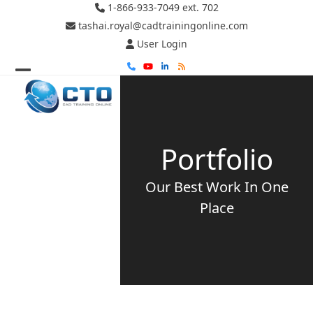
Skip
1-866-933-7049 ext. 702
to
tashai.royal@cadtrainingonline.com
content
User Login
Phone
YouTube
LinkedIn
RSS
Open
Close
mobile
mobile
menu
menu
Portfolio
Our Best Work In One
Place