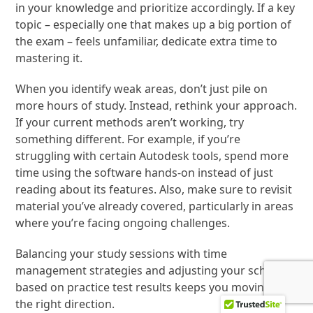
in your knowledge and prioritize accordingly. If a key
topic – especially one that makes up a big portion of
the exam – feels unfamiliar, dedicate extra time to
mastering it.
When you identify weak areas, don’t just pile on
more hours of study. Instead, rethink your approach.
If your current methods aren’t working, try
something different. For example, if you’re
struggling with certain Autodesk tools, spend more
time using the software hands-on instead of just
reading about its features. Also, make sure to revisit
material you’ve already covered, particularly in areas
where you’re facing ongoing challenges.
Balancing your study sessions with time
management strategies and adjusting your schedule
based on practice test results keeps you moving in
the right direction.