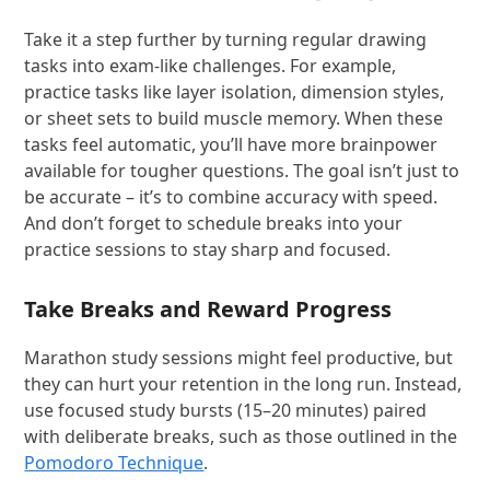
Take it a step further by turning regular drawing
tasks into exam-like challenges. For example,
practice tasks like layer isolation, dimension styles,
or sheet sets to build muscle memory. When these
tasks feel automatic, you’ll have more brainpower
available for tougher questions. The goal isn’t just to
be accurate – it’s to combine accuracy with speed.
And don’t forget to schedule breaks into your
practice sessions to stay sharp and focused.
Take Breaks and Reward Progress
Marathon study sessions might feel productive, but
they can hurt your retention in the long run. Instead,
use focused study bursts (15–20 minutes) paired
with deliberate breaks, such as those outlined in the
Pomodoro Technique
.