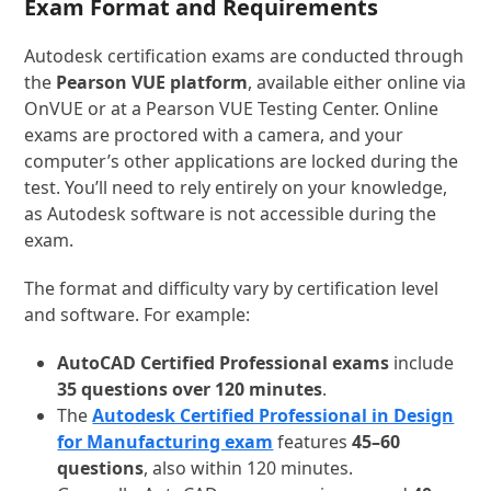
Exam Format and Requirements
Autodesk certification exams are conducted through
the
Pearson VUE
platform
, available either online via
OnVUE or at a Pearson VUE Testing Center. Online
exams are proctored with a camera, and your
computer’s other applications are locked during the
test. You’ll need to rely entirely on your knowledge,
as Autodesk software is not accessible during the
exam.
The format and difficulty vary by certification level
and software. For example:
AutoCAD Certified Professional exams
include
35 questions over 120 minutes
.
The
Autodesk Certified Professional in Design
for Manufacturing exam
features
45–60
questions
, also within 120 minutes.