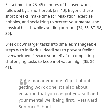
Set a timer for 25–45 minutes of focused work,
followed by a short break [35, 40]. Beyond these
short breaks, make time for relaxation, exercise,
hobbies, and socializing to protect your mental and
physical health while avoiding burnout [34, 35, 37, 38,
39].
Break down larger tasks into smaller, manageable
steps with individual deadlines to prevent feeling
overwhelmed. Reward yourself after completing
challenging tasks to keep motivation high [35, 36,
41].
“Time management isn’t just about
getting work done. It’s also about
ensuring that you can put yourself and
your mental wellbeing first.” – Harvard
Summer School