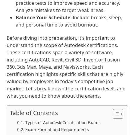
practice tests to improve speed and accuracy.
Analyze mistakes to target weak areas.
Balance Your Schedule
: Include breaks, sleep,
and personal time to avoid burnout.
Before diving into preparation, it’s important to
understand the scope of Autodesk certifications.
These certifications span a variety of software,
including AutoCAD, Revit, Civil 3D, Inventor, Fusion
360, 3ds Max, Maya, and Navisworks. Each
certification highlights specific skills that are highly
valued by employers in today’s competitive job
market. Let’s break down the certification levels and
what you need to know about the exams.
Table of Contents
Types of Autodesk Certification Exams
Exam Format and Requirements