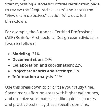
Start by visiting Autodesk’s official certification page
to review the “Required skill sets” and access the
“View exam objectives” section for a detailed
breakdown.
For example, the Autodesk Certified Professional
(ACP) Revit for Architectural Design exam divides its
focus as follows:
Modeling
: 31%
Documentation
: 24%
Collaboration and coordination
: 22%
Project standards and settings
: 11%
Information analysis
: 11%
Use this breakdown to prioritize your study time.
Spend more effort on areas with higher weightings,
and organize your materials – like guides, courses,
and practice tests – by these specific domains.