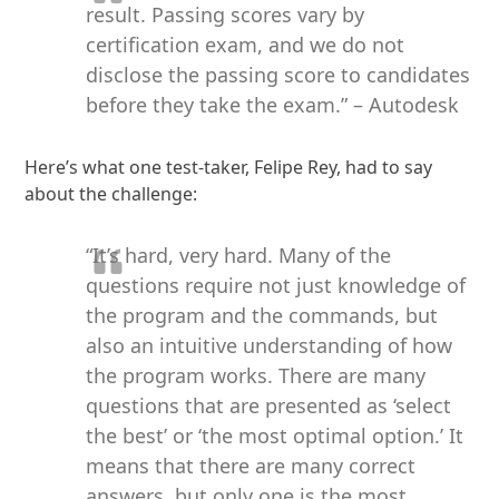
result. Passing scores vary by
certification exam, and we do not
disclose the passing score to candidates
before they take the exam.” – Autodesk
Here’s what one test-taker, Felipe Rey, had to say
about the challenge:
“It’s hard, very hard. Many of the
questions require not just knowledge of
the program and the commands, but
also an intuitive understanding of how
the program works. There are many
questions that are presented as ‘select
the best’ or ‘the most optimal option.’ It
means that there are many correct
answers, but only one is the most