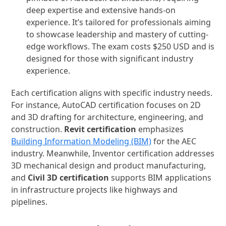
deep expertise and extensive hands-on
experience. It’s tailored for professionals aiming
to showcase leadership and mastery of cutting-
edge workflows. The exam costs $250 USD and is
designed for those with significant industry
experience.
Each certification aligns with specific industry needs.
For instance, AutoCAD certification focuses on 2D
and 3D drafting for architecture, engineering, and
construction.
Revit certification
emphasizes
Building Information Modeling (BIM)
for the AEC
industry. Meanwhile, Inventor certification addresses
3D mechanical design and product manufacturing,
and
Civil 3D certification
supports BIM applications
in infrastructure projects like highways and
pipelines.