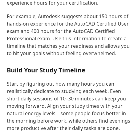
experience hours for your certification.
For example, Autodesk suggests about 150 hours of
hands-on experience for the AutoCAD Certified User
exam and 400 hours for the AutoCAD Certified
Professional exam. Use this information to create a
timeline that matches your readiness and allows you
to hit your goals without feeling overwhelmed.
Build Your Study Timeline
Start by figuring out how many hours you can
realistically dedicate to studying each week. Even
short daily sessions of 10–30 minutes can keep you
moving forward. Align your study times with your
natural energy levels – some people focus better in
the morning before work, while others find evenings
more productive after their daily tasks are done.