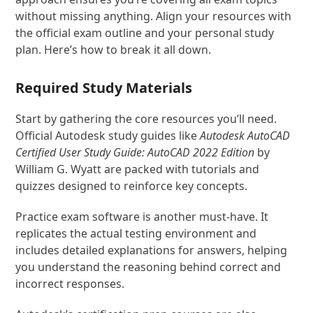
without missing anything. Align your resources with
the official exam outline and your personal study
plan. Here’s how to break it all down.
Required Study Materials
Start by gathering the core resources you’ll need.
Official Autodesk study guides like
Autodesk AutoCAD
Certified User Study Guide: AutoCAD 2022 Edition
by
William G. Wyatt are packed with tutorials and
quizzes designed to reinforce key concepts.
Practice exam software is another must-have. It
replicates the actual testing environment and
includes detailed explanations for answers, helping
you understand the reasoning behind correct and
incorrect responses.