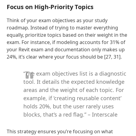
Focus on High-Priority Topics
Think of your exam objectives as your study
roadmap. Instead of trying to master everything
equally, prioritize topics based on their weight in the
exam. For instance, if modeling accounts for 31% of
your Revit exam and documentation only makes up
24%, it’s clear where your focus should be [27, 31].
“The exam objectives list is a diagnostic
tool. It details the expected knowledge
areas and the weight of each topic. For
example, if ‘creating reusable content’
holds 20%, but the user rarely uses
blocks, that’s a red flag.” – Interscale
This strategy ensures you’re focusing on what