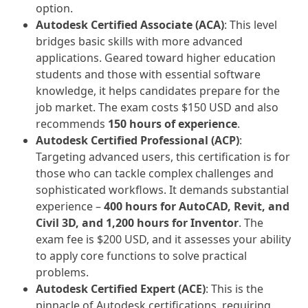
option.
Autodesk Certified Associate (ACA)
: This level
bridges basic skills with more advanced
applications. Geared toward higher education
students and those with essential software
knowledge, it helps candidates prepare for the
job market. The exam costs $150 USD and also
recommends
150 hours of experience
.
Autodesk Certified Professional (ACP)
:
Targeting advanced users, this certification is for
those who can tackle complex challenges and
sophisticated workflows. It demands substantial
experience –
400 hours for AutoCAD, Revit, and
Civil 3D, and 1,200 hours for Inventor
. The
exam fee is $200 USD, and it assesses your ability
to apply core functions to solve practical
problems.
Autodesk Certified Expert (ACE)
: This is the
pinnacle of Autodesk certifications, requiring