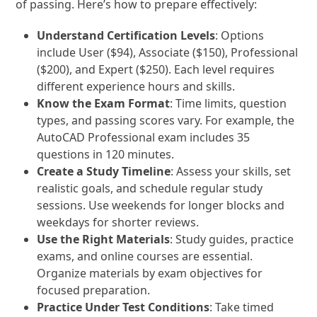
of passing. Here’s how to prepare effectively:
Understand Certification Levels
: Options
include User ($94), Associate ($150), Professional
($200), and Expert ($250). Each level requires
different experience hours and skills.
Know the Exam Format
: Time limits, question
types, and passing scores vary. For example, the
AutoCAD Professional exam includes 35
questions in 120 minutes.
Create a Study Timeline
: Assess your skills, set
realistic goals, and schedule regular study
sessions. Use weekends for longer blocks and
weekdays for shorter reviews.
Use the Right Materials
: Study guides, practice
exams, and online courses are essential.
Organize materials by exam objectives for
focused preparation.
Practice Under Test Conditions
: Take timed