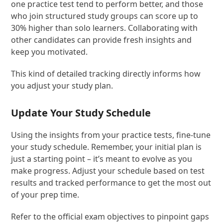
one practice test tend to perform better, and those
who join structured study groups can score up to
30% higher than solo learners. Collaborating with
other candidates can provide fresh insights and
keep you motivated.
This kind of detailed tracking directly informs how
you adjust your study plan.
Update Your Study Schedule
Using the insights from your practice tests, fine-tune
your study schedule. Remember, your initial plan is
just a starting point – it’s meant to evolve as you
make progress. Adjust your schedule based on test
results and tracked performance to get the most out
of your prep time.
Refer to the official exam objectives to pinpoint gaps