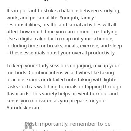
It’s important to strike a balance between studying,
work, and personal life. Your job, family
responsibilities, health, and social activities will all
affect how much time you can commit to studying.
Use a digital calendar to map out your schedule,
including time for breaks, meals, exercise, and sleep
– these essentials boost your overall productivity.
To keep your study sessions engaging, mix up your
methods. Combine intensive activities like taking
practice exams or detailed note-taking with lighter
tasks such as watching tutorials or flipping through
flashcards. This variety helps prevent burnout and
keeps you motivated as you prepare for your
Autodesk exam.
“Most importantly, remember to be