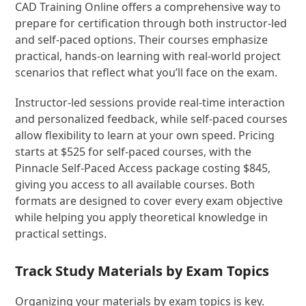
CAD Training Online offers a comprehensive way to
prepare for certification through both instructor-led
and self-paced options. Their courses emphasize
practical, hands-on learning with real-world project
scenarios that reflect what you’ll face on the exam.
Instructor-led sessions provide real-time interaction
and personalized feedback, while self-paced courses
allow flexibility to learn at your own speed. Pricing
starts at $525 for self-paced courses, with the
Pinnacle Self-Paced Access package costing $845,
giving you access to all available courses. Both
formats are designed to cover every exam objective
while helping you apply theoretical knowledge in
practical settings.
Track Study Materials by Exam Topics
Organizing your materials by exam topics is key.