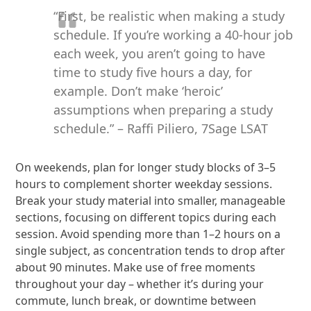
“First, be realistic when making a study
schedule. If you’re working a 40-hour job
each week, you aren’t going to have
time to study five hours a day, for
example. Don’t make ‘heroic’
assumptions when preparing a study
schedule.” – Raffi Piliero, 7Sage LSAT
On weekends, plan for longer study blocks of 3–5
hours to complement shorter weekday sessions.
Break your study material into smaller, manageable
sections, focusing on different topics during each
session. Avoid spending more than 1–2 hours on a
single subject, as concentration tends to drop after
about 90 minutes. Make use of free moments
throughout your day – whether it’s during your
commute, lunch break, or downtime between