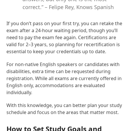
correct.” – Felipe Rey, Knows Spanish
If you don’t pass on your first try, you can retake the
exam after a 24-hour waiting period, though you’ll
need to pay the exam fee again. Certifications are
valid for 2–3 years, so planning for recertification is
essential to keep your credentials up to date.
For non-native English speakers or candidates with
disabilities, extra time can be requested during
registration. While all exams are currently offered in
English only, accommodations are evaluated
individually.
With this knowledge, you can better plan your study
schedule and focus on the areas that matter most.
How to Set Study Goals and