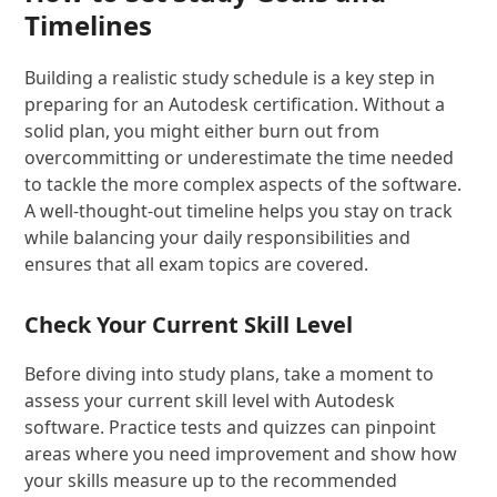
Timelines
Building a realistic study schedule is a key step in
preparing for an Autodesk certification. Without a
solid plan, you might either burn out from
overcommitting or underestimate the time needed
to tackle the more complex aspects of the software.
A well-thought-out timeline helps you stay on track
while balancing your daily responsibilities and
ensures that all exam topics are covered.
Check Your Current Skill Level
Before diving into study plans, take a moment to
assess your current skill level with Autodesk
software. Practice tests and quizzes can pinpoint
areas where you need improvement and show how
your skills measure up to the recommended