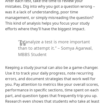
After each test, take the time to review your
mistakes. Dig into why you got a question wrong –
was it a lack of understanding, poor time
management, or simply misreading the question?
This kind of analysis helps you focus your study
efforts where they’ll have the biggest impact.
“To analyze a test is more important
than to attempt it.” – Somya Agarwal,
MBBS Student
Keeping a study journal can also be a game-changer.
Use it to track your daily progress, note recurring
errors, and document strategies that work well for
you. Pay attention to metrics like your overall scores,
performance in specific sections, time spent on each
part, and question types that frequently trip you up.
Research even shows that students who take at least