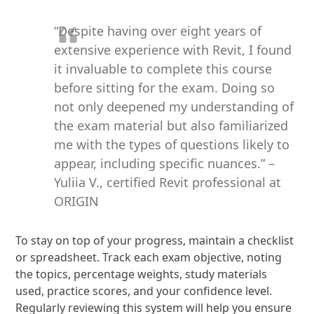
“Despite having over eight years of
extensive experience with Revit, I found
it invaluable to complete this course
before sitting for the exam. Doing so
not only deepened my understanding of
the exam material but also familiarized
me with the types of questions likely to
appear, including specific nuances.” –
Yuliia V., certified Revit professional at
ORIGIN
To stay on top of your progress, maintain a checklist
or spreadsheet. Track each exam objective, noting
the topics, percentage weights, study materials
used, practice scores, and your confidence level.
Regularly reviewing this system will help you ensure