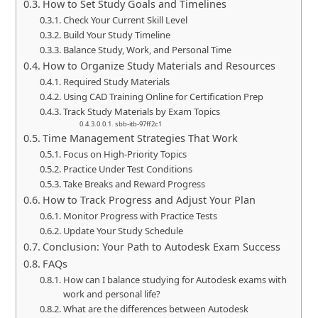
How to Set Study Goals and Timelines
Check Your Current Skill Level
Build Your Study Timeline
Balance Study, Work, and Personal Time
How to Organize Study Materials and Resources
Required Study Materials
Using CAD Training Online for Certification Prep
Track Study Materials by Exam Topics
sbb-itb-97ff2c1
Time Management Strategies That Work
Focus on High-Priority Topics
Practice Under Test Conditions
Take Breaks and Reward Progress
How to Track Progress and Adjust Your Plan
Monitor Progress with Practice Tests
Update Your Study Schedule
Conclusion: Your Path to Autodesk Exam Success
FAQs
How can I balance studying for Autodesk exams with
work and personal life?
What are the differences between Autodesk