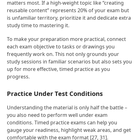
matters most. If a high-weight topic like “creating
reusable content” represents 20% of your exam but
is unfamiliar territory, prioritize it and dedicate extra
study time to mastering it.
To make your preparation more practical, connect
each exam objective to tasks or drawings you
frequently work on. This not only grounds your
study sessions in familiar scenarios but also sets you
up for more effective, timed practice as you
progress.
Practice Under Test Conditions
Understanding the material is only half the battle –
you also need to perform well under exam
conditions. Timed practice exams can help you
gauge your readiness, highlight weak areas, and get
comfortable with the exam format [27, 31].