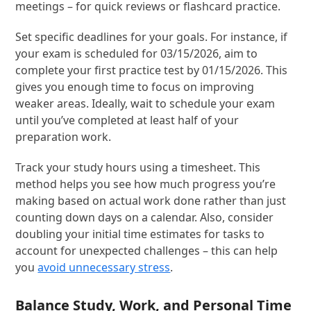
meetings – for quick reviews or flashcard practice.
Set specific deadlines for your goals. For instance, if
your exam is scheduled for 03/15/2026, aim to
complete your first practice test by 01/15/2026. This
gives you enough time to focus on improving
weaker areas. Ideally, wait to schedule your exam
until you’ve completed at least half of your
preparation work.
Track your study hours using a timesheet. This
method helps you see how much progress you’re
making based on actual work done rather than just
counting down days on a calendar. Also, consider
doubling your initial time estimates for tasks to
account for unexpected challenges – this can help
you
avoid unnecessary stress
.
Balance Study, Work, and Personal Time