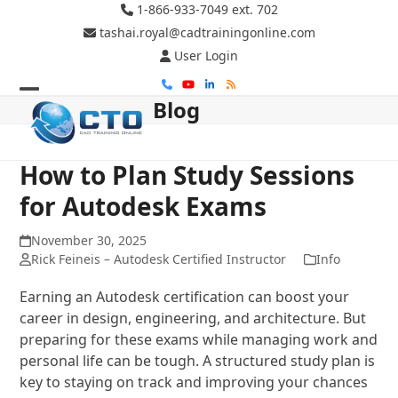
Skip
1-866-933-7049 ext. 702
to
tashai.royal@cadtrainingonline.com
content
User Login
Phone
YouTube
LinkedIn
RSS
Blog
Open
Close
mobile
mobile
menu
menu
How to Plan Study Sessions
for Autodesk Exams
November 30, 2025
Rick Feineis – Autodesk Certified Instructor
Info
Earning an Autodesk certification can boost your
career in design, engineering, and architecture. But
preparing for these exams while managing work and
personal life can be tough. A structured study plan is
key to staying on track and improving your chances