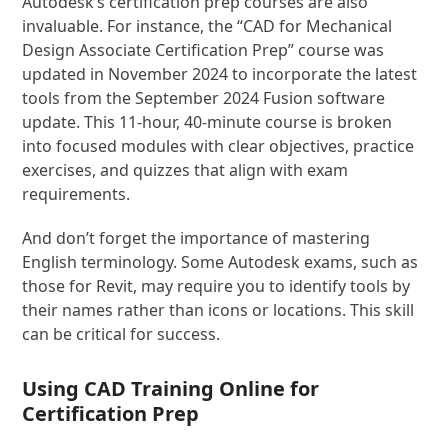
Autodesk’s certification prep courses are also
invaluable. For instance, the “CAD for Mechanical
Design Associate Certification Prep” course was
updated in November 2024 to incorporate the latest
tools from the September 2024 Fusion software
update. This 11-hour, 40-minute course is broken
into focused modules with clear objectives, practice
exercises, and quizzes that align with exam
requirements.
And don’t forget the importance of mastering
English terminology. Some Autodesk exams, such as
those for Revit, may require you to identify tools by
their names rather than icons or locations. This skill
can be critical for success.
Using
CAD Training Online
for
Certification Prep