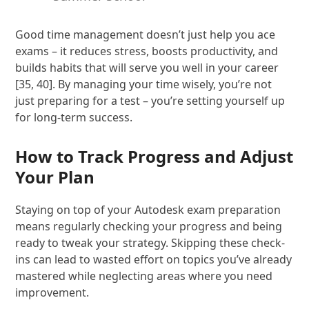
Good time management doesn’t just help you ace
exams – it reduces stress, boosts productivity, and
builds habits that will serve you well in your career
[35, 40]. By managing your time wisely, you’re not
just preparing for a test – you’re setting yourself up
for long-term success.
How to Track Progress and Adjust
Your Plan
Staying on top of your Autodesk exam preparation
means regularly checking your progress and being
ready to tweak your strategy. Skipping these check-
ins can lead to wasted effort on topics you’ve already
mastered while neglecting areas where you need
improvement.