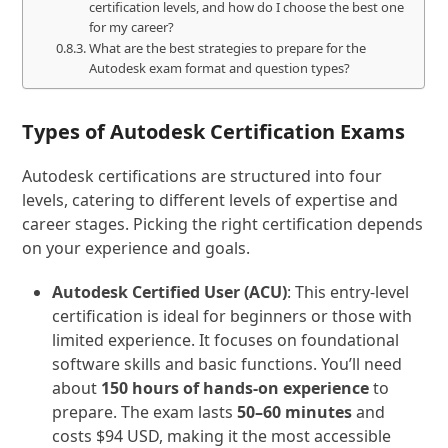
certification levels, and how do I choose the best one
for my career?
What are the best strategies to prepare for the
Autodesk exam format and question types?
Types of Autodesk Certification Exams
Autodesk certifications are structured into four
levels, catering to different levels of expertise and
career stages. Picking the right certification depends
on your experience and goals.
Autodesk Certified User (ACU)
: This entry-level
certification is ideal for beginners or those with
limited experience. It focuses on foundational
software skills and basic functions. You’ll need
about
150 hours of hands-on experience
to
prepare. The exam lasts
50–60 minutes
and
costs $94 USD, making it the most accessible