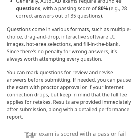
Generally, AutoCAD exams require around
40
questions
, with a passing score of
80%
(e.g., 28
correct answers out of 35 questions).
Questions come in various formats, such as multiple-
choice, drag-and-drop, interactive software UI
images, hot-area selections, and fill-in-the-blank.
Since there’s no penalty for wrong answers, it’s
always worth attempting every question.
You can mark questions for review and revise
answers before submitting. If needed, you can pause
the exam with proctor approval or if your internet
connection drops, but keep in mind that the full fee
applies for retakes. Results are provided immediately
after submission, along with a detailed performance
report.
“Your exam is scored with a pass or fail