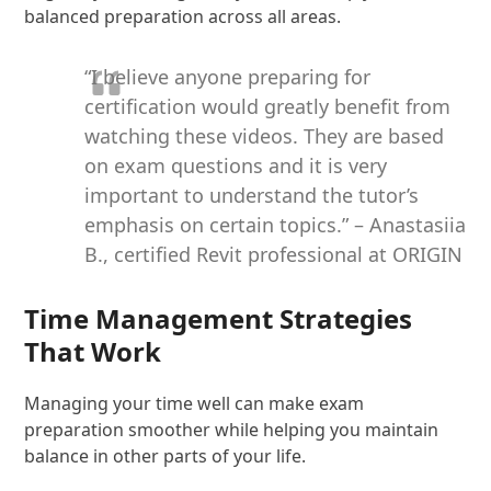
balanced preparation across all areas.
“I believe anyone preparing for
certification would greatly benefit from
watching these videos. They are based
on exam questions and it is very
important to understand the tutor’s
emphasis on certain topics.” – Anastasiia
B., certified Revit professional at ORIGIN
Time Management Strategies
That Work
Managing your time well can make exam
preparation smoother while helping you maintain
balance in other parts of your life.