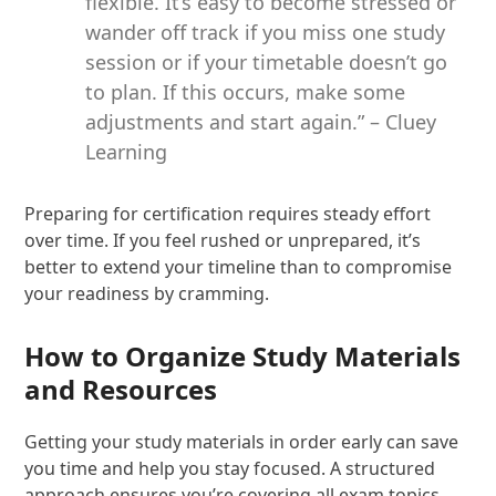
flexible. It’s easy to become stressed or
wander off track if you miss one study
session or if your timetable doesn’t go
to plan. If this occurs, make some
adjustments and start again.” – Cluey
Learning
Preparing for certification requires steady effort
over time. If you feel rushed or unprepared, it’s
better to extend your timeline than to compromise
your readiness by cramming.
How to Organize Study Materials
and Resources
Getting your study materials in order early can save
you time and help you stay focused. A structured
approach ensures you’re covering all exam topics