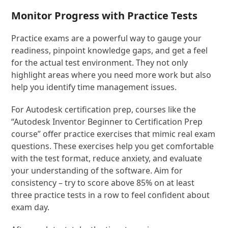
Monitor Progress with Practice Tests
Practice exams are a powerful way to gauge your
readiness, pinpoint knowledge gaps, and get a feel
for the actual test environment. They not only
highlight areas where you need more work but also
help you identify time management issues.
For Autodesk certification prep, courses like the
“Autodesk Inventor Beginner to Certification Prep
course” offer practice exercises that mimic real exam
questions. These exercises help you get comfortable
with the test format, reduce anxiety, and evaluate
your understanding of the software. Aim for
consistency – try to score above 85% on at least
three practice tests in a row to feel confident about
exam day.