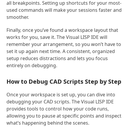
all breakpoints. Setting up shortcuts for your most-
used commands will make your sessions faster and
smoother.
Finally, once you’ve found a workspace layout that
works for you, save it. The Visual LISP IDE will
remember your arrangement, so you won’t have to
set it up again next time. A consistent, organized
setup reduces distractions and lets you focus
entirely on debugging.
How to Debug CAD Scripts Step by Step
Once your workspace is set up, you can dive into
debugging your CAD scripts. The Visual LISP IDE
provides tools to control how your code runs,
allowing you to pause at specific points and inspect
what’s happening behind the scenes.