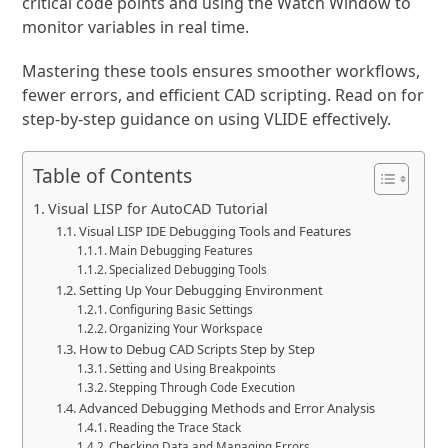
critical code points and using the Watch Window to
monitor variables in real time.
Mastering these tools ensures smoother workflows,
fewer errors, and efficient CAD scripting. Read on for
step-by-step guidance on using VLIDE effectively.
Table of Contents
Visual LISP for AutoCAD Tutorial
Visual LISP IDE Debugging Tools and Features
Main Debugging Features
Specialized Debugging Tools
Setting Up Your Debugging Environment
Configuring Basic Settings
Organizing Your Workspace
How to Debug CAD Scripts Step by Step
Setting and Using Breakpoints
Stepping Through Code Execution
Advanced Debugging Methods and Error Analysis
Reading the Trace Stack
Checking Data and Managing Errors