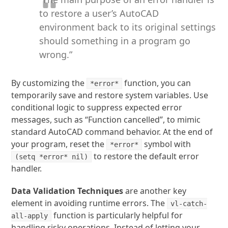
to restore a user’s AutoCAD
environment back to its original settings
should something in a program go
wrong.”
By customizing the
function, you can
*error*
temporarily save and restore system variables. Use
conditional logic to suppress expected error
messages, such as “Function cancelled”, to mimic
standard AutoCAD command behavior. At the end of
your program, reset the
symbol with
*error*
to restore the default error
(setq *error* nil)
handler.
Data Validation Techniques
are another key
element in avoiding runtime errors. The
vl-catch-
function is particularly helpful for
all-apply
handling risky operations. Instead of letting your