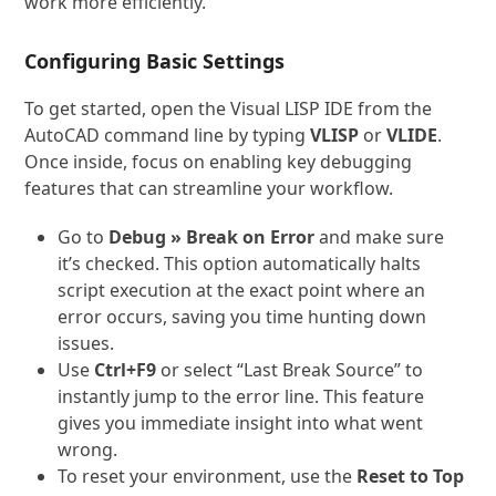
work more efficiently.
Configuring Basic Settings
To get started, open the Visual LISP IDE from the
AutoCAD command line by typing
VLISP
or
VLIDE
.
Once inside, focus on enabling key debugging
features that can streamline your workflow.
Go to
Debug » Break on Error
and make sure
it’s checked. This option automatically halts
script execution at the exact point where an
error occurs, saving you time hunting down
issues.
Use
Ctrl+F9
or select “Last Break Source” to
instantly jump to the error line. This feature
gives you immediate insight into what went
wrong.
To reset your environment, use the
Reset to Top