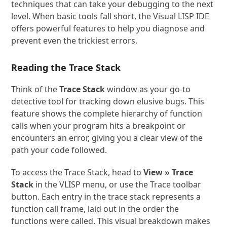
techniques that can take your debugging to the next
level. When basic tools fall short, the Visual LISP IDE
offers powerful features to help you diagnose and
prevent even the trickiest errors.
Reading the Trace Stack
Think of the
Trace Stack
window as your go-to
detective tool for tracking down elusive bugs. This
feature shows the complete hierarchy of function
calls when your program hits a breakpoint or
encounters an error, giving you a clear view of the
path your code followed.
To access the Trace Stack, head to
View » Trace
Stack
in the VLISP menu, or use the Trace toolbar
button. Each entry in the trace stack represents a
function call frame, laid out in the order the
functions were called. This visual breakdown makes