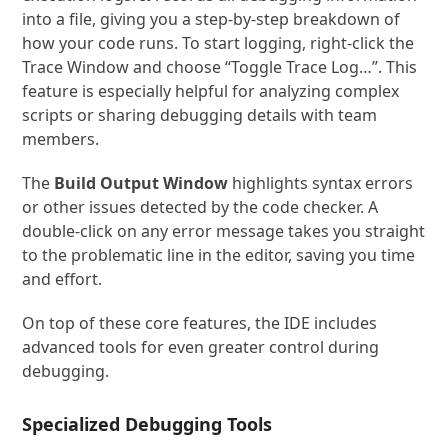
into a file, giving you a step-by-step breakdown of
how your code runs. To start logging, right-click the
Trace Window and choose “Toggle Trace Log…”. This
feature is especially helpful for analyzing complex
scripts or sharing debugging details with team
members.
The
Build Output Window
highlights syntax errors
or other issues detected by the code checker. A
double-click on any error message takes you straight
to the problematic line in the editor, saving you time
and effort.
On top of these core features, the IDE includes
advanced tools for even greater control during
debugging.
Specialized Debugging Tools