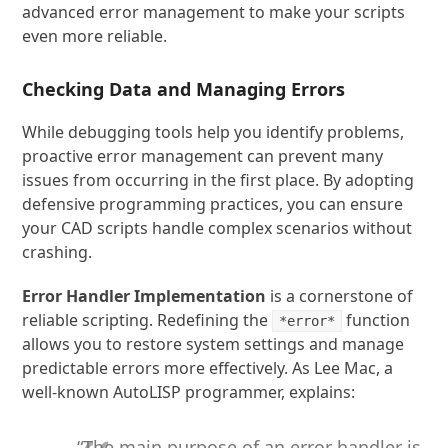
advanced error management to make your scripts
even more reliable.
Checking Data and Managing Errors
While debugging tools help you identify problems,
proactive error management can prevent many
issues from occurring in the first place. By adopting
defensive programming practices, you can ensure
your CAD scripts handle complex scenarios without
crashing.
Error Handler Implementation
is a cornerstone of
reliable scripting. Redefining the
function
*error*
allows you to restore system settings and manage
predictable errors more effectively. As Lee Mac, a
well-known AutoLISP programmer, explains:
“The main purpose of an error handler is