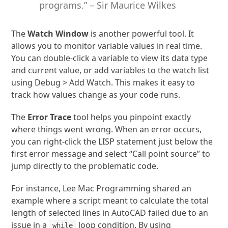
programs.” – Sir Maurice Wilkes
The
Watch Window
is another powerful tool. It
allows you to monitor variable values in real time.
You can double-click a variable to view its data type
and current value, or add variables to the watch list
using Debug > Add Watch. This makes it easy to
track how values change as your code runs.
The
Error Trace
tool helps you pinpoint exactly
where things went wrong. When an error occurs,
you can right-click the LISP statement just below the
first error message and select “Call point source” to
jump directly to the problematic code.
For instance, Lee Mac Programming shared an
example where a script meant to calculate the total
length of selected lines in AutoCAD failed due to an
issue in a
loop condition. By using
while