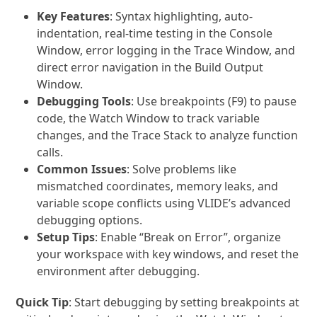
Key Features
: Syntax highlighting, auto-
indentation, real-time testing in the Console
Window, error logging in the Trace Window, and
direct error navigation in the Build Output
Window.
Debugging Tools
: Use breakpoints (F9) to pause
code, the Watch Window to track variable
changes, and the Trace Stack to analyze function
calls.
Common Issues
: Solve problems like
mismatched coordinates, memory leaks, and
variable scope conflicts using VLIDE’s advanced
debugging options.
Setup Tips
: Enable “Break on Error”, organize
your workspace with key windows, and reset the
environment after debugging.
Quick Tip
: Start debugging by setting breakpoints at