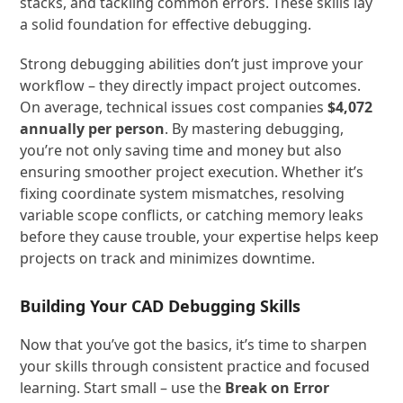
stacks, and tackling common errors. These skills lay
a solid foundation for effective debugging.
Strong debugging abilities don’t just improve your
workflow – they directly impact project outcomes.
On average, technical issues cost companies
$4,072
annually per person
. By mastering debugging,
you’re not only saving time and money but also
ensuring smoother project execution. Whether it’s
fixing coordinate system mismatches, resolving
variable scope conflicts, or catching memory leaks
before they cause trouble, your expertise helps keep
projects on track and minimizes downtime.
Building Your CAD Debugging Skills
Now that you’ve got the basics, it’s time to sharpen
your skills through consistent practice and focused
learning. Start small – use the
Break on Error