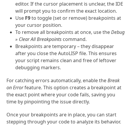
editor. If the cursor placement is unclear, the IDE
will prompt you to confirm the exact location.
Use
F9
to toggle (set or remove) breakpoints at
your cursor position.
To remove all breakpoints at once, use the
Debug
» Clear All Breakpoints
command.
Breakpoints are temporary – they disappear
after you close the AutoLISP file. This ensures
your script remains clean and free of leftover
debugging markers.
For catching errors automatically, enable the
Break
on Error
feature. This option creates a breakpoint at
the exact point where your code fails, saving you
time by pinpointing the issue directly.
Once your breakpoints are in place, you can start
stepping through your code to analyze its behavior.