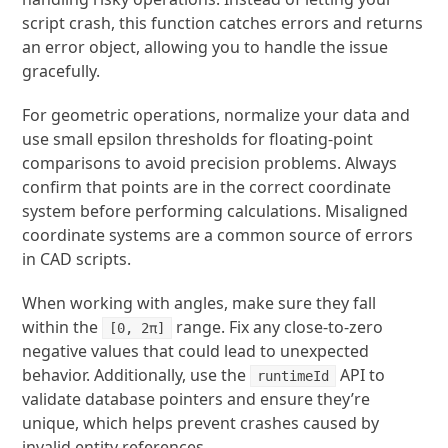
script crash, this function catches errors and returns
an error object, allowing you to handle the issue
gracefully.
For geometric operations, normalize your data and
use small epsilon thresholds for floating-point
comparisons to avoid precision problems. Always
confirm that points are in the correct coordinate
system before performing calculations. Misaligned
coordinate systems are a common source of errors
in CAD scripts.
When working with angles, make sure they fall
within the
range. Fix any close-to-zero
[0, 2π]
negative values that could lead to unexpected
behavior. Additionally, use the
API to
runtimeId
validate database pointers and ensure they’re
unique, which helps prevent crashes caused by
invalid entity references.