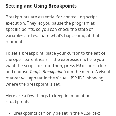
Setting and Using Breakpoints
Breakpoints are essential for controlling script
execution. They let you pause the program at
specific points, so you can check the state of
variables and evaluate what’s happening at that
moment.
To set a breakpoint, place your cursor to the left of
the open parenthesis in the expression where you
want the script to stop. Then, press
F9
or right-click
and choose
Toggle Breakpoint
from the menu. A visual
marker will appear in the Visual LISP IDE, showing
where the breakpoint is set.
Here are a few things to keep in mind about
breakpoints:
Breakpoints can only be set in the VLISP text