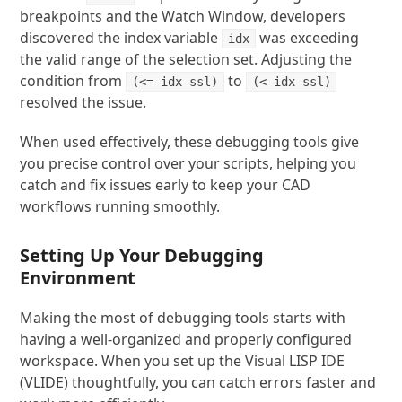
breakpoints and the Watch Window, developers
discovered the index variable
was exceeding
idx
the valid range of the selection set. Adjusting the
condition from
to
(<= idx ssl)
(< idx ssl)
resolved the issue.
When used effectively, these debugging tools give
you precise control over your scripts, helping you
catch and fix issues early to keep your CAD
workflows running smoothly.
Setting Up Your Debugging
Environment
Making the most of debugging tools starts with
having a well-organized and properly configured
workspace. When you set up the Visual LISP IDE
(VLIDE) thoughtfully, you can catch errors faster and