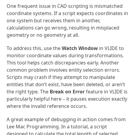
One frequent issue in CAD scripting is mismatched
coordinate systems. If a script expects coordinates in
one system but receives them in another,
calculations can go wrong, resulting in misplaced
geometry or no geometry at all.
To address this, use the
Watch Window
in VLIDE to
monitor coordinate values during transformations.
This tool helps catch discrepancies early. Another
common problem involves entity selection errors.
Scripts may crash if they attempt to manipulate
entities that don’t exist, have been deleted, or aren’t
the right type. The
Break on Error
feature in VLIDE is
particularly helpful here – it pauses execution exactly
where the invalid reference occurs.
A great example of debugging in action comes from
Lee Mac Programming. In a tutorial, a script
designed to calculate the total length of selected