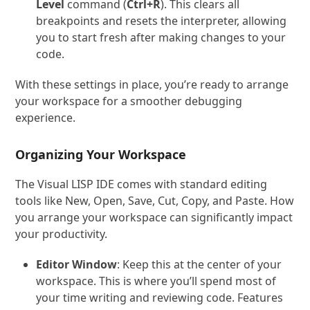
Level
command (
Ctrl+R
). This clears all
breakpoints and resets the interpreter, allowing
you to start fresh after making changes to your
code.
With these settings in place, you’re ready to arrange
your workspace for a smoother debugging
experience.
Organizing Your Workspace
The Visual LISP IDE comes with standard editing
tools like New, Open, Save, Cut, Copy, and Paste. How
you arrange your workspace can significantly impact
your productivity.
Editor Window
: Keep this at the center of your
workspace. This is where you’ll spend most of
your time writing and reviewing code. Features