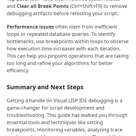
and
Clear all Break Points
(Ctrl+Shift+F9) to remove
debugging artifacts before retesting your script.
Performance issues
often stem from inefficient
loops or repeated database queries. To identify
bottlenecks, use breakpoints within loops to observe
how execution time increases with each iteration.
This can help you pinpoint operations that are taking
too long and refine your algorithms for better
efficiency.
Summary and Next Steps
Getting a handle on Visual LISP IDE debugging is a
game-changer for script development and
troubleshooting. This guide has walked you through
essential tools and techniques like setting
breakpoints, monitoring variables, analyzing trace