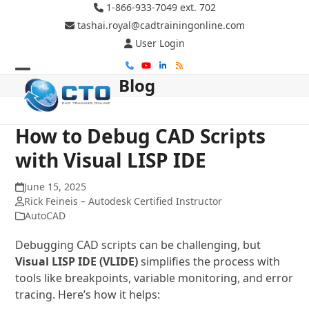
Skip
1-866-933-7049 ext. 702
to
tashai.royal@cadtrainingonline.com
content
User Login
Phone
YouTube
LinkedIn
RSS
Blog
Open
Close
mobile
mobile
menu
menu
How to Debug CAD Scripts
with Visual LISP IDE
June 15, 2025
Rick Feineis – Autodesk Certified Instructor
AutoCAD
Debugging CAD scripts can be challenging, but
Visual LISP IDE (VLIDE)
simplifies the process with
tools like breakpoints, variable monitoring, and error
tracing. Here’s how it helps: