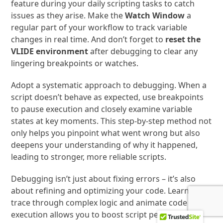
feature during your daily scripting tasks to catch
issues as they arise. Make the
Watch Window
a
regular part of your workflow to track variable
changes in real time. And don’t forget to
reset the
VLIDE environment
after debugging to clear any
lingering breakpoints or watches.
Adopt a systematic approach to debugging. When a
script doesn’t behave as expected, use breakpoints
to pause execution and closely examine variable
states at key moments. This step-by-step method not
only helps you pinpoint what went wrong but also
deepens your understanding of why it happened,
leading to stronger, more reliable scripts.
Debugging isn’t just about fixing errors – it’s also
about refining and optimizing your code. Learning to
trace through complex logic and animate code
execution allows you to boost script performance