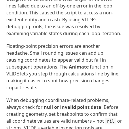
lines failed due to an off-by-one error in the loop
condition. This caused the script to access a non-
existent entity and crash. By using VLIDE’s
debugging tools, the issue was resolved by
examining variable states during each loop iteration.
Floating-point precision errors are another
headache. Small rounding issues can add up,
causing coordinates to appear valid but fail in
subsequent operations. The
Animate
function in
VLIDE lets you step through calculations line by line,
making it easier to spot how precision changes
impact results.
When debugging coordinate-related problems,
always check for
null or invalid point data
. Before
creating geometry, set breakpoints to confirm that
all coordinate values are valid numbers – not
or
nil
strings. VLIDE’s variable inspection tools are