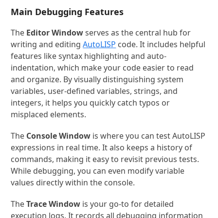
Main Debugging Features
The
Editor Window
serves as the central hub for
writing and editing
AutoLISP
code. It includes helpful
features like syntax highlighting and auto-
indentation, which make your code easier to read
and organize. By visually distinguishing system
variables, user-defined variables, strings, and
integers, it helps you quickly catch typos or
misplaced elements.
The
Console Window
is where you can test AutoLISP
expressions in real time. It also keeps a history of
commands, making it easy to revisit previous tests.
While debugging, you can even modify variable
values directly within the console.
The
Trace Window
is your go-to for detailed
execution logs. It records all debugging information