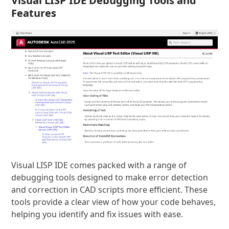
Visual LISP IDE Debugging Tools and
Features
Visual LISP IDE comes packed with a range of
debugging tools designed to make error detection
and correction in CAD scripts more efficient. These
tools provide a clear view of how your code behaves,
helping you identify and fix issues with ease.