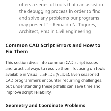
offers a series of tools that can assist in
the debugging process in order to find
and solve any problems our programs
may present.” – Reinaldo N. Togores,
Architect, PhD in Civil Engineering
Common CAD Script Errors and How to
Fix Them
This section dives into common CAD script issues
and practical ways to resolve them, focusing on tools
available in Visual LISP IDE (VLIDE). Even seasoned
CAD programmers encounter recurring challenges,
but understanding these pitfalls can save time and
improve script reliability.
Geometry and Coordinate Problems