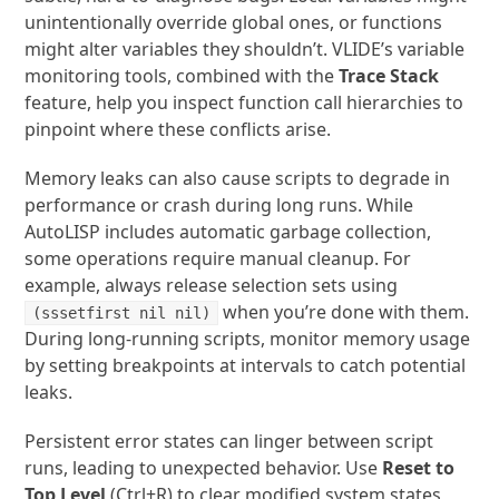
unintentionally override global ones, or functions
might alter variables they shouldn’t. VLIDE’s variable
monitoring tools, combined with the
Trace Stack
feature, help you inspect function call hierarchies to
pinpoint where these conflicts arise.
Memory leaks can also cause scripts to degrade in
performance or crash during long runs. While
AutoLISP includes automatic garbage collection,
some operations require manual cleanup. For
example, always release selection sets using
when you’re done with them.
(sssetfirst nil nil)
During long-running scripts, monitor memory usage
by setting breakpoints at intervals to catch potential
leaks.
Persistent error states can linger between script
runs, leading to unexpected behavior. Use
Reset to
Top Level
(Ctrl+R) to clear modified system states