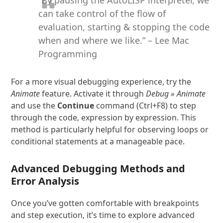
can take control of the flow of
evaluation, starting & stopping the code
when and where we like.” – Lee Mac
Programming
For a more visual debugging experience, try the
Animate
feature. Activate it through
Debug » Animate
and use the
Continue
command (Ctrl+F8) to step
through the code, expression by expression. This
method is particularly helpful for observing loops or
conditional statements at a manageable pace.
Advanced Debugging Methods and
Error Analysis
Once you’ve gotten comfortable with breakpoints
and step execution, it’s time to explore advanced