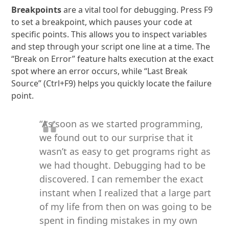
Breakpoints
are a vital tool for debugging. Press F9
to set a breakpoint, which pauses your code at
specific points. This allows you to inspect variables
and step through your script one line at a time. The
“Break on Error” feature halts execution at the exact
spot where an error occurs, while “Last Break
Source” (Ctrl+F9) helps you quickly locate the failure
point.
“As soon as we started programming,
we found out to our surprise that it
wasn’t as easy to get programs right as
we had thought. Debugging had to be
discovered. I can remember the exact
instant when I realized that a large part
of my life from then on was going to be
spent in finding mistakes in my own