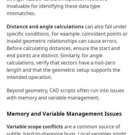
invaluable for identifying these data type
mismatches.
Distance and angle calculations
can also fail under
specific conditions. For example, coincident points or
invalid geometric relationships can cause errors.
Before calculating distances, ensure the start and
end points are distinct. Similarly, for angle
calculations, verify that vectors have a non-zero
length and that the geometric setup supports the
intended operation.
Beyond geometry, CAD scripts often run into issues
with memory and variable management.
Memory and Variable Management Issues
Variable scope conflicts
are a common source of
subtle, hard-to-diagnose bugs. Local variables might