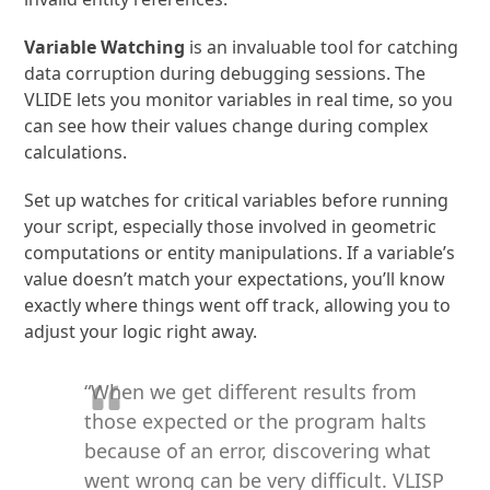
Variable Watching
is an invaluable tool for catching
data corruption during debugging sessions. The
VLIDE lets you monitor variables in real time, so you
can see how their values change during complex
calculations.
Set up watches for critical variables before running
your script, especially those involved in geometric
computations or entity manipulations. If a variable’s
value doesn’t match your expectations, you’ll know
exactly where things went off track, allowing you to
adjust your logic right away.
“When we get different results from
those expected or the program halts
because of an error, discovering what
went wrong can be very difficult. VLISP