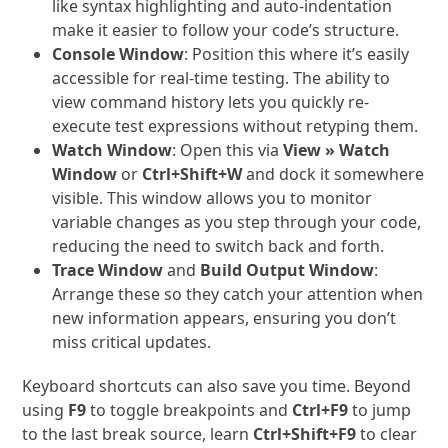
like syntax highlighting and auto-indentation
make it easier to follow your code’s structure.
Console Window
: Position this where it’s easily
accessible for real-time testing. The ability to
view command history lets you quickly re-
execute test expressions without retyping them.
Watch Window
: Open this via
View » Watch
Window
or
Ctrl+Shift+W
and dock it somewhere
visible. This window allows you to monitor
variable changes as you step through your code,
reducing the need to switch back and forth.
Trace Window
and
Build Output Window
:
Arrange these so they catch your attention when
new information appears, ensuring you don’t
miss critical updates.
Keyboard shortcuts can also save you time. Beyond
using
F9
to toggle breakpoints and
Ctrl+F9
to jump
to the last break source, learn
Ctrl+Shift+F9
to clear