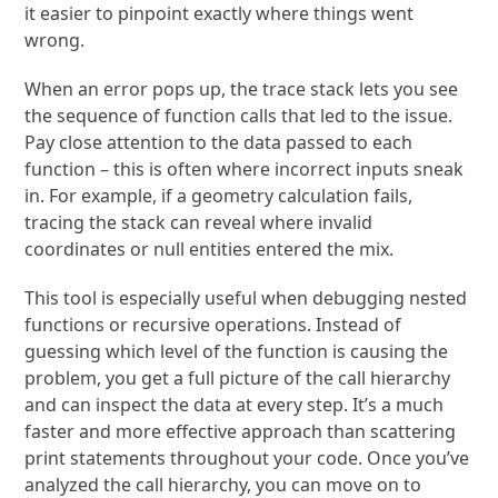
it easier to pinpoint exactly where things went
wrong.
When an error pops up, the trace stack lets you see
the sequence of function calls that led to the issue.
Pay close attention to the data passed to each
function – this is often where incorrect inputs sneak
in. For example, if a geometry calculation fails,
tracing the stack can reveal where invalid
coordinates or null entities entered the mix.
This tool is especially useful when debugging nested
functions or recursive operations. Instead of
guessing which level of the function is causing the
problem, you get a full picture of the call hierarchy
and can inspect the data at every step. It’s a much
faster and more effective approach than scattering
print statements throughout your code. Once you’ve
analyzed the call hierarchy, you can move on to