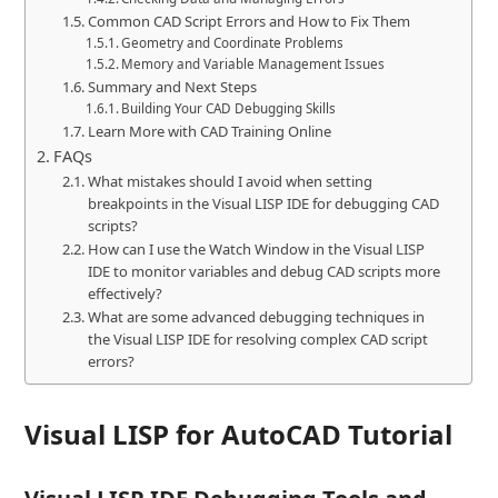
Common CAD Script Errors and How to Fix Them
Geometry and Coordinate Problems
Memory and Variable Management Issues
Summary and Next Steps
Building Your CAD Debugging Skills
Learn More with CAD Training Online
FAQs
What mistakes should I avoid when setting
breakpoints in the Visual LISP IDE for debugging CAD
scripts?
How can I use the Watch Window in the Visual LISP
IDE to monitor variables and debug CAD scripts more
effectively?
What are some advanced debugging techniques in
the Visual LISP IDE for resolving complex CAD script
errors?
Visual LISP for
AutoCAD Tutorial