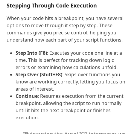
Stepping Through Code Execution
When your code hits a breakpoint, you have several
options to move through it step by step. These
commands give you precise control, helping you
understand how each part of your script functions.
Step Into (F8)
: Executes your code one line at a
time. This is perfect for tracking down logic
errors or examining how calculations unfold.
Step Over (Shift+F8)
: Skips over functions you
know are working correctly, letting you focus on
areas of interest.
Continue
: Resumes execution from the current
breakpoint, allowing the script to run normally
until it hits the next breakpoint or finishes
execution.
“By pausing the AutoLISP interpreter, we