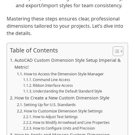
and export/import styles for team consistency.
Mastering these steps ensures clear, professional
dimensions tailored to your projects. Let’s dive into
the details.
Table of Contents
AutoCAD Custom Dimension Style Setup Imperial &
Metric!
How to Access the Dimension Style Manager
Command Line Access
Ribbon Interface Access
Understanding the Default Standard Style
How to Create a New Custom Dimension Style
Setting Up for U.S. Standards
How to Customize Dimension Style Settings
How to Adjust Text Settings
How to Modify Arrowhead and Line Properties
How to Configure Units and Precision
How to Apply and Manage Custom Dimension