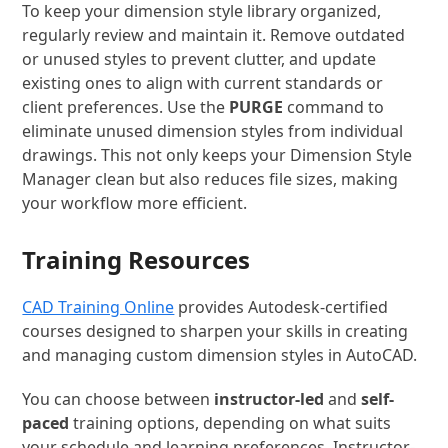
To keep your dimension style library organized,
regularly review and maintain it. Remove outdated
or unused styles to prevent clutter, and update
existing ones to align with current standards or
client preferences. Use the
PURGE
command to
eliminate unused dimension styles from individual
drawings. This not only keeps your Dimension Style
Manager clean but also reduces file sizes, making
your workflow more efficient.
Training Resources
CAD Training Online
provides Autodesk-certified
courses designed to sharpen your skills in creating
and managing custom dimension styles in AutoCAD.
You can choose between
instructor-led
and
self-
paced
training options, depending on what suits
your schedule and learning preferences. Instructor-