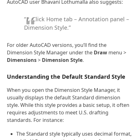
AutoCAD user Bhavani Lothumalla also suggests:
“1. Click Home tab – Annotation panel –
Dimension Style.”
For older AutoCAD versions, you’ll find the
Dimension Style Manager under the
Draw
menu >
Dimensions
>
Dimension Style
.
Understanding the Default Standard Style
When you open the Dimension Style Manager, it
usually displays the default Standard dimension
style. While this style provides a basic setup, it often
requires adjustments to meet U.S. drafting
standards. For instance:
The Standard style typically uses decimal format,