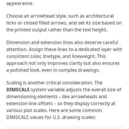
appearance.
Choose an arrowhead style, such as architectural
ticks or closed filled arrows, and set its size based on
the printed output rather than the text height.
Dimension and extension lines also deserve careful
attention. Assign these lines to a dedicated layer with
consistent color, linetype, and lineweight. This
approach not only improves clarity but also ensures
a polished look, even in complex drawings.
Scaling is another critical consideration. The
DIMSCALE
system variable adjusts the overall size of
dimensioning elements – like arrowheads and
extension line offsets – so they display correctly at
various plot scales. Here are some common
DIMSCALE values for U.S. drawing scales: