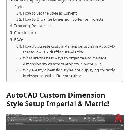
Styles
How to Set the Style as Current
How to Organize Dimension Styles for Projects
Training Resources
Conclusion
FAQs
How do I create custom dimension styles in AutoCAD
that follow U.S. drafting standards?
What are the best ways to organize and manage
dimension styles across projects in AutoCAD?
Why are my dimension styles not displaying correctly
in viewports with different scales?
AutoCAD Custom Dimension
Style Setup Imperial & Metric!