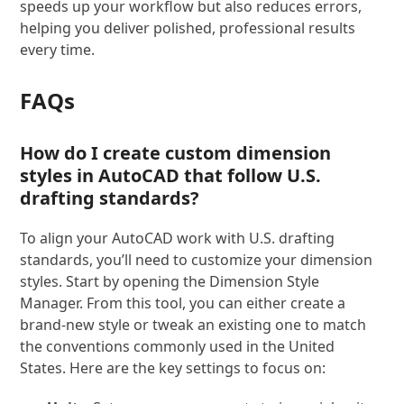
speeds up your workflow but also reduces errors,
helping you deliver polished, professional results
every time.
FAQs
How do I create custom dimension
styles in AutoCAD that follow U.S.
drafting standards?
To align your AutoCAD work with U.S. drafting
standards, you’ll need to customize your dimension
styles. Start by opening the Dimension Style
Manager. From this tool, you can either create a
brand-new style or tweak an existing one to match
the conventions commonly used in the United
States. Here are the key settings to focus on: