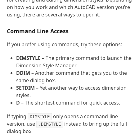
on how you work and which AutoCAD version you’re
using, there are several ways to open it.
Command Line Access
If you prefer using commands, try these options:
DIMSTYLE
– The primary command to launch the
Dimension Style Manager.
DDIM
– Another command that gets you to the
same dialog box.
SETDIM
– Yet another way to access dimension
styles.
D
– The shortest command for quick access.
If typing
only opens a command-line
DIMSTYLE
version, use
instead to bring up the full
.DIMSTYLE
dialog box.