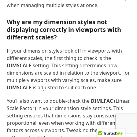
when managing multiple styles at once.
Why are my dimension styles not
displaying correctly in viewports with
different scales?
If your dimension styles look off in viewports with
different scales, the first thing to check is the
DIMSCALE
setting. This setting determines how
dimensions are scaled in relation to the viewport. For
multiple viewports with varying scales, make sure
DIMSCALE
is adjusted to suit each one.
You’ll also want to double-check the
DIMLFAC
(Linear
Scale Factor) in your dimension style settings. This
setting ensures that dimensions stay consistent and
proportional, even when working with different scale
factors across viewports. Tweaking these two