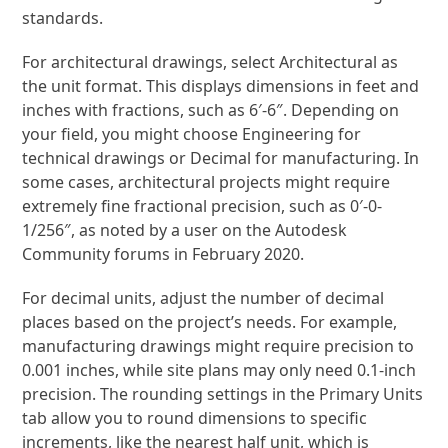
standards.
For architectural drawings, select Architectural as
the unit format. This displays dimensions in feet and
inches with fractions, such as 6′-6″. Depending on
your field, you might choose Engineering for
technical drawings or Decimal for manufacturing. In
some cases, architectural projects might require
extremely fine fractional precision, such as 0′-0-
1/256″, as noted by a user on the Autodesk
Community forums in February 2020.
For decimal units, adjust the number of decimal
places based on the project’s needs. For example,
manufacturing drawings might require precision to
0.001 inches, while site plans may only need 0.1-inch
precision. The rounding settings in the Primary Units
tab allow you to round dimensions to specific
increments, like the nearest half unit, which is