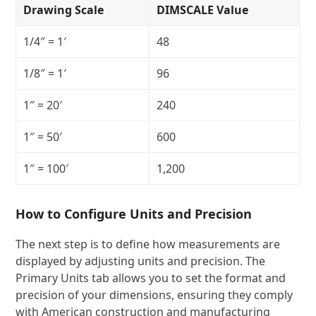
Drawing Scale
DIMSCALE Value
1/4″ = 1′
48
1/8″ = 1′
96
1″ = 20′
240
1″ = 50′
600
1″ = 100′
1,200
How to Configure Units and Precision
The next step is to define how measurements are
displayed by adjusting units and precision. The
Primary Units tab allows you to set the format and
precision of your dimensions, ensuring they comply
with American construction and manufacturing