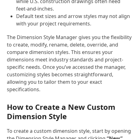
while U.S. construction drawings often need
feet-and-inches.
Default text sizes and arrow styles may not align
with your project requirements.
The Dimension Style Manager gives you the flexibility
to create, modify, rename, delete, override, and
compare dimension styles. This ensures your
dimensions meet industry standards and project-
specific needs. Once you’ve accessed the manager,
customizing styles becomes straightforward,
allowing you to tailor them to your exact
specifications.
How to Create a New Custom
Dimension Style
To create a custom dimension style, start by opening
the Dimension Style Manager and clicking
“New”
.