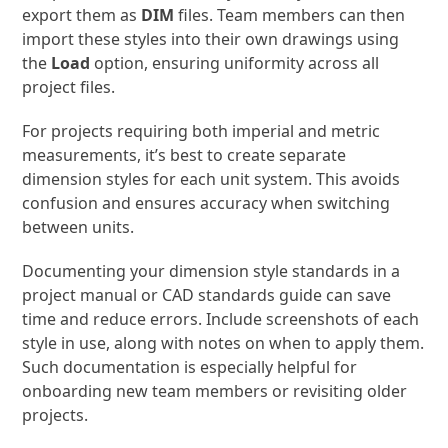
export them as
DIM
files. Team members can then
import these styles into their own drawings using
the
Load
option, ensuring uniformity across all
project files.
For projects requiring both imperial and metric
measurements, it’s best to create separate
dimension styles for each unit system. This avoids
confusion and ensures accuracy when switching
between units.
Documenting your dimension style standards in a
project manual or CAD standards guide can save
time and reduce errors. Include screenshots of each
style in use, along with notes on when to apply them.
Such documentation is especially helpful for
onboarding new team members or revisiting older
projects.