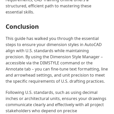
structured, efficient path to mastering these
essential skills.
Conclusion
This guide has walked you through the essential
steps to ensure your dimension styles in AutoCAD
align with U.S. standards while maintaining
precision. By using the Dimension Style Manager –
accessible via the DIMSTYLE command or the
Annotate tab – you can fine-tune text formatting, line
and arrowhead settings, and unit precision to meet
the specific requirements of U.S. drafting practices.
Following U.S. standards, such as using decimal
inches or architectural units, ensures your drawings
communicate clearly and effectively with all project
stakeholders who depend on precise