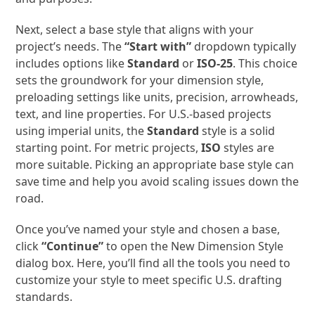
Next, select a base style that aligns with your
project’s needs. The
“Start with”
dropdown typically
includes options like
Standard
or
ISO-25
. This choice
sets the groundwork for your dimension style,
preloading settings like units, precision, arrowheads,
text, and line properties. For U.S.-based projects
using imperial units, the
Standard
style is a solid
starting point. For metric projects,
ISO
styles are
more suitable. Picking an appropriate base style can
save time and help you avoid scaling issues down the
road.
Once you’ve named your style and chosen a base,
click
“Continue”
to open the New Dimension Style
dialog box. Here, you’ll find all the tools you need to
customize your style to meet specific U.S. drafting
standards.