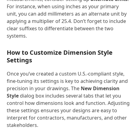
For instance, when using inches as your primary
unit, you can add millimeters as an alternate unit by
applying a multiplier of 25.4. Don’t forget to include
clear suffixes to differentiate between the two
systems.
How to Customize Dimension Style
Settings
Once you’ve created a custom U.S.-compliant style,
fine-tuning its settings is key to achieving clarity and
precision in your drawings. The
New Dimension
Style
dialog box includes several tabs that let you
control how dimensions look and function. Adjusting
these settings ensures your designs are easy to
interpret for contractors, manufacturers, and other
stakeholders.