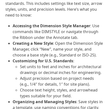
standards. This includes settings like text size, arrow
styles, units, and precision levels. Here’s what you
need to know:
Accessing the Dimension Style Manager
: Use
commands like
DIMSTYLE
or navigate through
the Ribbon under the Annotate tab.
Creating a New Style
: Open the Dimension Style
Manager, click “New”, name your style, and
choose a base style (e.g., Standard or ISO-25).
Customizing for U.S. Standards
:
Set units to feet and inches for architectural
drawings or decimal inches for engineering.
Adjust precision based on project needs
(e.g., 1/4″ for details, 1″ for site plans).
Choose text height, styles, and arrowhead
types suitable for your field.
Organizing and Managing Styles
: Save styles in
a template, use naming conventions for clarity,