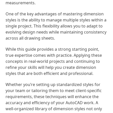
measurements.
One of the key advantages of mastering dimension
styles is the ability to manage multiple styles within a
single project. This flexibility allows you to adapt to
evolving design needs while maintaining consistency
across all drawing sheets.
While this guide provides a strong starting point,
true expertise comes with practice. Applying these
concepts in real-world projects and continuing to
refine your skills will help you create dimension
styles that are both efficient and professional.
Whether you’re setting up standardized styles for
your team or tailoring them to meet client-specific
requirements, these techniques will enhance the
accuracy and efficiency of your AutoCAD work. A
well-organized library of dimension styles not only