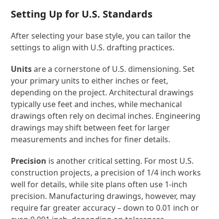
Setting Up for U.S. Standards
After selecting your base style, you can tailor the
settings to align with U.S. drafting practices.
Units
are a cornerstone of U.S. dimensioning. Set
your primary units to either inches or feet,
depending on the project. Architectural drawings
typically use feet and inches, while mechanical
drawings often rely on decimal inches. Engineering
drawings may shift between feet for larger
measurements and inches for finer details.
Precision
is another critical setting. For most U.S.
construction projects, a precision of 1/4 inch works
well for details, while site plans often use 1-inch
precision. Manufacturing drawings, however, may
require far greater accuracy – down to 0.01 inch or