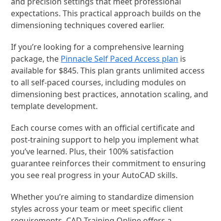
and precision settings that meet professional
expectations. This practical approach builds on the
dimensioning techniques covered earlier.
If you’re looking for a comprehensive learning
package, the
Pinnacle Self Paced Access plan
is
available for $845. This plan grants unlimited access
to all self-paced courses, including modules on
dimensioning best practices, annotation scaling, and
template development.
Each course comes with an official certificate and
post-training support to help you implement what
you’ve learned. Plus, their 100% satisfaction
guarantee reinforces their commitment to ensuring
you see real progress in your AutoCAD skills.
Whether you’re aiming to standardize dimension
styles across your team or meet specific client
requirements, CAD Training Online offers a