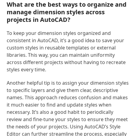
What are the best ways to organize and
manage dimension styles across
projects in AutoCAD?
To keep your dimension styles organized and
consistent in AutoCAD, it’s a good idea to save your
custom styles in reusable templates or external
libraries. This way, you can maintain uniformity
across different projects without having to recreate
styles every time.
Another helpful tip is to assign your dimension styles
to specific layers and give them clear, descriptive
names. This approach reduces confusion and makes
it much easier to find and update styles when
necessary. It’s also a good habit to periodically
review and fine-tune your styles to ensure they meet
the needs of your projects. Using AutoCAD’s Style
Editor can further streamline the process, especially