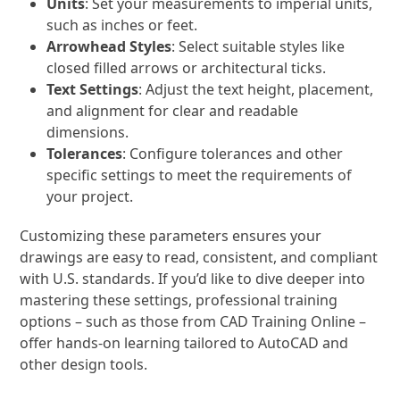
Units
: Set your measurements to imperial units,
such as inches or feet.
Arrowhead Styles
: Select suitable styles like
closed filled arrows or architectural ticks.
Text Settings
: Adjust the text height, placement,
and alignment for clear and readable
dimensions.
Tolerances
: Configure tolerances and other
specific settings to meet the requirements of
your project.
Customizing these parameters ensures your
drawings are easy to read, consistent, and compliant
with U.S. standards. If you’d like to dive deeper into
mastering these settings, professional training
options – such as those from CAD Training Online –
offer hands-on learning tailored to AutoCAD and
other design tools.