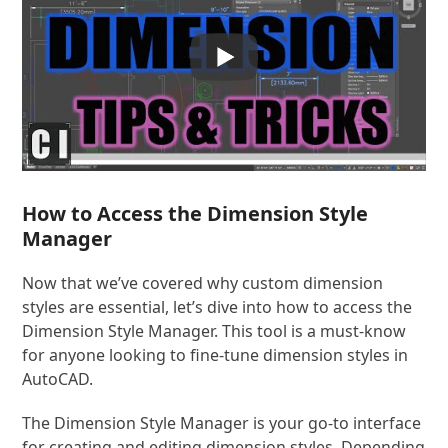
How to Access the Dimension Style
Manager
Now that we’ve covered why custom dimension
styles are essential, let’s dive into how to access the
Dimension Style Manager. This tool is a must-know
for anyone looking to fine-tune dimension styles in
AutoCAD.
The Dimension Style Manager is your go-to interface
for creating and editing dimension styles. Depending