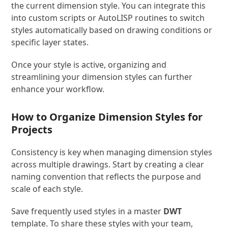
the current dimension style. You can integrate this
into custom scripts or AutoLISP routines to switch
styles automatically based on drawing conditions or
specific layer states.
Once your style is active, organizing and
streamlining your dimension styles can further
enhance your workflow.
How to Organize Dimension Styles for
Projects
Consistency is key when managing dimension styles
across multiple drawings. Start by creating a clear
naming convention that reflects the purpose and
scale of each style.
Save frequently used styles in a master
DWT
template. To share these styles with your team,