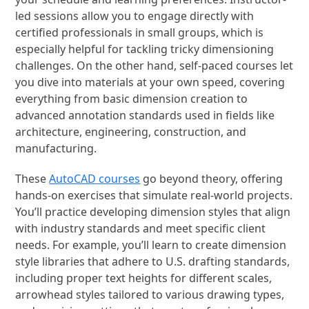
led sessions allow you to engage directly with
certified professionals in small groups, which is
especially helpful for tackling tricky dimensioning
challenges. On the other hand, self-paced courses let
you dive into materials at your own speed, covering
everything from basic dimension creation to
advanced annotation standards used in fields like
architecture, engineering, construction, and
manufacturing.
These
AutoCAD courses
go beyond theory, offering
hands-on exercises that simulate real-world projects.
You’ll practice developing dimension styles that align
with industry standards and meet specific client
needs. For example, you’ll learn to create dimension
style libraries that adhere to U.S. drafting standards,
including proper text heights for different scales,
arrowhead styles tailored to various drawing types,