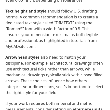
even 0.001 inch, depending on tolerances.
Text height and style
should follow U.S. drafting
norms. A common recommendation is to create a
dedicated text style called “DIMTEXT” using the
“RomanS” font with a width factor of 0.8. This
ensures your dimension text remains both legible
and professional, as highlighted in tutorials from
MyCADsite.com.
Arrowhead styles
also need to match your
discipline. For example, architectural drawings often
use architectural ticks rather than arrows, while
mechanical drawings typically stick with closed filled
arrows. These choices influence how others
interpret your dimensions, so it’s important to select
the right style for your field.
If your work requires both imperial and metric
measurements, consider setting up
alternate units
.