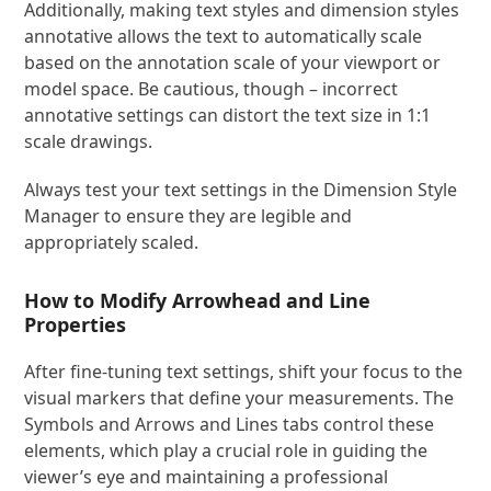
Additionally, making text styles and dimension styles
annotative allows the text to automatically scale
based on the annotation scale of your viewport or
model space. Be cautious, though – incorrect
annotative settings can distort the text size in 1:1
scale drawings.
Always test your text settings in the Dimension Style
Manager to ensure they are legible and
appropriately scaled.
How to Modify Arrowhead and Line
Properties
After fine-tuning text settings, shift your focus to the
visual markers that define your measurements. The
Symbols and Arrows and Lines tabs control these
elements, which play a crucial role in guiding the
viewer’s eye and maintaining a professional