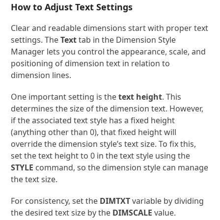
How to Adjust Text Settings
Clear and readable dimensions start with proper text
settings. The
Text
tab in the Dimension Style
Manager lets you control the appearance, scale, and
positioning of dimension text in relation to
dimension lines.
One important setting is the
text height
. This
determines the size of the dimension text. However,
if the associated text style has a fixed height
(anything other than 0), that fixed height will
override the dimension style’s text size. To fix this,
set the text height to 0 in the text style using the
STYLE
command, so the dimension style can manage
the text size.
For consistency, set the
DIMTXT
variable by dividing
the desired text size by the
DIMSCALE
value.