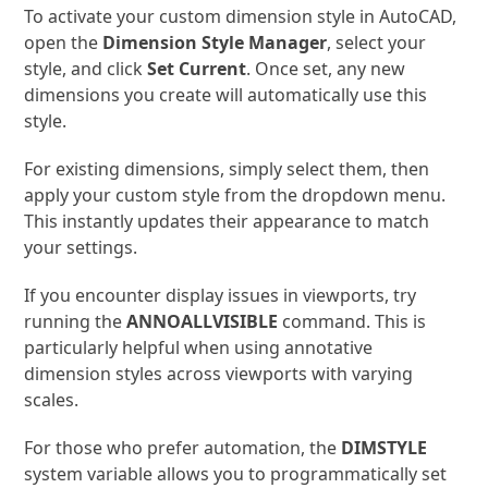
To activate your custom dimension style in AutoCAD,
open the
Dimension Style Manager
, select your
style, and click
Set Current
. Once set, any new
dimensions you create will automatically use this
style.
For existing dimensions, simply select them, then
apply your custom style from the dropdown menu.
This instantly updates their appearance to match
your settings.
If you encounter display issues in viewports, try
running the
ANNOALLVISIBLE
command. This is
particularly helpful when using annotative
dimension styles across viewports with varying
scales.
For those who prefer automation, the
DIMSTYLE
system variable allows you to programmatically set