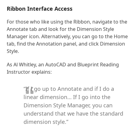
Ribbon Interface Access
For those who like using the Ribbon, navigate to the
Annotate tab and look for the Dimension Style
Manager icon. Alternatively, you can go to the Home
tab, find the Annotation panel, and click Dimension
Style.
As Al Whitley, an AutoCAD and Blueprint Reading
Instructor explains:
“If I go up to Annotate and if I do a
linear dimension… If I go into the
Dimension Style Manager, you can
understand that we have the standard
dimension style.”