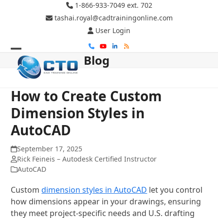
Skip
1-866-933-7049 ext. 702
to
tashai.royal@cadtrainingonline.com
content
User Login
Phone
YouTube
LinkedIn
RSS
Blog
Open
Close
mobile
mobile
menu
menu
How to Create Custom
Dimension Styles in
AutoCAD
September 17, 2025
Rick Feineis – Autodesk Certified Instructor
AutoCAD
Custom
dimension styles in AutoCAD
let you control
how dimensions appear in your drawings, ensuring
they meet project-specific needs and U.S. drafting