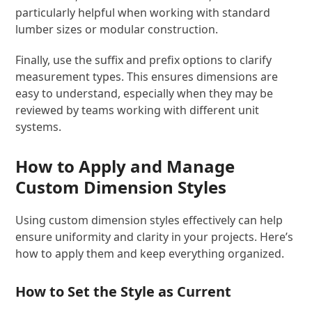
particularly helpful when working with standard
lumber sizes or modular construction.
Finally, use the suffix and prefix options to clarify
measurement types. This ensures dimensions are
easy to understand, especially when they may be
reviewed by teams working with different unit
systems.
How to Apply and Manage
Custom Dimension Styles
Using custom dimension styles effectively can help
ensure uniformity and clarity in your projects. Here’s
how to apply them and keep everything organized.
How to Set the Style as Current