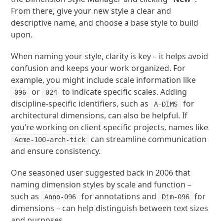
From there, give your new style a clear and
descriptive name, and choose a base style to build
upon.
When naming your style, clarity is key – it helps avoid
confusion and keeps your work organized. For
example, you might include scale information like
or
to indicate specific scales. Adding
096
024
discipline-specific identifiers, such as
for
A-DIMS
architectural dimensions, can also be helpful. If
you’re working on client-specific projects, names like
can streamline communication
Acme-100-arch-tick
and ensure consistency.
One seasoned user suggested back in 2006 that
naming dimension styles by scale and function –
such as
for annotations and
for
Anno-096
Dim-096
dimensions – can help distinguish between text sizes
and purposes.