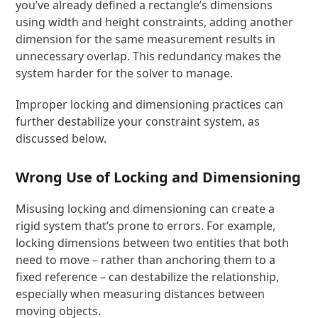
you’ve already defined a rectangle’s dimensions
using width and height constraints, adding another
dimension for the same measurement results in
unnecessary overlap. This redundancy makes the
system harder for the solver to manage.
Improper locking and dimensioning practices can
further destabilize your constraint system, as
discussed below.
Wrong Use of Locking and Dimensioning
Misusing locking and dimensioning can create a
rigid system that’s prone to errors. For example,
locking dimensions between two entities that both
need to move – rather than anchoring them to a
fixed reference – can destabilize the relationship,
especially when measuring distances between
moving objects.