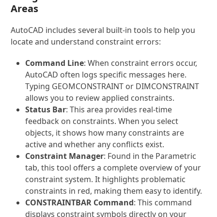
Areas
AutoCAD includes several built-in tools to help you
locate and understand constraint errors:
Command Line
: When constraint errors occur,
AutoCAD often logs specific messages here.
Typing
GEOMCONSTRAINT
or
DIMCONSTRAINT
allows you to review applied constraints.
Status Bar
: This area provides real-time
feedback on constraints. When you select
objects, it shows how many constraints are
active and whether any conflicts exist.
Constraint Manager
: Found in the Parametric
tab, this tool offers a complete overview of your
constraint system. It highlights problematic
constraints in red, making them easy to identify.
CONSTRAINTBAR Command
: This command
displays constraint symbols directly on your