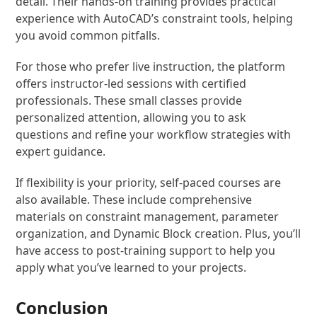
detail. Their hands-on training provides practical
experience with AutoCAD’s constraint tools, helping
you avoid common pitfalls.
For those who prefer live instruction, the platform
offers instructor-led sessions with certified
professionals. These small classes provide
personalized attention, allowing you to ask
questions and refine your workflow strategies with
expert guidance.
If flexibility is your priority, self-paced courses are
also available. These include comprehensive
materials on constraint management, parameter
organization, and Dynamic Block creation. Plus, you’ll
have access to post-training support to help you
apply what you’ve learned to your projects.
Conclusion