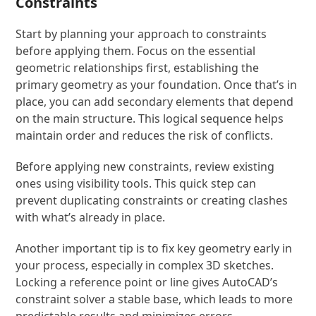
Constraints
Start by planning your approach to constraints
before applying them. Focus on the essential
geometric relationships first, establishing the
primary geometry as your foundation. Once that’s in
place, you can add secondary elements that depend
on the main structure. This logical sequence helps
maintain order and reduces the risk of conflicts.
Before applying new constraints, review existing
ones using visibility tools. This quick step can
prevent duplicating constraints or creating clashes
with what’s already in place.
Another important tip is to fix key geometry early in
your process, especially in complex 3D sketches.
Locking a reference point or line gives AutoCAD’s
constraint solver a stable base, which leads to more
predictable results and minimizes errors.