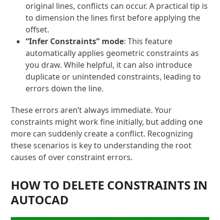
original lines, conflicts can occur. A practical tip is
to dimension the lines first before applying the
offset.
“Infer Constraints” mode
: This feature
automatically applies geometric constraints as
you draw. While helpful, it can also introduce
duplicate or unintended constraints, leading to
errors down the line.
These errors aren’t always immediate. Your
constraints might work fine initially, but adding one
more can suddenly create a conflict. Recognizing
these scenarios is key to understanding the root
causes of over constraint errors.
HOW TO DELETE CONSTRAINTS IN
AUTOCAD