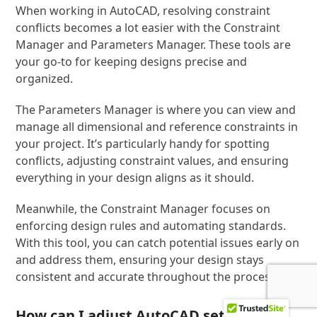
When working in AutoCAD, resolving constraint
conflicts becomes a lot easier with the Constraint
Manager and Parameters Manager. These tools are
your go-to for keeping designs precise and
organized.
The Parameters Manager is where you can view and
manage all dimensional and reference constraints in
your project. It’s particularly handy for spotting
conflicts, adjusting constraint values, and ensuring
everything in your design aligns as it should.
Meanwhile, the Constraint Manager focuses on
enforcing design rules and automating standards.
With this tool, you can catch potential issues early on
and address them, ensuring your design stays
consistent and accurate throughout the process.
How can I adjust AutoCAD settings to