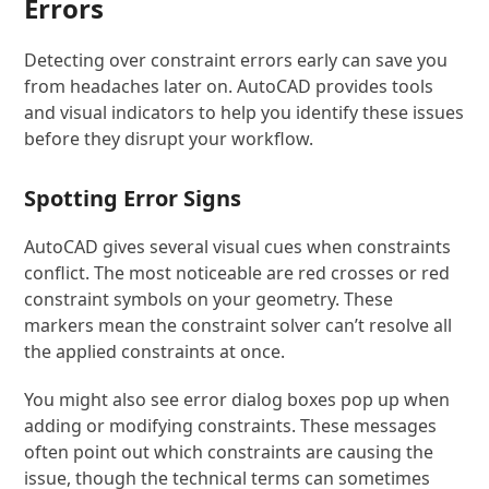
Errors
Detecting over constraint errors early can save you
from headaches later on. AutoCAD provides tools
and visual indicators to help you identify these issues
before they disrupt your workflow.
Spotting Error Signs
AutoCAD gives several visual cues when constraints
conflict. The most noticeable are red crosses or red
constraint symbols on your geometry. These
markers mean the constraint solver can’t resolve all
the applied constraints at once.
You might also see error dialog boxes pop up when
adding or modifying constraints. These messages
often point out which constraints are causing the
issue, though the technical terms can sometimes