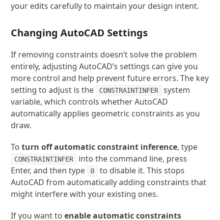
your edits carefully to maintain your design intent.
Changing AutoCAD Settings
If removing constraints doesn’t solve the problem
entirely, adjusting AutoCAD’s settings can give you
more control and help prevent future errors. The key
setting to adjust is the
system
CONSTRAINTINFER
variable, which controls whether AutoCAD
automatically applies geometric constraints as you
draw.
To
turn off automatic constraint inference
, type
into the command line, press
CONSTRAINTINFER
Enter, and then type
to disable it. This stops
0
AutoCAD from automatically adding constraints that
might interfere with your existing ones.
If you want to
enable automatic constraints