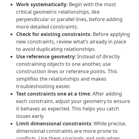
Work systematically
: Begin with the most
critical geometric relationships, like
perpendicular or parallel lines, before adding
more detailed constraints.
Check for existing constraints
: Before applying
new constraints, review what’s already in place
to avoid duplicating relationships.
Use reference geometry
: Instead of directly
constraining objects to one another, use
construction lines or reference points. This
simplifies the relationships and makes
troubleshooting easier.
Test constraints one at a time
: After adding
each constraint, adjust your geometry to ensure
it behaves as expected. This helps you catch
issues early.
Limit dimensional constraints
: While precise,
dimensional constraints are more prone to
conflicts. Use them sparingly and only when