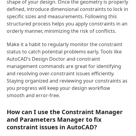
shape of your design. Once the geometry is properly
defined, introduce dimensional constraints to lock in
specific sizes and measurements. Following this
structured process helps you apply constraints in an
orderly manner, minimizing the risk of conflicts.
Make it a habit to regularly monitor the constraint
status to catch potential problems early. Tools like
AutoCAD’s Design Doctor and constraint
management commands are great for identifying
and resolving over-constraint issues efficiently.
Staying organized and reviewing your constraints as
you progress will keep your design workflow
smooth and error-free.
How can I use the Constraint Manager
and Parameters Manager to fix
constraint issues in AutoCAD?