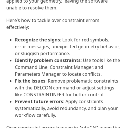
applied to your geometry, leaving the software
unable to resolve them.
Here’s how to tackle over constraint errors
effectively:
Recognize the signs
: Look for red symbols,
error messages, unexpected geometry behavior,
or sluggish performance.
Identify problem constraints
: Use tools like the
Command Line, Constraint Manager, and
Parameters Manager to locate conflicts.
Fix the issues
: Remove problematic constraints
with the
DELCON
command or adjust settings
like
CONSTRAINTINFER
for better control.
Prevent future errors
: Apply constraints
systematically, avoid redundancy, and plan your
workflow carefully.
Over constraint errors happen in AutoCAD when the