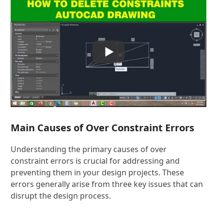
Main Causes of Over Constraint Errors
Understanding the primary causes of over
constraint errors is crucial for addressing and
preventing them in your design projects. These
errors generally arise from three key issues that can
disrupt the design process.