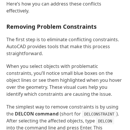
Here’s how you can address these conflicts
effectively.
Removing Problem Constraints
The first step is to eliminate conflicting constraints.
AutoCAD provides tools that make this process
straightforward.
When you select objects with problematic
constraints, you’ll notice small blue boxes on the
object lines or see them highlighted when you hover
over the geometry. These visual cues help you
identify which constraints are causing the issue.
The simplest way to remove constraints is by using
the
DELCON
command
(short for
).
DELCONSTRAINT
After selecting the affected objects, type
DELCON
into the command line and press Enter. This