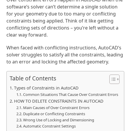
software’s solver can’t determine a single solution
for your geometry due to too many or conflicting
constraints being applied. Think of it like getting
conflicting sets of directions – you’re left without a
clear way forward.
When faced with conflicting instructions, AutoCAD’s
solver struggles to satisfy all the constraints, leading
to an error and locking the affected geometry.
Table of Contents
Types of Constraints in AutoCAD
Common Situations That Cause Over Constraint Errors
HOW TO DELETE CONSTRAINTS IN AUTOCAD
Main Causes of Over Constraint Errors
Duplicate or Conflicting Constraints
Wrong Use of Locking and Dimensioning
Automatic Constraint Settings