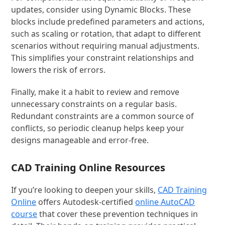
updates, consider using Dynamic Blocks. These
blocks include predefined parameters and actions,
such as scaling or rotation, that adapt to different
scenarios without requiring manual adjustments.
This simplifies your constraint relationships and
lowers the risk of errors.
Finally, make it a habit to review and remove
unnecessary constraints on a regular basis.
Redundant constraints are a common source of
conflicts, so periodic cleanup helps keep your
designs manageable and error-free.
CAD Training Online Resources
If you’re looking to deepen your skills,
CAD Training
Online
offers Autodesk-certified
online AutoCAD
course
that cover these prevention techniques in