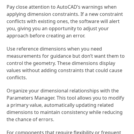
Pay close attention to AutoCAD’s warnings when
applying dimension constraints. If a new constraint
conflicts with existing ones, the software will alert
you, giving you an opportunity to adjust your
approach before creating an error.
Use reference dimensions when you need
measurements for guidance but don’t want them to
control the geometry. These dimensions display
values without adding constraints that could cause
conflicts.
Organize your dimensional relationships with the
Parameters Manager. This tool allows you to modify
a primary value, automatically updating related
dimensions to maintain consistency while reducing
the chance of errors.
For components that require flexibility or frequent