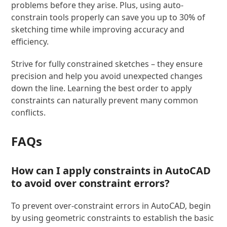
problems before they arise. Plus, using auto-
constrain tools properly can save you up to 30% of
sketching time while improving accuracy and
efficiency.
Strive for fully constrained sketches – they ensure
precision and help you avoid unexpected changes
down the line. Learning the best order to apply
constraints can naturally prevent many common
conflicts.
FAQs
How can I apply constraints in AutoCAD
to avoid over constraint errors?
To prevent over-constraint errors in AutoCAD, begin
by using geometric constraints to establish the basic