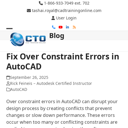
Skip
1-866-933-7049 ext. 702
to
tashai.royal@cadtrainingonline.com
content
User Login
Phone
YouTube
LinkedIn
RSS
Blog
Open
Close
mobile
mobile
menu
menu
Fix Over Constraint Errors in
AutoCAD
September 26, 2025
Rick Feineis – Autodesk Certified Instructor
AutoCAD
Over constraint errors in AutoCAD can disrupt your
design process by creating conflicts that prevent
changes or slow down performance. These errors
occur when too many or conflicting constraints are