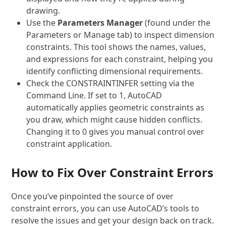
drawing.
Use the
Parameters Manager
(found under the
Parameters or Manage tab) to inspect dimension
constraints. This tool shows the names, values,
and expressions for each constraint, helping you
identify conflicting dimensional requirements.
Check the
CONSTRAINTINFER
setting via the
Command Line. If set to 1, AutoCAD
automatically applies geometric constraints as
you draw, which might cause hidden conflicts.
Changing it to 0 gives you manual control over
constraint application.
How to Fix Over Constraint Errors
Once you’ve pinpointed the source of over
constraint errors, you can use AutoCAD’s tools to
resolve the issues and get your design back on track.