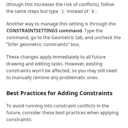
(though this increases the risk of conflicts), follow
the same steps but type
instead of
.
1
0
Another way to manage this setting is through the
CONSTRAINTSETTINGS
command
. Type the
command, go to the Geometric tab, and uncheck the
“Infer geometric constraints” box.
These changes apply immediately to all future
drawing and editing tasks. However, existing
constraints won’t be affected, so you may still need
to manually remove any problematic ones.
Best Practices for Adding Constraints
To avoid running into constraint conflicts in the
future, consider these best practices when applying
constraints: