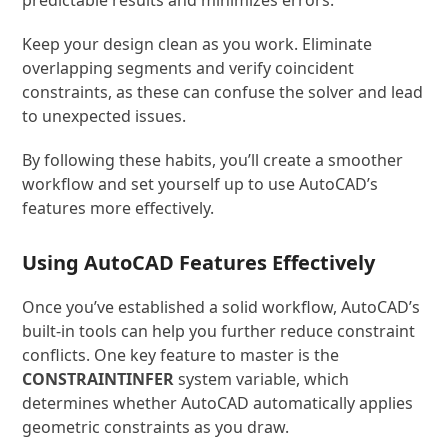
Keep your design clean as you work. Eliminate
overlapping segments and verify coincident
constraints, as these can confuse the solver and lead
to unexpected issues.
By following these habits, you’ll create a smoother
workflow and set yourself up to use AutoCAD’s
features more effectively.
Using AutoCAD Features Effectively
Once you’ve established a solid workflow, AutoCAD’s
built-in tools can help you further reduce constraint
conflicts. One key feature to master is the
CONSTRAINTINFER
system variable, which
determines whether AutoCAD automatically applies
geometric constraints as you draw.