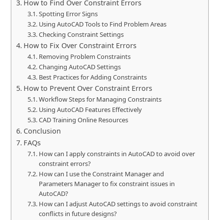
How to Find Over Constraint Errors
Spotting Error Signs
Using AutoCAD Tools to Find Problem Areas
Checking Constraint Settings
How to Fix Over Constraint Errors
Removing Problem Constraints
Changing AutoCAD Settings
Best Practices for Adding Constraints
How to Prevent Over Constraint Errors
Workflow Steps for Managing Constraints
Using AutoCAD Features Effectively
CAD Training Online Resources
Conclusion
FAQs
How can I apply constraints in AutoCAD to avoid over
constraint errors?
How can I use the Constraint Manager and
Parameters Manager to fix constraint issues in
AutoCAD?
How can I adjust AutoCAD settings to avoid constraint
conflicts in future designs?