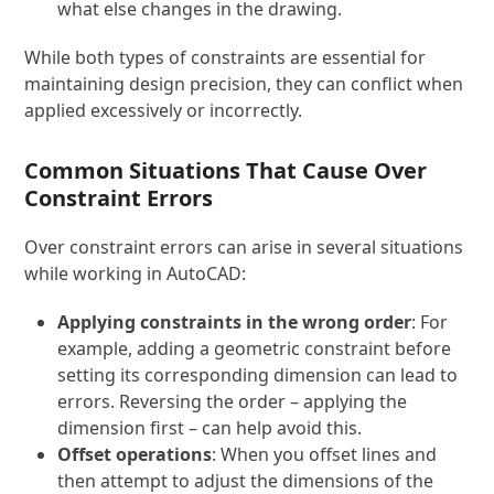
what else changes in the drawing.
While both types of constraints are essential for
maintaining design precision, they can conflict when
applied excessively or incorrectly.
Common Situations That Cause Over
Constraint Errors
Over constraint errors can arise in several situations
while working in AutoCAD:
Applying constraints in the wrong order
: For
example, adding a geometric constraint before
setting its corresponding dimension can lead to
errors. Reversing the order – applying the
dimension first – can help avoid this.
Offset operations
: When you offset lines and
then attempt to adjust the dimensions of the