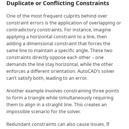
Duplicate or Conflicting Constraints
One of the most frequent culprits behind over
constraint errors is the application of overlapping or
contradictory constraints. For instance, imagine
applying a horizontal constraint to a line, then
adding a dimensional constraint that forces the
same line to maintain a specific angle. These two
constraints directly oppose each other – one
demands the line stay horizontal, while the other
enforces a different orientation. AutoCAD’s solver
can’t satisfy both, leading to an error.
Another example involves constraining three points
to form a triangle while simultaneously requiring
them to align in a straight line. This creates an
impossible scenario for the solver.
Redundant constraints can also cause issues. If