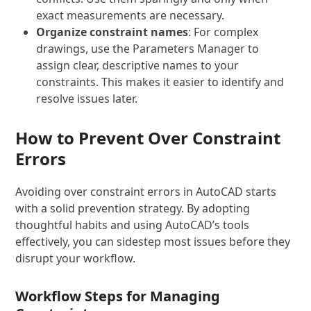
exact measurements are necessary.
Organize constraint names
: For complex
drawings, use the Parameters Manager to
assign clear, descriptive names to your
constraints. This makes it easier to identify and
resolve issues later.
How to Prevent Over Constraint
Errors
Avoiding over constraint errors in AutoCAD starts
with a solid prevention strategy. By adopting
thoughtful habits and using AutoCAD’s tools
effectively, you can sidestep most issues before they
disrupt your workflow.
Workflow Steps for Managing