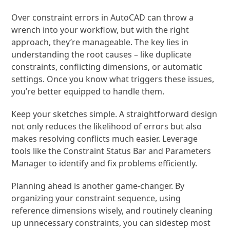
Over constraint errors in AutoCAD can throw a
wrench into your workflow, but with the right
approach, they’re manageable. The key lies in
understanding the root causes – like duplicate
constraints, conflicting dimensions, or automatic
settings. Once you know what triggers these issues,
you’re better equipped to handle them.
Keep your sketches simple. A straightforward design
not only reduces the likelihood of errors but also
makes resolving conflicts much easier. Leverage
tools like the Constraint Status Bar and Parameters
Manager to identify and fix problems efficiently.
Planning ahead is another game-changer. By
organizing your constraint sequence, using
reference dimensions wisely, and routinely cleaning
up unnecessary constraints, you can sidestep most