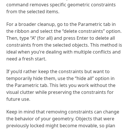
command removes specific geometric constraints
from the selected items.
For a broader cleanup, go to the Parametric tab in
the ribbon and select the “delete constraints” option.
Then, type “A” (for all) and press Enter to delete all
constraints from the selected objects. This method is
ideal when you’re dealing with multiple conflicts and
need a fresh start.
If you’d rather keep the constraints but want to
temporarily hide them, use the “hide all” option in
the Parametric tab. This lets you work without the
visual clutter while preserving the constraints for
future use.
Keep in mind that removing constraints can change
the behavior of your geometry. Objects that were
previously locked might become movable, so plan