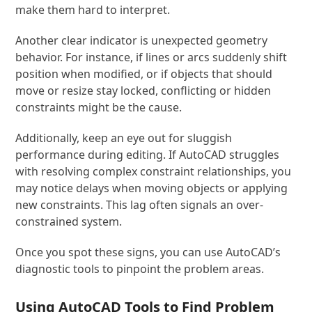
make them hard to interpret.
Another clear indicator is unexpected geometry
behavior. For instance, if lines or arcs suddenly shift
position when modified, or if objects that should
move or resize stay locked, conflicting or hidden
constraints might be the cause.
Additionally, keep an eye out for sluggish
performance during editing. If AutoCAD struggles
with resolving complex constraint relationships, you
may notice delays when moving objects or applying
new constraints. This lag often signals an over-
constrained system.
Once you spot these signs, you can use AutoCAD’s
diagnostic tools to pinpoint the problem areas.
Using AutoCAD Tools to Find Problem