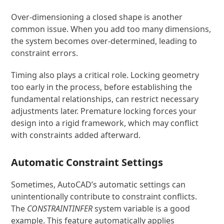
Over-dimensioning a closed shape is another
common issue. When you add too many dimensions,
the system becomes over-determined, leading to
constraint errors.
Timing also plays a critical role. Locking geometry
too early in the process, before establishing the
fundamental relationships, can restrict necessary
adjustments later. Premature locking forces your
design into a rigid framework, which may conflict
with constraints added afterward.
Automatic Constraint Settings
Sometimes, AutoCAD’s automatic settings can
unintentionally contribute to constraint conflicts.
The
CONSTRAINTINFER
system variable is a good
example. This feature automatically applies