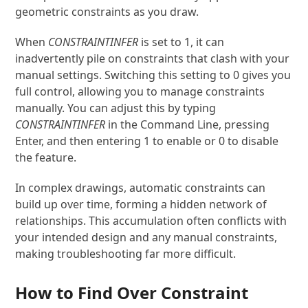
geometric constraints as you draw.
When
CONSTRAINTINFER
is set to 1, it can
inadvertently pile on constraints that clash with your
manual settings. Switching this setting to 0 gives you
full control, allowing you to manage constraints
manually. You can adjust this by typing
CONSTRAINTINFER
in the Command Line, pressing
Enter, and then entering 1 to enable or 0 to disable
the feature.
In complex drawings, automatic constraints can
build up over time, forming a hidden network of
relationships. This accumulation often conflicts with
your intended design and any manual constraints,
making troubleshooting far more difficult.
How to Find Over Constraint