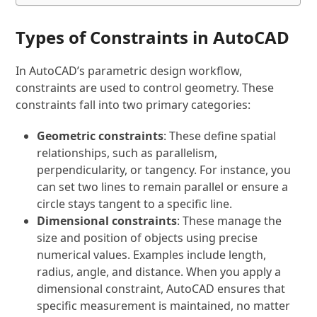
Types of Constraints in AutoCAD
In AutoCAD’s parametric design workflow,
constraints are used to control geometry. These
constraints fall into two primary categories:
Geometric constraints
: These define spatial
relationships, such as parallelism,
perpendicularity, or tangency. For instance, you
can set two lines to remain parallel or ensure a
circle stays tangent to a specific line.
Dimensional constraints
: These manage the
size and position of objects using precise
numerical values. Examples include length,
radius, angle, and distance. When you apply a
dimensional constraint, AutoCAD ensures that
specific measurement is maintained, no matter