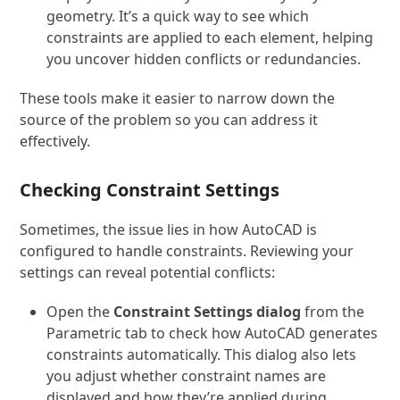
geometry. It’s a quick way to see which
constraints are applied to each element, helping
you uncover hidden conflicts or redundancies.
These tools make it easier to narrow down the
source of the problem so you can address it
effectively.
Checking Constraint Settings
Sometimes, the issue lies in how AutoCAD is
configured to handle constraints. Reviewing your
settings can reveal potential conflicts:
Open the
Constraint Settings dialog
from the
Parametric tab to check how AutoCAD generates
constraints automatically. This dialog also lets
you adjust whether constraint names are
displayed and how they’re applied during