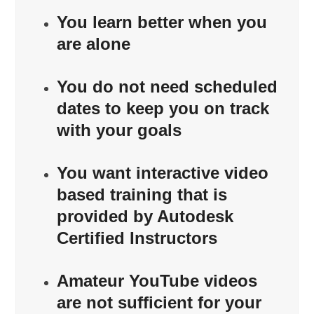
You learn better when you
are alone
You do not need scheduled
dates to keep you on track
with your goals
You want interactive video
based training that is
provided by Autodesk
Certified Instructors
Amateur YouTube videos
are not sufficient for your