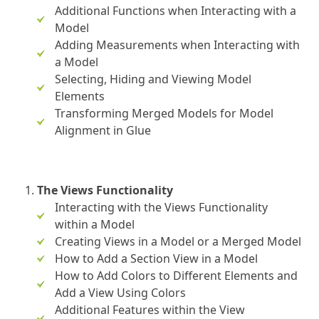
Additional Functions when Interacting with a
Model
Adding Measurements when Interacting with
a Model
Selecting, Hiding and Viewing Model
Elements
Transforming Merged Models for Model
Alignment in Glue
The Views Functionality
Interacting with the Views Functionality
within a Model
Creating Views in a Model or a Merged Model
How to Add a Section View in a Model
How to Add Colors to Different Elements and
Add a View Using Colors
Additional Features within the View