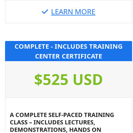
LEARN MORE
COMPLETE - INCLUDES TRAINING
CENTER CERTIFICATE
$525 USD
A COMPLETE SELF-PACED TRAINING
CLASS – INCLUDES LECTURES,
DEMONSTRATIONS, HANDS ON