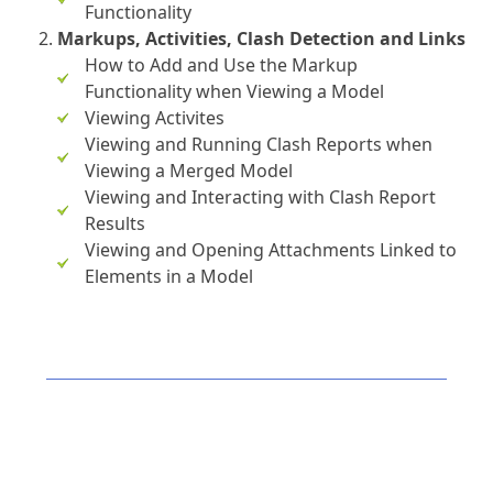
Functionality
Markups, Activities, Clash Detection and Links
How to Add and Use the Markup
Functionality when Viewing a Model
Viewing Activites
Viewing and Running Clash Reports when
Viewing a Merged Model
Viewing and Interacting with Clash Report
Results
Viewing and Opening Attachments Linked to
Elements in a Model