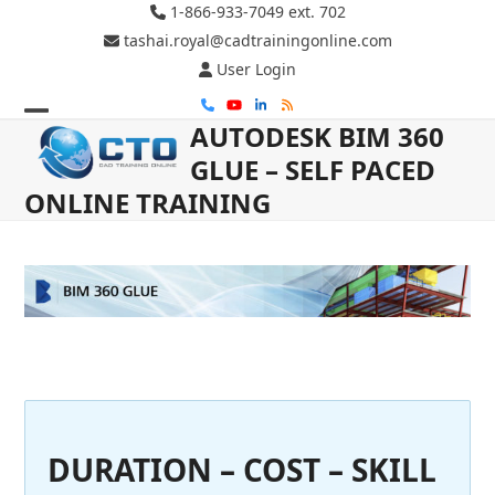
Skip
1-866-933-7049 ext. 702
to
tashai.royal@cadtrainingonline.com
content
User Login
Phone
YouTube
LinkedIn
RSS
AUTODESK BIM 360
Open
Close
GLUE – SELF PACED
mobile
mobile
ONLINE TRAINING
menu
menu
DURATION – COST – SKILL