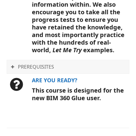
information within. We also
encourage you to take all the
progress tests to ensure you
have retained the knowledge,
and most importantly practice
with the hundreds of real-
world,
Let Me Try
examples.
PREREQUISITES
ARE YOU READY?
This course is designed for the
new BIM 360 Glue user.