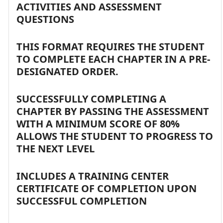
ACTIVITIES AND ASSESSMENT
QUESTIONS
THIS FORMAT REQUIRES THE STUDENT
TO COMPLETE EACH CHAPTER IN A PRE-
DESIGNATED ORDER.
SUCCESSFULLY COMPLETING A
CHAPTER BY PASSING THE ASSESSMENT
WITH A MINIMUM SCORE OF 80%
ALLOWS THE STUDENT TO PROGRESS TO
THE NEXT LEVEL
INCLUDES A TRAINING CENTER
CERTIFICATE OF COMPLETION UPON
SUCCESSFUL COMPLETION