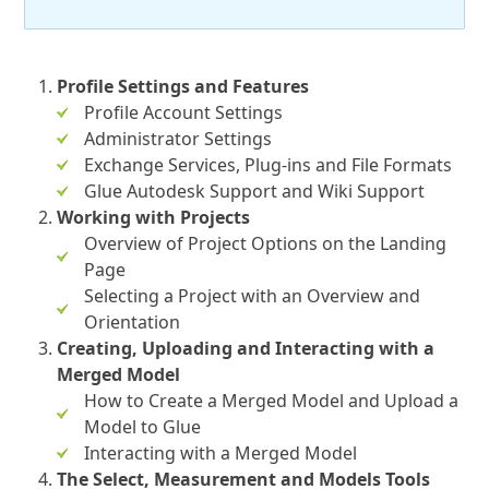
Profile Settings and Features
Profile Account Settings
Administrator Settings
Exchange Services, Plug-ins and File Formats
Glue Autodesk Support and Wiki Support
Working with Projects
Overview of Project Options on the Landing
Page
Selecting a Project with an Overview and
Orientation
Creating, Uploading and Interacting with a
Merged Model
How to Create a Merged Model and Upload a
Model to Glue
Interacting with a Merged Model
The Select, Measurement and Models Tools