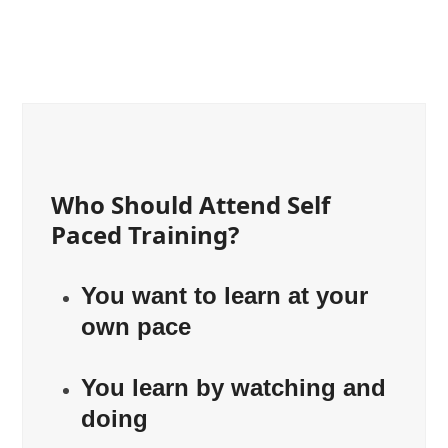
Who Should Attend Self
Paced Training?
You want to learn at your
own pace
You learn by watching and
doing