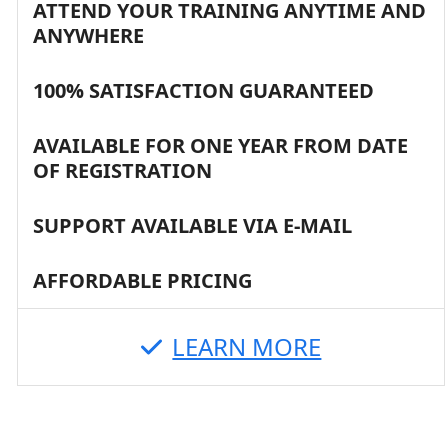
ATTEND YOUR TRAINING ANYTIME AND
ANYWHERE
100% SATISFACTION GUARANTEED
AVAILABLE FOR ONE YEAR FROM DATE
OF REGISTRATION
SUPPORT AVAILABLE VIA E-MAIL
AFFORDABLE PRICING
LEARN MORE