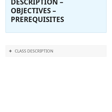
DESCRIPTION –
OBJECTIVES –
PREREQUISITES
CLASS DESCRIPTION
Autodesk BIM 360 Glue is
online BIM collaboration
software for coordination
and management. It
provides anytime, anywhere
access to connected project
information. Autodesk BIM