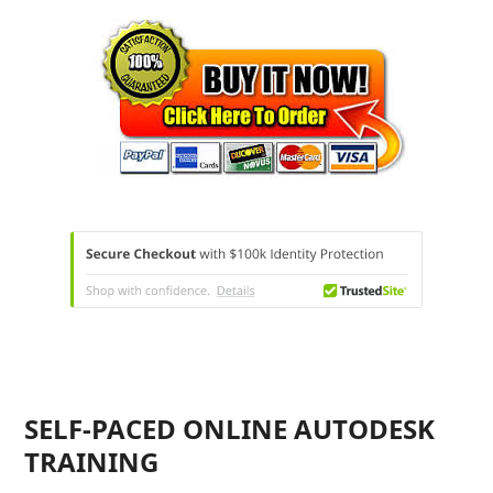
SELF-PACED ONLINE AUTODESK
TRAINING