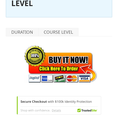
LEVEL
DURATION
COURSE LEVEL