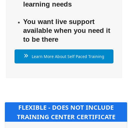
learning needs
You want live support
available when you need it
to be there
Learn More About Self Paced Training
FLEXIBLE - DOES NOT INCLUDE
TRAINING CENTER CERTIFICATE