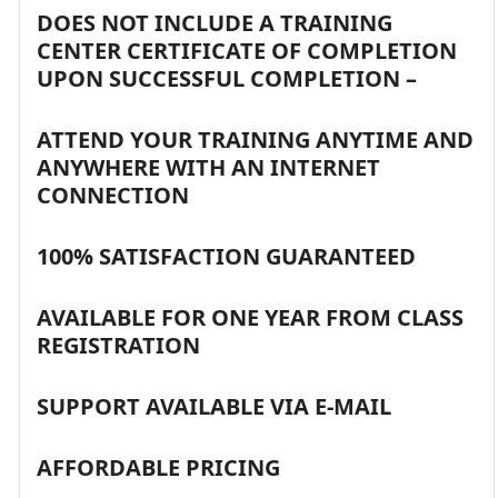
DOES NOT INCLUDE A TRAINING
CENTER CERTIFICATE OF COMPLETION
UPON SUCCESSFUL COMPLETION –
ATTEND YOUR TRAINING ANYTIME AND
ANYWHERE WITH AN INTERNET
CONNECTION
100% SATISFACTION GUARANTEED
AVAILABLE FOR ONE YEAR FROM CLASS
REGISTRATION
SUPPORT AVAILABLE VIA E-MAIL
AFFORDABLE PRICING