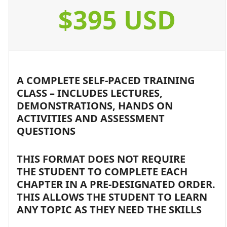
$395 USD
A COMPLETE SELF-PACED TRAINING
CLASS – INCLUDES LECTURES,
DEMONSTRATIONS, HANDS ON
ACTIVITIES AND ASSESSMENT
QUESTIONS
THIS FORMAT DOES NOT REQUIRE
THE STUDENT TO COMPLETE EACH
CHAPTER IN A PRE-DESIGNATED ORDER.
THIS ALLOWS THE STUDENT TO LEARN
ANY TOPIC AS THEY NEED THE SKILLS