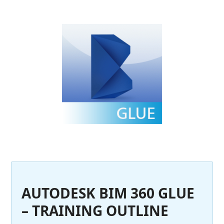
AUTODESK BIM 360 GLUE
– TRAINING OUTLINE