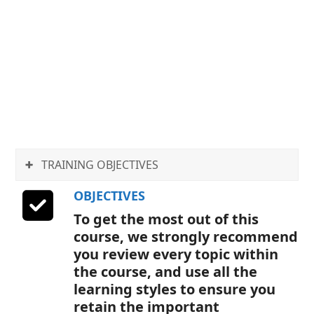
specialized software. Our on-
screen instructors walk you
through the processes step
by step, allowing you to
follow along hands-on if you
wish; quickly and easily
picking up the new skills you
need.
TRAINING OBJECTIVES
OBJECTIVES
To get the most out of this
course, we strongly recommend
you review every topic within
the course, and use all the
learning styles to ensure you
retain the important