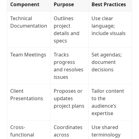
Component
Purpose
Best Practices
Technical
Outlines
Use clear
Documentation
project
language;
details and
include visuals
specs
Team Meetings
Tracks
Set agendas;
progress
document
and resolves
decisions
issues
Client
Proposes or
Tailor content
Presentations
updates
to the
project plans
audience’s
expertise
Cross-
Coordinates
Use shared
functional
across
terminology