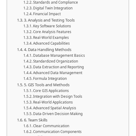
Standards and Compliance
Digital Twin Integration
Financial Impact
3. Analysis and Testing Tools
Key Software Solutions
Core Analysis Features
Real-World Examples
Advanced Capabilities
4. Data Handling Methods
Database Management Basics
Standardized Organization
Data Extraction and Reporting
Advanced Data Management
Formula Integration
5. GIS Tools and Methods
Core GIS Applications
Integration with Design Tools
Real-World Applications
Advanced Spatial Analysis
Data-Driven Decision Making
6. Team Skills
Clear Communication
Communication Components