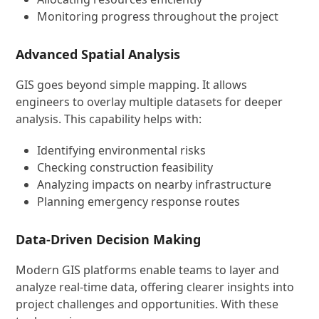
Monitoring progress throughout the project
Advanced Spatial Analysis
GIS goes beyond simple mapping. It allows
engineers to overlay multiple datasets for deeper
analysis. This capability helps with:
Identifying environmental risks
Checking construction feasibility
Analyzing impacts on nearby infrastructure
Planning emergency response routes
Data-Driven Decision Making
Modern GIS platforms enable teams to layer and
analyze real-time data, offering clearer insights into
project challenges and opportunities. With these