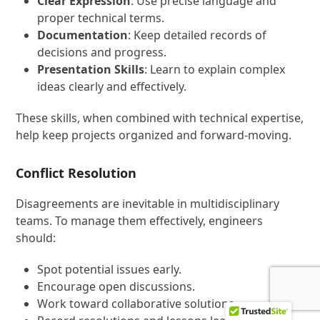
Clear Expression
: Use precise language and
proper technical terms.
Documentation
: Keep detailed records of
decisions and progress.
Presentation Skills
: Learn to explain complex
ideas clearly and effectively.
These skills, when combined with technical expertise,
help keep projects organized and forward-moving.
Conflict Resolution
Disagreements are inevitable in multidisciplinary
teams. To manage them effectively, engineers
should:
Spot potential issues early.
Encourage open discussions.
Work toward collaborative solutions.