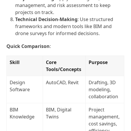
management, and risk assessment to keep
projects on track.
Technical Decision-Making
: Use structured
frameworks and modern tools like BIM and
drone surveys for informed decisions.
Quick Comparison
:
Skill
Core
Purpose
Tools/Concepts
Design
AutoCAD, Revit
Drafting, 3D
Software
modeling,
collaboration
BIM
BIM, Digital
Project
Knowledge
Twins
management,
cost savings,
efficiency