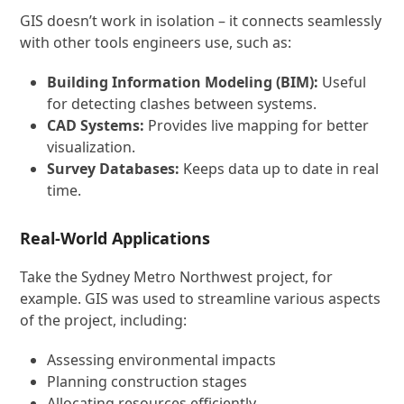
GIS doesn’t work in isolation – it connects seamlessly
with other tools engineers use, such as:
Building Information Modeling (BIM):
Useful
for detecting clashes between systems.
CAD Systems:
Provides live mapping for better
visualization.
Survey Databases:
Keeps data up to date in real
time.
Real-World Applications
Take the Sydney Metro Northwest project, for
example. GIS was used to streamline various aspects
of the project, including:
Assessing environmental impacts
Planning construction stages
Allocating resources efficiently