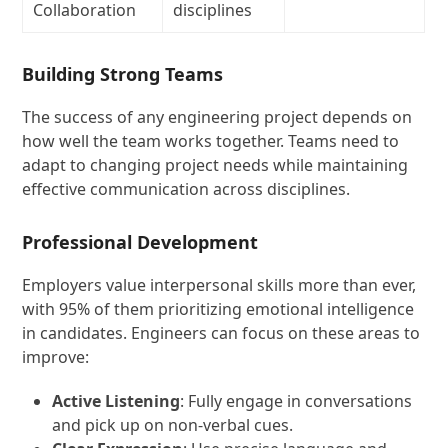
Collaboration
disciplines
Building Strong Teams
The success of any engineering project depends on
how well the team works together. Teams need to
adapt to changing project needs while maintaining
effective communication across disciplines.
Professional Development
Employers value interpersonal skills more than ever,
with 95% of them prioritizing emotional intelligence
in candidates. Engineers can focus on these areas to
improve:
Active Listening
: Fully engage in conversations
and pick up on non-verbal cues.