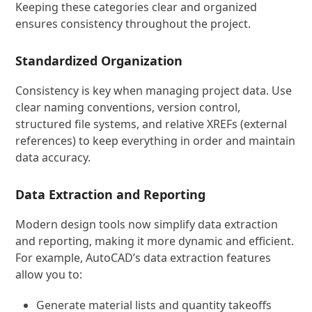
Keeping these categories clear and organized
ensures consistency throughout the project.
Standardized Organization
Consistency is key when managing project data. Use
clear naming conventions, version control,
structured file systems, and relative XREFs (external
references) to keep everything in order and maintain
data accuracy.
Data Extraction and Reporting
Modern design tools now simplify data extraction
and reporting, making it more dynamic and efficient.
For example, AutoCAD’s data extraction features
allow you to:
Generate material lists and quantity takeoffs