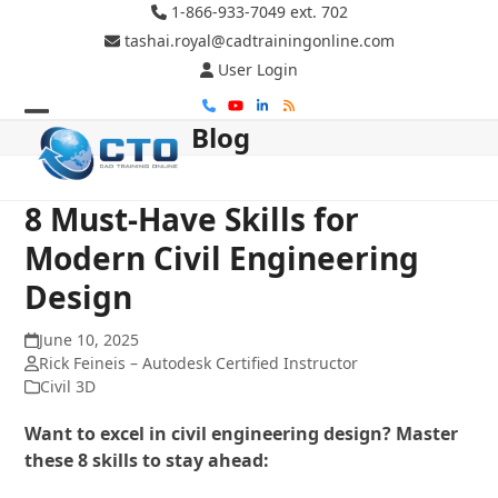
Skip
1-866-933-7049 ext. 702
to
tashai.royal@cadtrainingonline.com
content
User Login
Phone
YouTube
LinkedIn
RSS
Blog
Open
Close
mobile
mobile
menu
menu
8 Must-Have Skills for
Modern Civil Engineering
Design
June 10, 2025
Rick Feineis – Autodesk Certified Instructor
Civil 3D
Want to excel in civil engineering design? Master
these 8 skills to stay ahead: