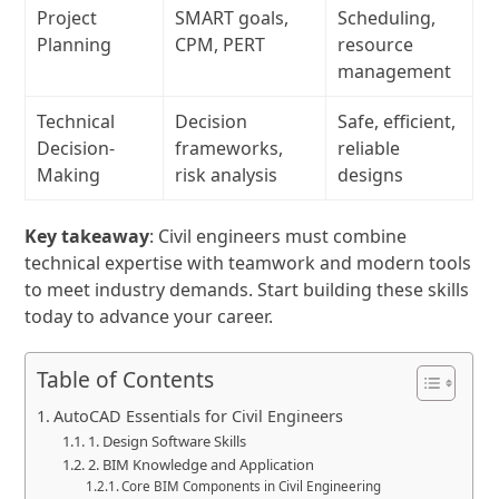
Project
SMART goals,
Scheduling,
Planning
CPM, PERT
resource
management
Technical
Decision
Safe, efficient,
Decision-
frameworks,
reliable
Making
risk analysis
designs
Key takeaway
: Civil engineers must combine
technical expertise with teamwork and modern tools
to meet industry demands. Start building these skills
today to advance your career.
Table of Contents
AutoCAD Essentials for Civil Engineers
1. Design Software Skills
2. BIM Knowledge and Application
Core BIM Components in Civil Engineering