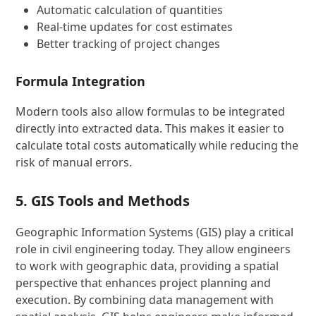
Automatic calculation of quantities
Real-time updates for cost estimates
Better tracking of project changes
Formula Integration
Modern tools also allow formulas to be integrated
directly into extracted data. This makes it easier to
calculate total costs automatically while reducing the
risk of manual errors.
5. GIS Tools and Methods
Geographic Information Systems (GIS) play a critical
role in civil engineering today. They allow engineers
to work with geographic data, providing a spatial
perspective that enhances project planning and
execution. By combining data management with