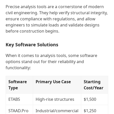
Precise analysis tools are a cornerstone of modern
civil engineering. They help verify structural integrity,
ensure compliance with regulations, and allow
engineers to simulate loads and validate designs
before construction begins.
Key Software Solutions
When it comes to analysis tools, some software
options stand out for their reliability and
functionality:
Software
Primary Use Case
Starting
Type
Cost/Year
ETABS
High-rise structures
$1,500
STAAD.Pro
Industrial/commercial
$1,250