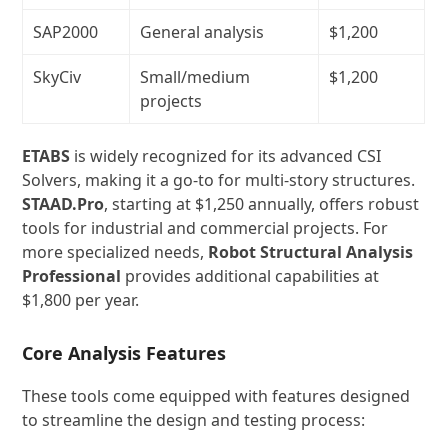
SAP2000
General analysis
$1,200
SkyCiv
Small/medium
$1,200
projects
ETABS
is widely recognized for its advanced CSI
Solvers, making it a go-to for multi-story structures.
STAAD.Pro
, starting at $1,250 annually, offers robust
tools for industrial and commercial projects. For
more specialized needs,
Robot Structural Analysis
Professional
provides additional capabilities at
$1,800 per year.
Core Analysis Features
These tools come equipped with features designed
to streamline the design and testing process: