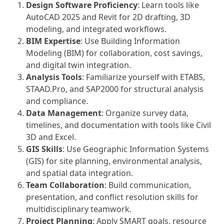
Design Software Proficiency
: Learn tools like
AutoCAD 2025 and Revit for 2D drafting, 3D
modeling, and integrated workflows.
BIM Expertise
: Use Building Information
Modeling (BIM) for collaboration, cost savings,
and digital twin integration.
Analysis Tools
: Familiarize yourself with ETABS,
STAAD.Pro, and SAP2000 for structural analysis
and compliance.
Data Management
: Organize survey data,
timelines, and documentation with tools like Civil
3D and Excel.
GIS Skills
: Use Geographic Information Systems
(GIS) for site planning, environmental analysis,
and spatial data integration.
Team Collaboration
: Build communication,
presentation, and conflict resolution skills for
multidisciplinary teamwork.
Project Planning
: Apply SMART goals, resource