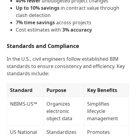
40% fewer
unbudgeted project changes
Up to 10% savings
in contract value through
clash detection
7% time savings
across projects
Cost estimates with
3% accuracy
Standards and Compliance
In the U.S., civil engineers follow established BIM
standards to ensure consistency and efficiency. Key
standards include:
Standard
Purpose
Key Benefits
NBIMS‑US™
Organizes
Simplifies
electronic
lifecycle
object data
management
US National
Standardizes
Promotes