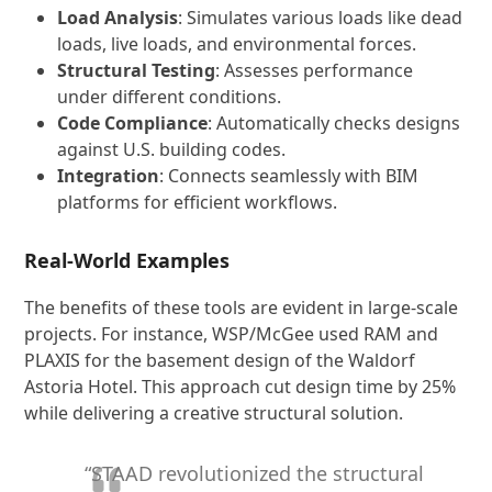
Load Analysis
: Simulates various loads like dead
loads, live loads, and environmental forces.
Structural Testing
: Assesses performance
under different conditions.
Code Compliance
: Automatically checks designs
against U.S. building codes.
Integration
: Connects seamlessly with BIM
platforms for efficient workflows.
Real-World Examples
The benefits of these tools are evident in large-scale
projects. For instance, WSP/McGee used RAM and
PLAXIS for the basement design of the Waldorf
Astoria Hotel. This approach cut design time by 25%
while delivering a creative structural solution.
“STAAD revolutionized the structural