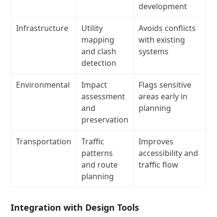
development
Infrastructure
Utility
Avoids conflicts
mapping
with existing
and clash
systems
detection
Environmental
Impact
Flags sensitive
assessment
areas early in
and
planning
preservation
Transportation
Traffic
Improves
patterns
accessibility and
and route
traffic flow
planning
Integration with Design Tools