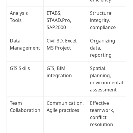
Analysis
ETABS,
Structural
Tools
STAAD.Pro,
integrity,
SAP2000
compliance
Data
Civil 3D, Excel,
Organizing
Management
MS Project
data,
reporting
GIS Skills
GIS, BIM
Spatial
integration
planning,
environmental
assessment
Team
Communication,
Effective
Collaboration
Agile practices
teamwork,
conflict
resolution