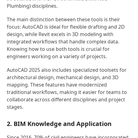
Plumbing) disciplines.
The main distinction between these tools is their
focus: AutoCAD is ideal for flexible drafting and 2D
design, while Revit excels in 3D modeling with
integrated workflows that handle complex data.
Knowing how to use both tools is crucial for
engineers working on a variety of projects.
AutoCAD 2025 also includes specialized toolsets for
architectural design, mechanical design, and 3D
mapping. These features have modernized
traditional workflows, making it easier for teams to
collaborate across different disciplines and project
stages.
2. BIM Knowledge and Application
Since 2016, 70% of civil engineers have incorporated