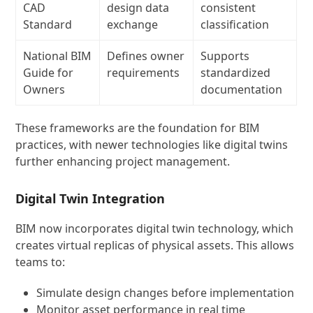
CAD
design data
consistent
Standard
exchange
classification
National BIM
Defines owner
Supports
Guide for
requirements
standardized
Owners
documentation
These frameworks are the foundation for BIM
practices, with newer technologies like digital twins
further enhancing project management.
Digital Twin Integration
BIM now incorporates digital twin technology, which
creates virtual replicas of physical assets. This allows
teams to:
Simulate design changes before implementation
Monitor asset performance in real time