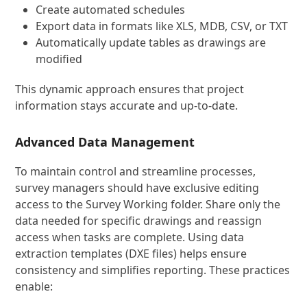
Create automated schedules
Export data in formats like XLS, MDB, CSV, or TXT
Automatically update tables as drawings are
modified
This dynamic approach ensures that project
information stays accurate and up-to-date.
Advanced Data Management
To maintain control and streamline processes,
survey managers should have exclusive editing
access to the Survey Working folder. Share only the
data needed for specific drawings and reassign
access when tasks are complete. Using data
extraction templates (DXE files) helps ensure
consistency and simplifies reporting. These practices
enable: