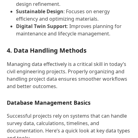
design refinement.
Sustainable Design
: Focuses on energy
efficiency and optimizing materials.
Digital Twin Support
: Improves planning for
maintenance and lifecycle management.
4. Data Handling Methods
Managing data effectively is a critical skill in today’s
civil engineering projects. Properly organizing and
handling project data ensures smoother workflows
and better outcomes.
Database Management Basics
Successful projects rely on systems that can handle
survey data, calculations, timelines, and
documentation. Here’s a quick look at key data types