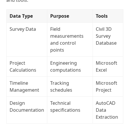
and tools:
Data Type
Purpose
Tools
Survey Data
Field
Civil 3D
measurements
Survey
and control
Database
points
Project
Engineering
Microsoft
Calculations
computations
Excel
Timeline
Tracking
Microsoft
Management
schedules
Project
Design
Technical
AutoCAD
Documentation
specifications
Data
Extraction