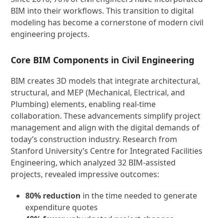
BIM into their workflows. This transition to digital
modeling has become a cornerstone of modern civil
engineering projects.
Core BIM Components in Civil Engineering
BIM creates 3D models that integrate architectural,
structural, and MEP (Mechanical, Electrical, and
Plumbing) elements, enabling real-time
collaboration. These advancements simplify project
management and align with the digital demands of
today’s construction industry. Research from
Stanford University’s Centre for Integrated Facilities
Engineering, which analyzed 32 BIM-assisted
projects, revealed impressive outcomes:
80% reduction
in the time needed to generate
expenditure quotes