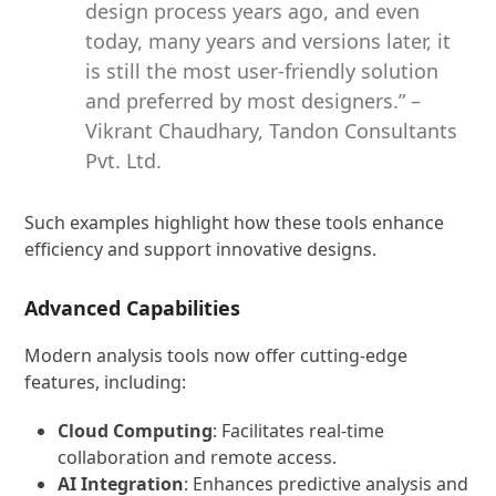
design process years ago, and even
today, many years and versions later, it
is still the most user-friendly solution
and preferred by most designers.” –
Vikrant Chaudhary, Tandon Consultants
Pvt. Ltd.
Such examples highlight how these tools enhance
efficiency and support innovative designs.
Advanced Capabilities
Modern analysis tools now offer cutting-edge
features, including:
Cloud Computing
: Facilitates real-time
collaboration and remote access.
AI Integration
: Enhances predictive analysis and