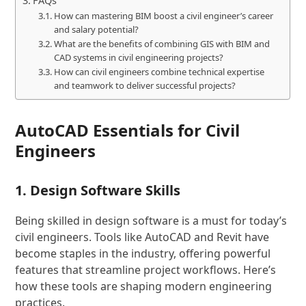
FAQs
How can mastering BIM boost a civil engineer’s career
and salary potential?
What are the benefits of combining GIS with BIM and
CAD systems in civil engineering projects?
How can civil engineers combine technical expertise
and teamwork to deliver successful projects?
AutoCAD Essentials for Civil
Engineers
1. Design Software Skills
Being skilled in design software is a must for today’s
civil engineers. Tools like AutoCAD and Revit have
become staples in the industry, offering powerful
features that streamline project workflows. Here’s
how these tools are shaping modern engineering
practices.