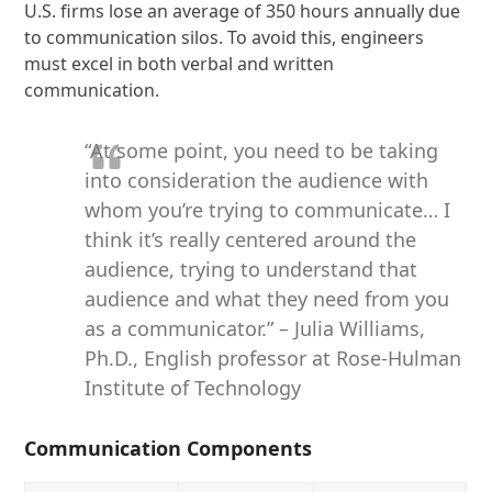
U.S. firms lose an average of 350 hours annually due
to communication silos. To avoid this, engineers
must excel in both verbal and written
communication.
“At some point, you need to be taking
into consideration the audience with
whom you’re trying to communicate… I
think it’s really centered around the
audience, trying to understand that
audience and what they need from you
as a communicator.” – Julia Williams,
Ph.D., English professor at Rose-Hulman
Institute of Technology
Communication Components