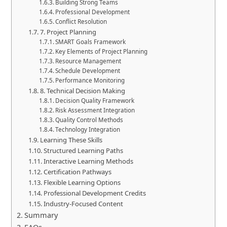
Building Strong Teams
Professional Development
Conflict Resolution
7. Project Planning
SMART Goals Framework
Key Elements of Project Planning
Resource Management
Schedule Development
Performance Monitoring
8. Technical Decision Making
Decision Quality Framework
Risk Assessment Integration
Quality Control Methods
Technology Integration
Learning These Skills
Structured Learning Paths
Interactive Learning Methods
Certification Pathways
Flexible Learning Options
Professional Development Credits
Industry-Focused Content
Summary