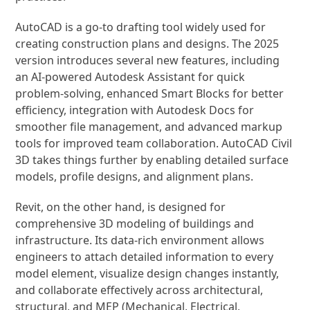
AutoCAD is a go-to drafting tool widely used for
creating construction plans and designs. The 2025
version introduces several new features, including
an AI-powered Autodesk Assistant for quick
problem-solving, enhanced Smart Blocks for better
efficiency, integration with Autodesk Docs for
smoother file management, and advanced markup
tools for improved team collaboration. AutoCAD Civil
3D takes things further by enabling detailed surface
models, profile designs, and alignment plans.
Revit, on the other hand, is designed for
comprehensive 3D modeling of buildings and
infrastructure. Its data-rich environment allows
engineers to attach detailed information to every
model element, visualize design changes instantly,
and collaborate effectively across architectural,
structural, and MEP (Mechanical, Electrical,