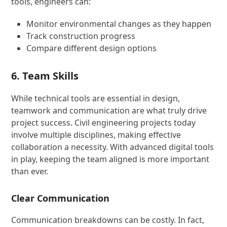
tools, engineers can:
Monitor environmental changes as they happen
Track construction progress
Compare different design options
6. Team Skills
While technical tools are essential in design,
teamwork and communication are what truly drive
project success. Civil engineering projects today
involve multiple disciplines, making effective
collaboration a necessity. With advanced digital tools
in play, keeping the team aligned is more important
than ever.
Clear Communication
Communication breakdowns can be costly. In fact,