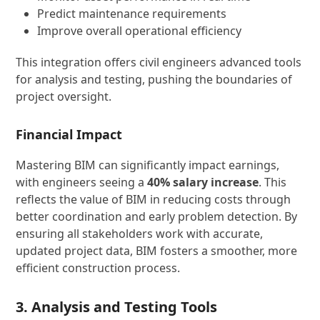
Predict maintenance requirements
Improve overall operational efficiency
This integration offers civil engineers advanced tools
for analysis and testing, pushing the boundaries of
project oversight.
Financial Impact
Mastering BIM can significantly impact earnings,
with engineers seeing a
40% salary increase
. This
reflects the value of BIM in reducing costs through
better coordination and early problem detection. By
ensuring all stakeholders work with accurate,
updated project data, BIM fosters a smoother, more
efficient construction process.
3. Analysis and Testing Tools