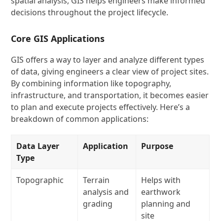
spatial analysis, GIS helps engineers make informed
decisions throughout the project lifecycle.
Core GIS Applications
GIS offers a way to layer and analyze different types
of data, giving engineers a clear view of project sites.
By combining information like topography,
infrastructure, and transportation, it becomes easier
to plan and execute projects effectively. Here’s a
breakdown of common applications:
Data Layer
Application
Purpose
Type
Topographic
Terrain
Helps with
analysis and
earthwork
grading
planning and
site