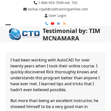
Skip
1-866-933-7049 ext. 702
to
tashai.royal@cadtrainingonline.com
content
User Login
Phone
YouTube
LinkedIn
RSS
Testimonial by: TIM
Open
Close
MCNAMARA
mobile
mobile
menu
menu
I had been working with AutoCAD for over
twenty years when I took their online course. I
quickly discovered Rick thoroughly knows and
understands this program better than anyone I
have ever met. I learned tips and tricks that I
hadn’t even believed possible.
But more than being an excellent instructor, he
showed himself to be a very good man in