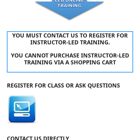
YOU MUST CONTACT US TO REGISTER FOR
INSTRUCTOR-LED TRAINING.
YOU CANNOT PURCHASE INSTRUCTOR-LED
TRAINING VIA A SHOPPING CART
REGISTER FOR CLASS OR ASK QUESTIONS
CONTACT US DIRECTLY