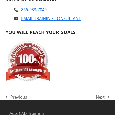
866-933-7049
EMAIL TRAINING CONSULTANT
YOU WILL REACH YOUR GOALS!
Previous
Next
previous
next
post:
post:
AutoCAD Training