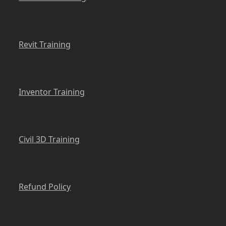
Revit Training
Inventor Training
Civil 3D Training
Refund Policy