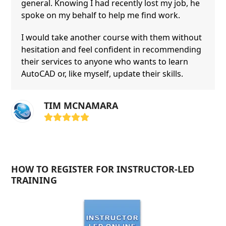
general. Knowing I had recently lost my job, he
spoke on my behalf to help me find work.
I would take another course with them without
hesitation and feel confident in recommending
their services to anyone who wants to learn
AutoCAD or, like myself, update their skills.
TIM MCNAMARA
Rating:
5
HOW TO REGISTER FOR INSTRUCTOR-LED
TRAINING