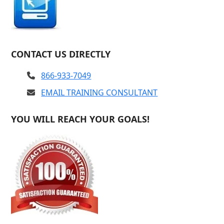
CONTACT US DIRECTLY
866-933-7049
EMAIL TRAINING CONSULTANT
YOU WILL REACH YOUR GOALS!