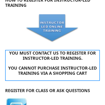
HOW TO REGISTER FOR INSTRUCTOR-LED
TRAINING
YOU MUST CONTACT US TO REGISTER FOR
INSTRUCTOR-LED TRAINING.
YOU CANNOT PURCHASE INSTRUCTOR-LED
TRAINING VIA A SHOPPING CART
REGISTER FOR CLASS OR ASK QUESTIONS