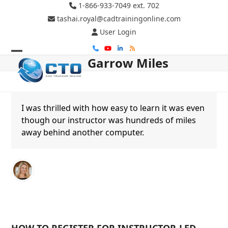
Skip
1-866-933-7049 ext. 702
to
tashai.royal@cadtrainingonline.com
content
User Login
Phone
YouTube
LinkedIn
RSS
Garrow Miles
Open
Close
mobile
mobile
menu
menu
I was thrilled with how easy to learn it was even
though our instructor was hundreds of miles
away behind another computer.