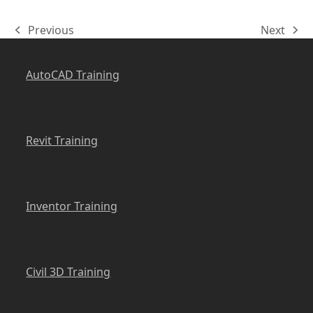
Previous
Next
previous
next
post:
post:
AutoCAD Training
Revit Training
Inventor Training
Civil 3D Training