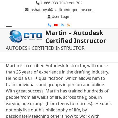
Skip
1-866-933-7049 ext. 702
to
tashai.royal@cadtrainingonline.com
content
User Login
Phone
YouTube
LinkedIn
RSS
Martin – Autodesk
Open
Close
Certified Instructor
mobile
mobile
AUTODESK CERTIFIED INSTRUCTOR
menu
menu
Martin is a certified Autodesk Instructor, with more
than 25 years of experience in the drafting industry.
He holds a CTT+ qualification, which allows him to
train individuals and groups in person and online.
With great success, Martin has trained hundreds of
people from all walks of life, across the globe, in
varying age groups (from teens to retirees). He does
not only live out his philosophy of life, by
passionately teaching others how to work with