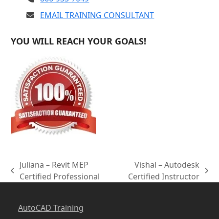
EMAIL TRAINING CONSULTANT
YOU WILL REACH YOUR GOALS!
Juliana – Revit MEP
Vishal – Autodesk
previous
next
Certified Professional
Certified Instructor
post:
post:
AutoCAD Training