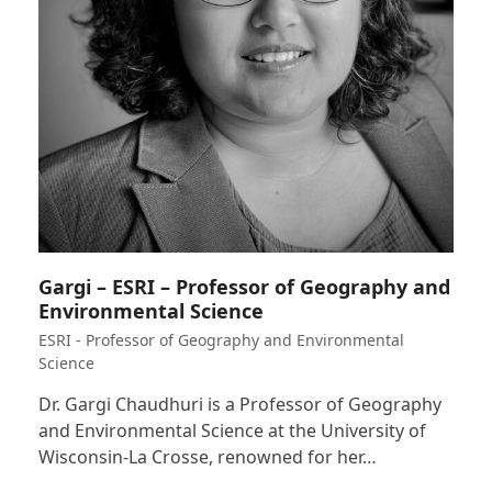
Gargi – ESRI – Professor of Geography and
Environmental Science
ESRI - Professor of Geography and Environmental
Science
Dr. Gargi Chaudhuri is a Professor of Geography
and Environmental Science at the University of
Wisconsin-La Crosse, renowned for her…