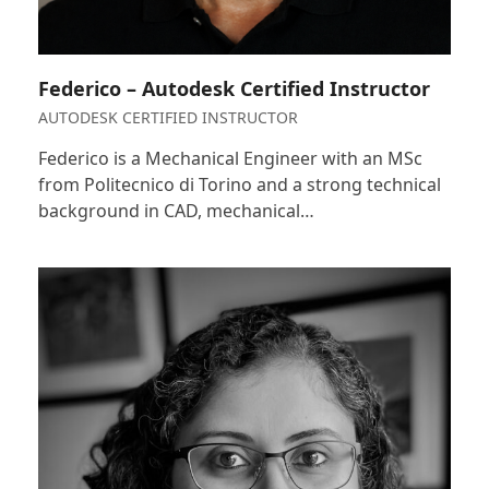
Federico – Autodesk Certified Instructor
AUTODESK CERTIFIED INSTRUCTOR
Federico is a Mechanical Engineer with an MSc
from Politecnico di Torino and a strong technical
background in CAD, mechanical…