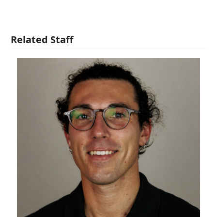
Related Staff