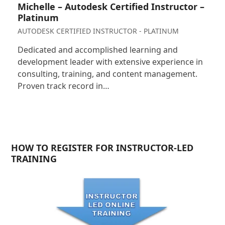
Michelle – Autodesk Certified Instructor –
Platinum
AUTODESK CERTIFIED INSTRUCTOR - PLATINUM
Dedicated and accomplished learning and
development leader with extensive experience in
consulting, training, and content management.
Proven track record in…
HOW TO REGISTER FOR INSTRUCTOR-LED
TRAINING