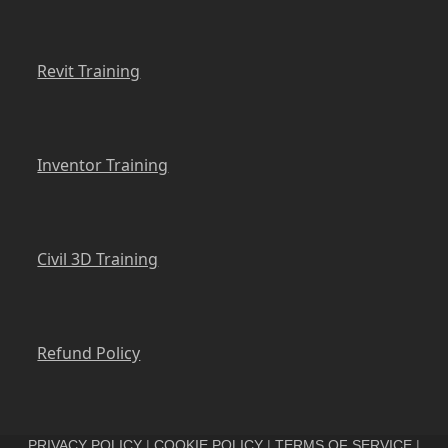
Revit Training
Inventor Training
Civil 3D Training
Refund Policy
PRIVACY POLICY
|
COOKIE POLICY
|
TERMS OF SERVICE
|