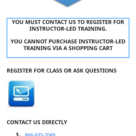
YOU MUST CONTACT US TO REGISTER FOR
INSTRUCTOR-LED TRAINING.
YOU CANNOT PURCHASE INSTRUCTOR-LED
TRAINING VIA A SHOPPING CART
REGISTER FOR CLASS OR ASK QUESTIONS
CONTACT US DIRECTLY
866-933-7049