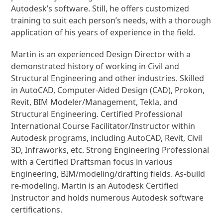
Autodesk’s software. Still, he offers customized
training to suit each person’s needs, with a thorough
application of his years of experience in the field.
Martin is an experienced Design Director with a
demonstrated history of working in Civil and
Structural Engineering and other industries. Skilled
in AutoCAD, Computer-Aided Design (CAD), Prokon,
Revit, BIM Modeler/Management, Tekla, and
Structural Engineering. Certified Professional
International Course Facilitator/Instructor within
Autodesk programs, including AutoCAD, Revit, Civil
3D, Infraworks, etc. Strong Engineering Professional
with a Certified Draftsman focus in various
Engineering, BIM/modeling/drafting fields. As-build
re-modeling. Martin is an Autodesk Certified
Instructor and holds numerous Autodesk software
certifications.