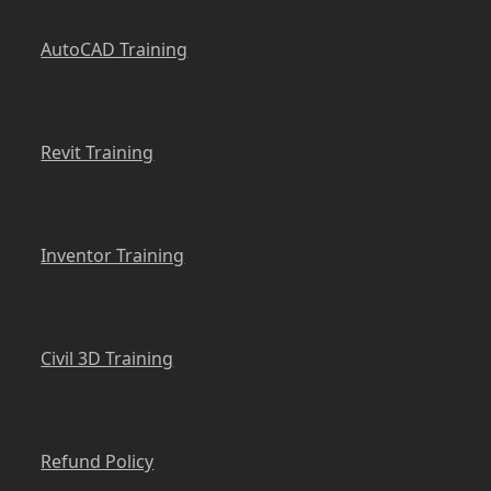
AutoCAD Training
Revit Training
Inventor Training
Civil 3D Training
Refund Policy