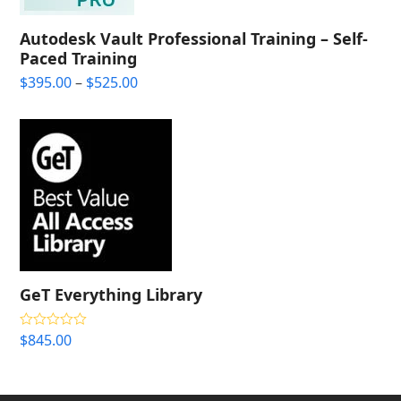
Autodesk Vault Professional Training – Self-
Paced Training
Price
$
395.00
–
$
525.00
range:
$395.00
through
$525.00
GeT Everything Library
$
845.00
Rated
4.33
out of 5