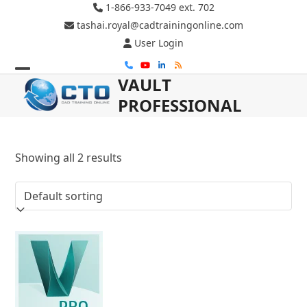
Skip
1-866-933-7049 ext. 702
to
tashai.royal@cadtrainingonline.com
content
User Login
Phone
YouTube
LinkedIn
RSS
VAULT
Open
Close
PROFESSIONAL
mobile
mobile
menu
menu
Showing all 2 results