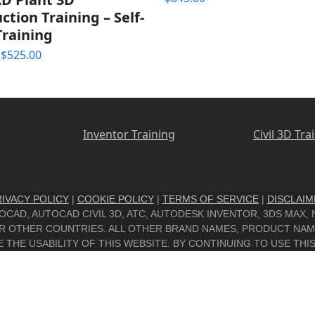
out of 5
ction Training – Self-
Training
Price
$
525.00
range:
$395.00
through
$525.00
Inventor Training
Civil 3D Tra
IVACY POLICY
|
COOKIE POLICY
|
TERMS OF SERVICE
|
DISCLAIM
UTOCAD, AUTOCAD CIVIL 3D, ATC, AUTODESK INVENTOR, 3DS MAX
/OR OTHER COUNTRIES. ALL OTHER BRAND NAMES, PRODUCT NA
THE USABILITY OF THIS WEBSITE. BY CONTINUING TO USE THIS