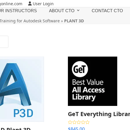
gonline.com
User Login
R INSTRUCTORS
ABOUT CTO
CONTACT CTO
Training for Autodesk Software
»
PLANT 3D
GeT Everything Libra
D Plant 3D
$
845.00
Rated
4.33