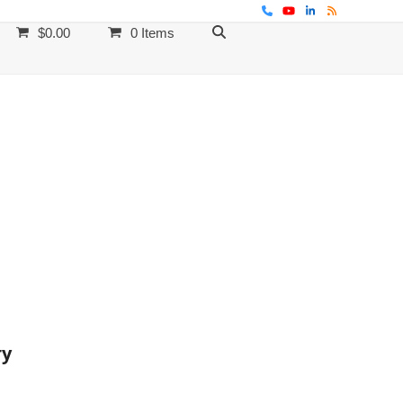
Phone
YouTube
LinkedIn
RSS
$
0.00
0 Items
ry