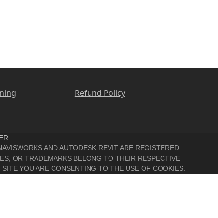
ining
Refund Policy
ER
, NAVISWORKS AND AUTODESK REVIT ARE REGISTERED
MES, OR TRADEMARKS BELONG TO THEIR RESPECTIVE
 SITE YOU ARE CONSENTING TO THE USE OF COOKIES.