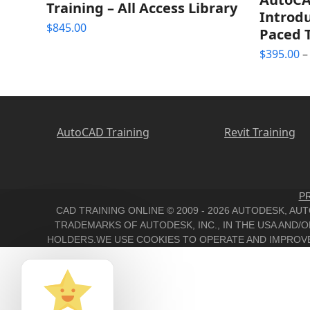
Training – All Access Library
Introdu
$
845.00
Paced 
$
395.00
–
AutoCAD Training
Revit Training
PR
CAD TRAINING ONLINE © 2009 - 2026 AUTODESK, A
TRADEMARKS OF AUTODESK, INC., IN THE USA AND
HOLDERS.WE USE COOKIES TO OPERATE AND IMPROVE 