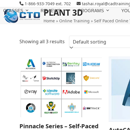
Skip
1-866-933-7049 ext. 702
tashai.royal@cadtrainin
to
PLANT 3D
CLASSES
REVIEWS
PROGRAMS
YOU
content
Home
»
Online Training
»
Self Paced Online 
Showing all 3 results
Pinnacle Series – Self-Paced
AutoCA