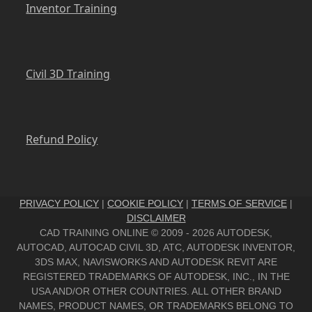
Inventor Training
Civil 3D Training
Refund Policy
PRIVACY POLICY
|
COOKIE POLICY
|
TERMS OF SERVICE
|
DISCLAIMER
CAD TRAINING ONLINE © 2009 - 2026 AUTODESK,
AUTOCAD, AUTOCAD CIVIL 3D, ATC, AUTODESK INVENTOR,
3DS MAX, NAVISWORKS AND AUTODESK REVIT ARE
REGISTERED TRADEMARKS OF AUTODESK, INC., IN THE
USA AND/OR OTHER COUNTRIES. ALL OTHER BRAND
NAMES, PRODUCT NAMES, OR TRADEMARKS BELONG TO