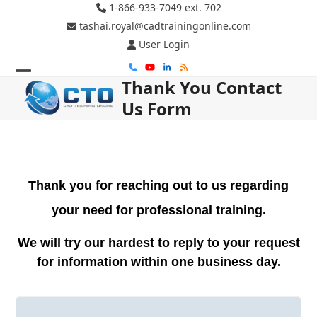
Skip
1-866-933-7049 ext. 702
to
tashai.royal@cadtrainingonline.com
content
User Login
Phone
YouTube
LinkedIn
RSS
Thank You Contact
Open
Close
Us Form
mobile
mobile
menu
menu
Thank you for reaching out to us regarding
your need for professional training.
We will try our hardest to reply to your request
for information within one business day.