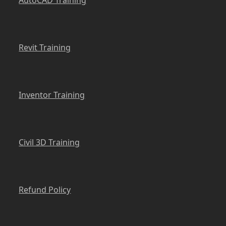
Revit Training
Inventor Training
Civil 3D Training
Refund Policy