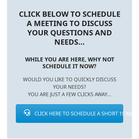
CLICK BELOW TO SCHEDULE
A MEETING TO DISCUSS
YOUR QUESTIONS AND
NEEDS...
WHILE YOU ARE HERE, WHY NOT
SCHEDULE IT NOW?
WOULD YOU LIKE TO QUICKLY DISCUSS
YOUR NEEDS?
YOU ARE JUST A FEW CLICKS AWAY…
CLICK HERE TO SCHEDULE A SHORT 15 MINUT