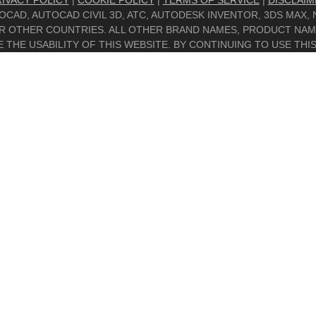
IVACY POLICY
|
COOKIE POLICY
|
TERMS OF SERVICE
|
DISCLAIM
UTOCAD, AUTOCAD CIVIL 3D, ATC, AUTODESK INVENTOR, 3DS MAX
/OR OTHER COUNTRIES. ALL OTHER BRAND NAMES, PRODUCT NA
THE USABILITY OF THIS WEBSITE. BY CONTINUING TO USE THIS