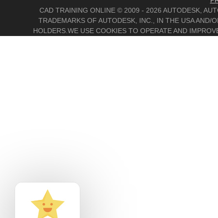
PR
CAD TRAINING ONLINE © 2009 - 2026 AUTODESK, A
TRADEMARKS OF AUTODESK, INC., IN THE USA AND
HOLDERS.WE USE COOKIES TO OPERATE AND IMPROVE 