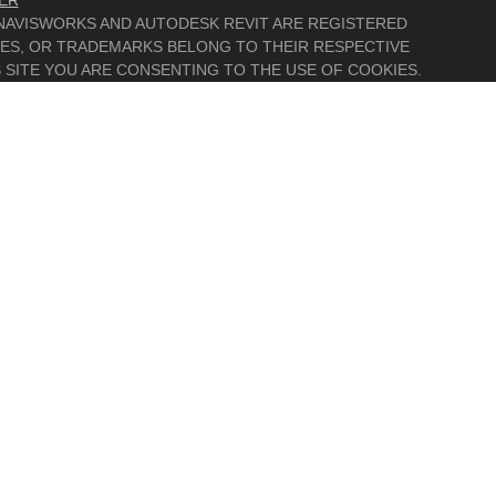
ER
, NAVISWORKS AND AUTODESK REVIT ARE REGISTERED
MES, OR TRADEMARKS BELONG TO THEIR RESPECTIVE
 SITE YOU ARE CONSENTING TO THE USE OF COOKIES.