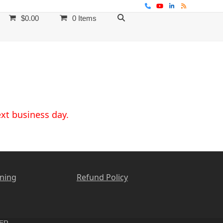
Phone
YouTube
LinkedIn
RSS
$
0.00
0 Items
ext business day.
ining
Refund Policy