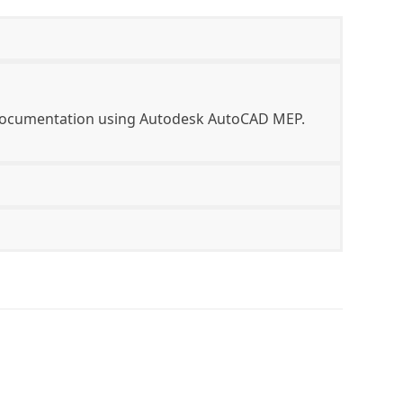
d documentation using Autodesk AutoCAD MEP.