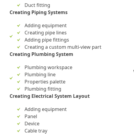
Duct fitting
Creating Piping Systems
Adding equipment
Creating pipe lines
Adding pipe fittings
Creating a custom multi-view part
Creating Plumbing System
Plumbing workspace
Plumbing line
Properties palette
Plumbing fitting
Creating Electrical System Layout
Adding equipment
Panel
Device
Cable tray