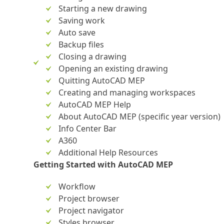
Starting a new drawing
Saving work
Auto save
Backup files
Closing a drawing
Opening an existing drawing
Quitting AutoCAD MEP
Creating and managing workspaces
AutoCAD MEP Help
About AutoCAD MEP (specific year version)
Info Center Bar
A360
Additional Help Resources
Getting Started with AutoCAD MEP
Workflow
Project browser
Project navigator
Styles browser