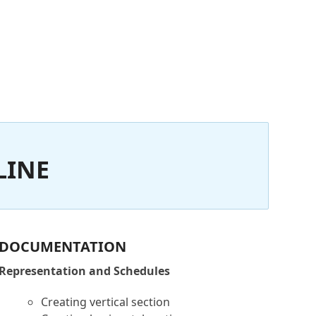
LINE
DOCUMENTATION
Representation and Schedules
Creating vertical section