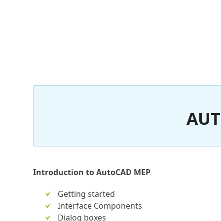
AUT
Introduction to AutoCAD MEP
Getting started
Interface Components
Dialog boxes