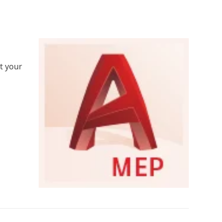
rt your