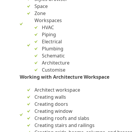
Space
Zone
Workspaces
HVAC
Piping
Electrical
Plumbing
Schematic
Architecture
Customise
Working with Architecture Workspace
Architect workspace
Creating walls
Creating doors
Creating window
Creating roofs and slabs
Creating stairs and railings