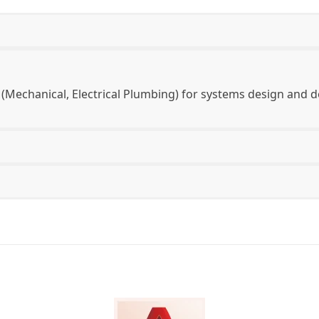
(Mechanical, Electrical Plumbing) for systems design an