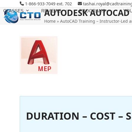
Skip
1-866-933-7049 ext. 702
tashai.royal@cadtrainin
to
AUTODESK AUTOCAD 
CLASSES
REVIEWS
PROGRAMS
YOU
content
Home
»
AutoCAD Training – Instructor-Led a
DURATION – COST – S