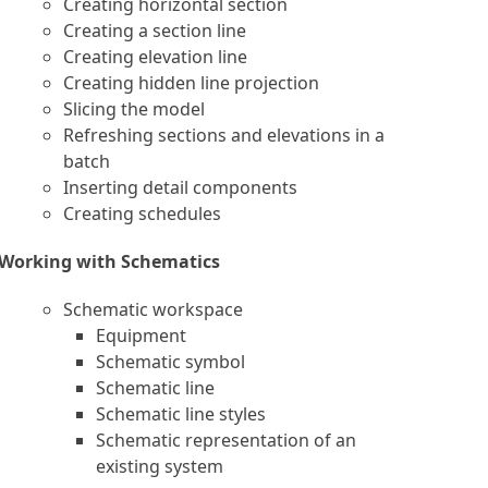
Creating horizontal section
Creating a section line
Creating elevation line
Creating hidden line projection
Slicing the model
Refreshing sections and elevations in a
batch
Inserting detail components
Creating schedules
Working with Schematics
Schematic workspace
Equipment
Schematic symbol
Schematic line
Schematic line styles
Schematic representation of an
existing system