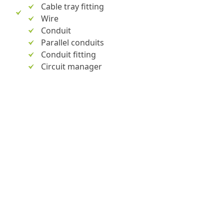
Cable tray fitting
Wire
Conduit
Parallel conduits
Conduit fitting
Circuit manager