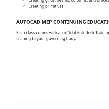
Creating grids, beams, columns, and brace
Creating primitives
AUTOCAD MEP CONTINUING EDUCAT
Each class comes with an official Autodesk Trainin
training to your governing body.