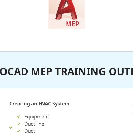
OCAD MEP TRAINING OUT
Creating an HVAC System
Equipment
Duct line
Duct