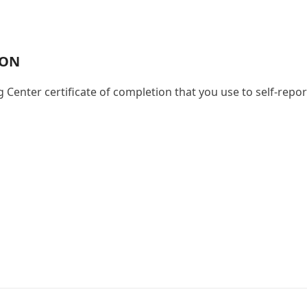
s
ION
g Center certificate of completion that you use to self-repo