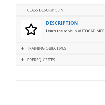
CLASS DESCRIPTION
DESCRIPTION
Learn the tools in AUTOCAD MEP 
TRAINING OBJECTIVES
PREREQUISITES