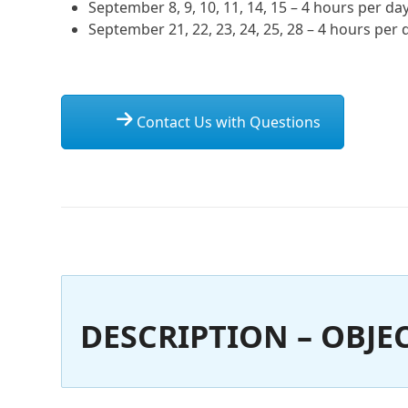
September 8, 9, 10, 11, 14, 15 – 4 hours per da
September 21, 22, 23, 24, 25, 28 – 4 hours per 
Contact Us with Questions
DESCRIPTION – OBJEC