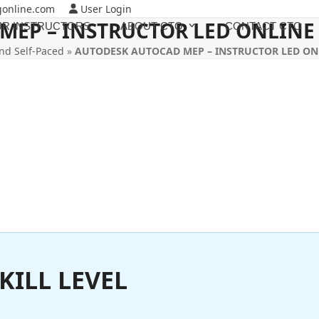
gonline.com
User Login
MEP – INSTRUCTOR LED ONLINE
R INSTRUCTORS
ABOUT CTO
CONTACT CTO
nd Self-Paced
»
AUTODESK AUTOCAD MEP – INSTRUCTOR LED ON
KILL LEVEL