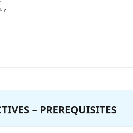
y
day
TIVES – PREREQUISITES