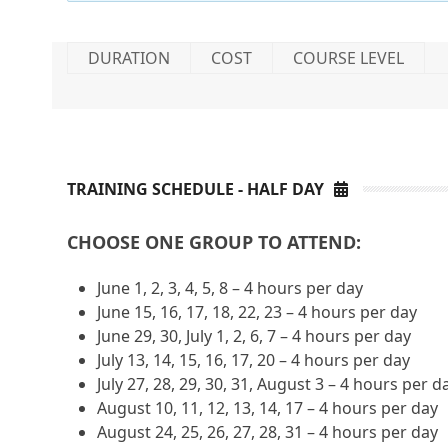
DURATION
COST
COURSE LEVEL
TRAINING SCHEDULE - HALF DAY
CHOOSE ONE GROUP TO ATTEND:
June 1, 2, 3, 4, 5, 8 – 4 hours per day
June 15, 16, 17, 18, 22, 23 – 4 hours per day
June 29, 30, July 1, 2, 6, 7 – 4 hours per day
July 13, 14, 15, 16, 17, 20 – 4 hours per day
July 27, 28, 29, 30, 31, August 3 – 4 hours per d
August 10, 11, 12, 13, 14, 17 – 4 hours per day
August 24, 25, 26, 27, 28, 31 – 4 hours per day