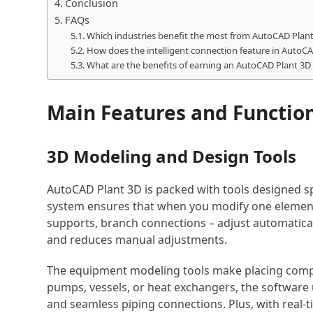
Conclusion
FAQs
Which industries benefit the most from AutoCAD Plant 
How does the intelligent connection feature in AutoCA
What are the benefits of earning an AutoCAD Plant 3D c
Main Features and Functio
3D Modeling and Design Tools
AutoCAD Plant 3D is packed with tools designed spe
system ensures that when you modify one element,
supports, branch connections – adjust automatical
and reduces manual adjustments.
The equipment modeling tools make placing comp
pumps, vessels, or heat exchangers, the software
and seamless piping connections. Plus, with real-ti