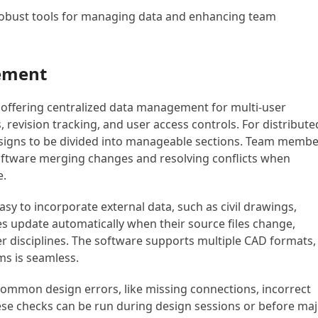
robust tools for managing data and enhancing team
ement
 offering centralized data management for multi-user
es, revision tracking, and user access controls. For distribute
designs to be divided into manageable sections. Team memb
software merging changes and resolving conflicts when
e.
y to incorporate external data, such as civil drawings,
es update automatically when their source files change,
er disciplines. The software supports multiple CAD formats,
ms is seamless.
h common design errors, like missing connections, incorrect
ese checks can be run during design sessions or before ma