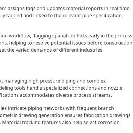
em assigns tags and updates material reports in real time.
ly tagged and linked to the relevant pipe specification,
on workflow, flagging spatial conflicts early in the process.
ons, helping to resolve potential issues before construction
et the varied demands of different industries.
s at managing high-pressure piping and complex
deling tools handle specialized connections and nozzle
cifications accommodates diverse process streams.
les intricate piping networks with frequent branch
isometric drawing generation ensures fabrication drawings
. Material tracking features also help select corrosion-