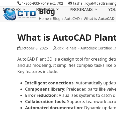
Skip
1-866-933-7049 ext. 702
tashai.royal@cadtrainin
to
Blog
CLASSES
REVIEWS
PROGRAMS
YOU
content
Home
»
Blog
»
AutoCAD
»
What is AutoCAD 
What is AutoCAD Plan
October 8, 2025
Rick Feineis – Autodesk Certified I
AutoCAD Plant 3D is a design tool for creating det
and 3D modeling. It simplifies complex tasks lik
Key features include:
Intelligent connections
: Automatically upda
Component library
: Preloaded parts like val
Error reduction
: Visualizes systems to catch d
Collaboration tools
: Supports teamwork acros
Automated documentation
: Dynamic updates