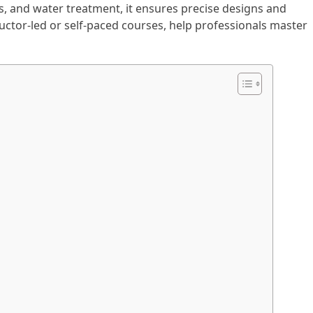
ls, and water treatment, it ensures precise designs and
uctor-led or self-paced courses, help professionals master