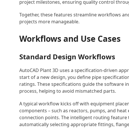
project milestones, ensuring quality control thro
Together, these features streamline workflows an
projects more manageable.
Workflows and Use Cases
Standard Design Workflows
AutoCAD Plant 3D uses a specification-driven appr
start of a new design, you define pipe specificatio
ratings. These specifications guide the software
process, helping to avoid mismatched parts.
A typical workflow kicks off with equipment place
components – such as reactors, pumps, and heat e
connection points. The intelligent routing feature
automatically selecting appropriate fittings, flan