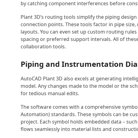
by catching component interferences before cons
Plant 3D’s routing tools simplify the piping desig
connection points. These tools factor in pipe size,
layouts. You can even set up custom routing rule
spacing or preferred support intervals. All of the
collaboration tools.
Piping and Instrumentation Di
AutoCAD Plant 3D also excels at generating intell
model. Any changes made to the model or the sche
for tedious manual edits.
The software comes with a comprehensive symbol li
Automation) standards. These symbols can be cus
project. Each symbol holds embedded data – such a
flows seamlessly into material lists and construc