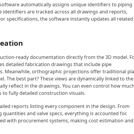
software automatically assigns unique identifiers to piping
dentifiers are tracked across all drawings and reports,
 or specifications, the software instantly updates all related
eation
ruction-ready documentation directly from the 3D model. F
es detailed fabrication drawings that include pipe
ns. Meanwhile, orthographic projections offer traditional pl
l. The best part? These views are dynamically linked to the
lly reflect in the drawings. You can even control how muc
to fully detailed construction visuals.
ailed reports listing every component in the design. From
ng quantities and valve specs, everything is accounted for.
ated with procurement systems, making cost estimation and