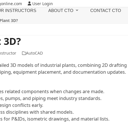
gonline.com
User Login
R INSTRUCTORS
ABOUT CTO
CONTACT CTO
Plant 3D?
t 3D?
nstructor
AutoCAD
ailed 3D models of industrial plants, combining 2D drafting
e piping, equipment placement, and documentation updates.
tes related components when changes are made.
ves, pumps, and piping meet industry standards.
esign conflicts early.
s disciplines with shared models.
 for P&IDs, isometric drawings, and material lists.