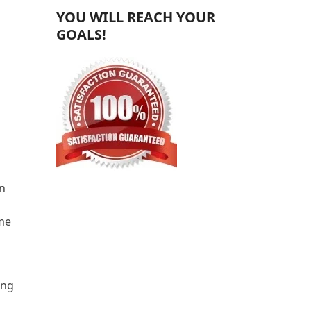
YOU WILL REACH YOUR
GOALS!
en
ime
ing
s