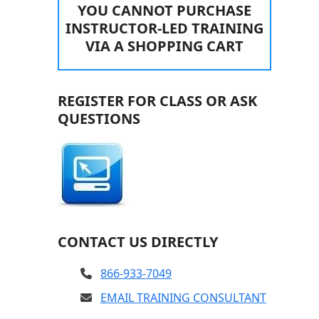
YOU CANNOT PURCHASE
INSTRUCTOR-LED TRAINING
VIA A SHOPPING CART
REGISTER FOR CLASS OR ASK
QUESTIONS
CONTACT US DIRECTLY
866-933-7049
EMAIL TRAINING CONSULTANT