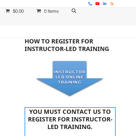
Phone
YouTube
LinkedIn
RSS
$
0.00
0 Items
HOW TO REGISTER FOR
INSTRUCTOR-LED TRAINING
YOU MUST CONTACT US TO
REGISTER FOR INSTRUCTOR-
LED TRAINING.