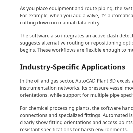
As you place equipment and route piping, the syst
For example, when you add a valve, it’s automatical
cutting down on manual data entry.
The software also integrates an active clash detecti
suggests alternative routing or repositioning opti
begins. These workflows are flexible enough to me
Industry-Specific Applications
In the oil and gas sector, AutoCAD Plant 3D excel
instrumentation networks. Its pressure vessel mo
orientations, while support for multiple pipe spe
For chemical processing plants, the software hand
connections and specialized fittings. Automated 
clearly show fitting orientations and access points
resistant specifications for harsh environments.