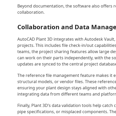
Beyond documentation, the software also offers 
collaboration.
Collaboration and Data Manag
AutoCAD Plant 3D integrates with Autodesk Vault,
projects. This includes file check-in/out capabiliti
teams, the project sharing features allow large 
can work on their parts independently, with the 
updates are synced to the central project databas
The reference file management feature makes it eas
structural models, or vendor files. These referenc
ensuring your plant design stays aligned with oth
integrating data from different teams and platfor
Finally, Plant 3D’s data validation tools help catc
pipe specifications, or misplaced components. Th