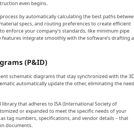
truction even begins.
n process by automatically calculating the best paths betwe
 material specs, and routing preferences to create efficient
s to enforce your company’s standards, like minimum pipe
se features integrate smoothly with the software’s drafting 
agrams (P&ID)
igent schematic diagrams that stay synchronized with the 3
matic automatically update the other, eliminating the nee
brary that adheres to ISA (International Society of
tomized or expanded to meet the specific needs of your
s tag numbers, specifications, and vendor details – that
tion documents.