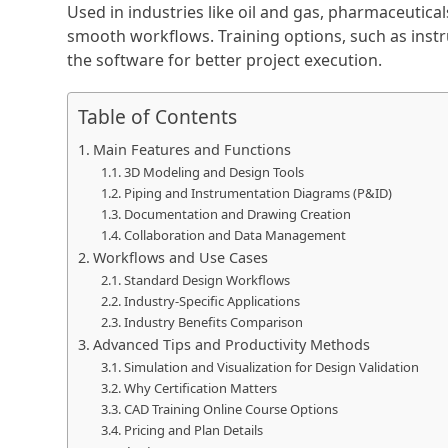
Used in industries like oil and gas, pharmaceutica
smooth workflows. Training options, such as instr
the software for better project execution.
Table of Contents
Main Features and Functions
3D Modeling and Design Tools
Piping and Instrumentation Diagrams (P&ID)
Documentation and Drawing Creation
Collaboration and Data Management
Workflows and Use Cases
Standard Design Workflows
Industry-Specific Applications
Industry Benefits Comparison
Advanced Tips and Productivity Methods
Simulation and Visualization for Design Validation
Why Certification Matters
CAD Training Online Course Options
Pricing and Plan Details