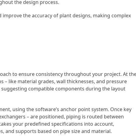
ughout the design process.
d improve the accuracy of plant designs, making complex
oach to ensure consistency throughout your project. At th
ns – like material grades, wall thicknesses, and pressure
 in suggesting compatible components during the layout
ment, using the software’s anchor point system. Once key
xchangers – are positioned, piping is routed between
 takes your predefined specifications into account,
ges, and supports based on pipe size and material.