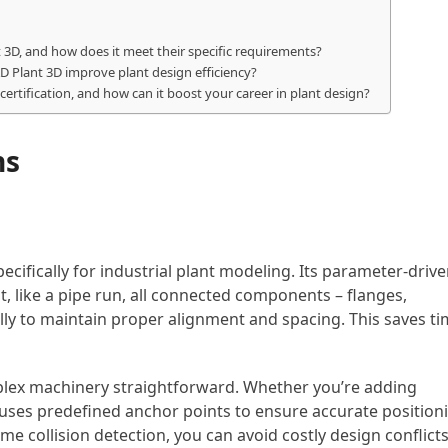
3D, and how does it meet their specific requirements?
D Plant 3D improve plant design efficiency?
ertification, and how can it boost your career in plant design?
ns
cifically for industrial plant modeling. Its parameter-driv
 like a pipe run, all connected components – flanges,
ly to maintain proper alignment and spacing. This saves t
lex machinery straightforward. Whether you’re adding
 uses predefined anchor points to ensure accurate position
me collision detection, you can avoid costly design conflict