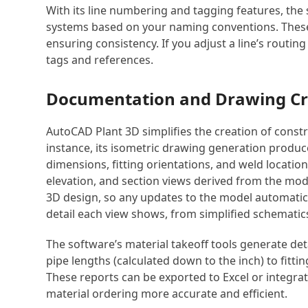
With its line numbering and tagging features, the 
systems based on your naming conventions. These i
ensuring consistency. If you adjust a line’s routing
tags and references.
Documentation and Drawing Cr
AutoCAD Plant 3D simplifies the creation of const
instance, its isometric drawing generation produc
dimensions, fitting orientations, and weld locatio
elevation, and section views derived from the mode
3D design, so any updates to the model automatica
detail each view shows, from simplified schematics 
The software’s material takeoff tools generate det
pipe lengths (calculated down to the inch) to fitti
These reports can be exported to Excel or integr
material ordering more accurate and efficient.