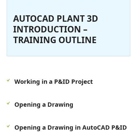
AUTOCAD PLANT 3D
INTRODUCTION –
TRAINING OUTLINE
Working in a P&ID Project
Opening a Drawing
Opening a Drawing in AutoCAD P&ID