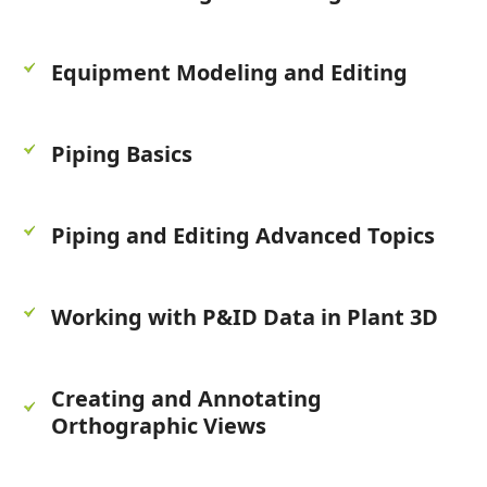
Equipment Modeling and Editing
Piping Basics
Piping and Editing Advanced Topics
Working with P&ID Data in Plant 3D
Creating and Annotating
Orthographic Views