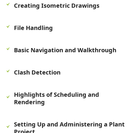
Creating Isometric Drawings
File Handling
Basic Navigation and Walkthrough
Clash Detection
Highlights of Scheduling and
Rendering
Setting Up and Administering a Plant
Project