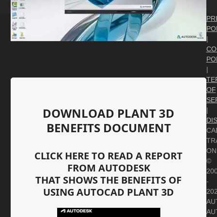
PR
PO
|
CO
PO
|
TE
OF
SE
DOWNLOAD PLANT 3D
|
DI
BENEFITS DOCUMENT
CA
TR
ON
CLICK HERE TO READ A REPORT
©
FROM AUTODESK
20
THAT SHOWS THE BENEFITS OF
-
USING AUTOCAD PLANT 3D
20
AU
AU