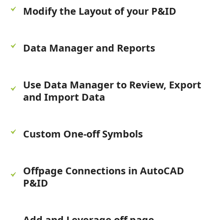
Modify the Layout of your P&ID
Data Manager and Reports
Use Data Manager to Review, Export
and Import Data
Custom One-off Symbols
Offpage Connections in AutoCAD
P&ID
Add and Leverage off page