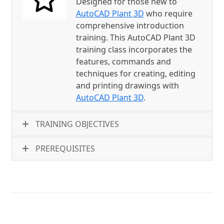
Designed for those new to
AutoCAD Plant 3D
who require
comprehensive introduction
training. This AutoCAD Plant 3D
training class incorporates the
features, commands and
techniques for creating, editing
and printing drawings with
AutoCAD Plant 3D
.
TRAINING OBJECTIVES
PREREQUISITES