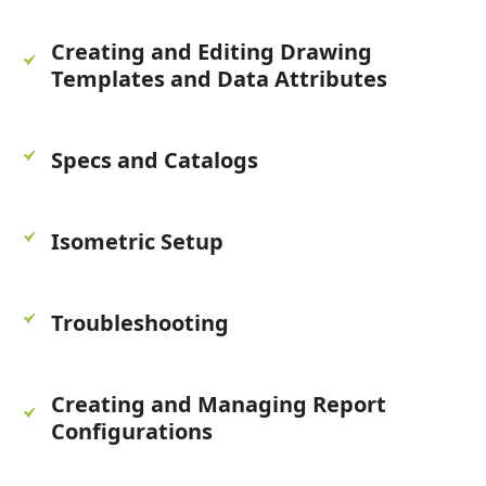
Creating and Editing Drawing
Templates and Data Attributes
Specs and Catalogs
Isometric Setup
Troubleshooting
Creating and Managing Report
Configurations