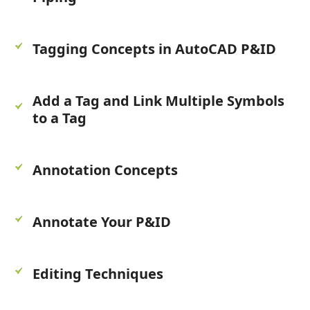
Tagging Concepts in AutoCAD P&ID
Add a Tag and Link Multiple Symbols
to a Tag
Annotation Concepts
Annotate Your P&ID
Editing Techniques