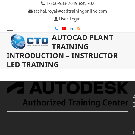
Skip
1-866-933-7049 ext. 702
to
tashai.royal@cadtrainingonline.com
content
User Login
Phone
YouTube
LinkedIn
RSS
AUTOCAD PLANT
Open
Close
TRAINING
mobile
mobile
INTRODUCTION – INSTRUCTOR
menu
menu
LED TRAINING
R