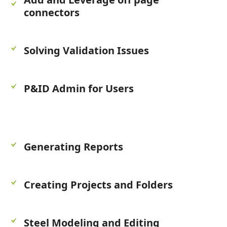
connectors
Solving Validation Issues
P&ID Admin for Users
Generating Reports
Creating Projects and Folders
Steel Modeling and Editing