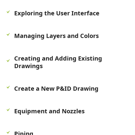
Exploring the User Interface
Managing Layers and Colors
Creating and Adding Existing
Drawings
Create a New P&ID Drawing
Equipment and Nozzles
Piping