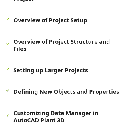
Overview of Project Setup
Overview of Project Structure and
Files
Setting up Larger Projects
Defining New Objects and Properties
Customizing Data Manager in
AutoCAD Plant 3D