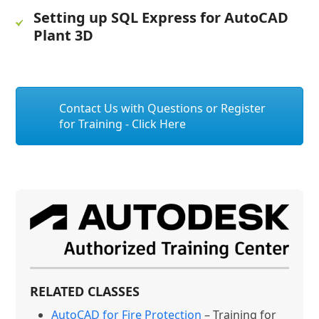
Setting up SQL Express for AutoCAD
Plant 3D
Contact Us with Questions or Register
for Training - Click Here
RELATED CLASSES
AutoCAD for Fire Protection
– Training for