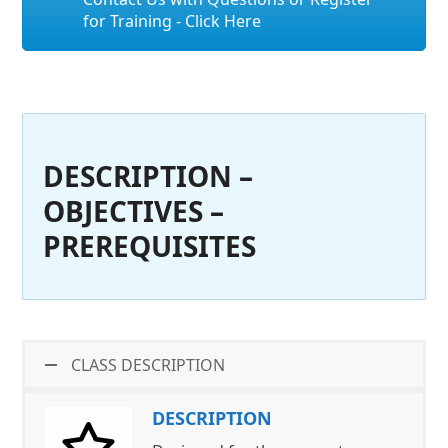
for Training - Click Here
DESCRIPTION –
OBJECTIVES –
PREREQUISITES
CLASS DESCRIPTION
DESCRIPTION