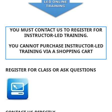
YOU MUST CONTACT US TO REGISTER FOR
INSTRUCTOR-LED TRAINING.
YOU CANNOT PURCHASE INSTRUCTOR-LED
TRAINING VIA A SHOPPING CART
REGISTER FOR CLASS OR ASK QUESTIONS