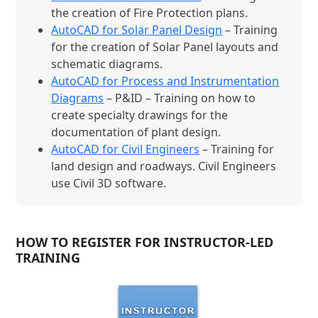
the creation of Fire Protection plans.
AutoCAD for Solar Panel Design
– Training
for the creation of Solar Panel layouts and
schematic diagrams.
AutoCAD for Process and Instrumentation
Diagrams
– P&ID – Training on how to
create specialty drawings for the
documentation of plant design.
AutoCAD for Civil Engineers
– Training for
land design and roadways. Civil Engineers
use Civil 3D software.
HOW TO REGISTER FOR INSTRUCTOR-LED
TRAINING