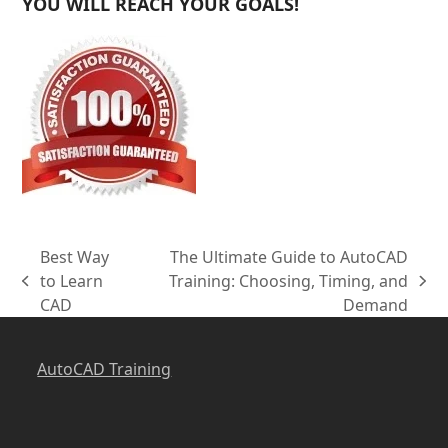
YOU WILL REACH YOUR GOALS!
Best Way
The Ultimate Guide to AutoCAD
to Learn
Training: Choosing, Timing, and
previous
next
CAD
Demand
post:
post:
AutoCAD Training