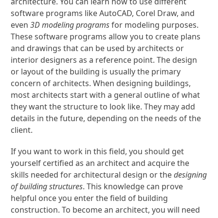
architecture. You can learn how to use different
software programs like AutoCAD, Corel Draw, and
even
3D modeling programs
for modeling purposes.
These software programs allow you to create plans
and drawings that can be used by architects or
interior designers as a reference point. The design
or layout of the building is usually the primary
concern of architects. When designing buildings,
most architects start with a general outline of what
they want the structure to look like. They may add
details in the future, depending on the needs of the
client.
If you want to work in this field, you should get
yourself certified as an architect and acquire the
skills needed for architectural design or the
designing
of building structures
. This knowledge can prove
helpful once you enter the field of building
construction. To become an architect, you will need