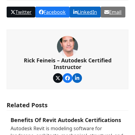
Twitter
Facebook
LinkedIn
Email
Rick Feineis – Autodesk Certified
Instructor
Twitter
Facebook
LinkedIn
Related Posts
Benefits Of Revit Autodesk Certifications
Autodesk Revit is modeling software for