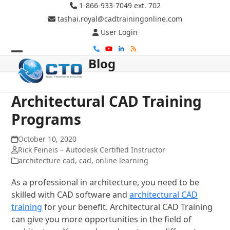
Skip
1-866-933-7049 ext. 702
to
tashai.royal@cadtrainingonline.com
content
User Login
Phone
YouTube
LinkedIn
RSS
Blog
Open
Close
mobile
mobile
menu
menu
Architectural CAD Training
Programs
October 10, 2020
Rick Feineis – Autodesk Certified Instructor
architecture cad
,
cad
,
online learning
As a professional in architecture, you need to be
skilled with CAD software and
architectural CAD
training
for your benefit. Architectural CAD Training
can give you more opportunities in the field of