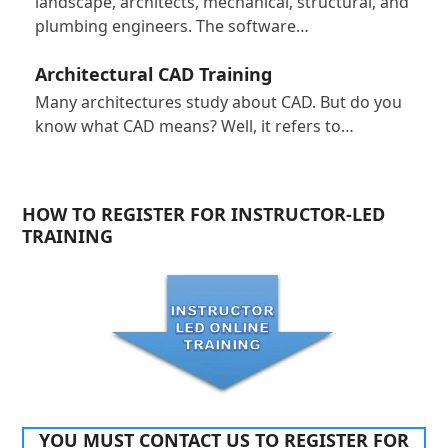
landscape, architects, mechanical, structural, and
plumbing engineers. The software…
Architectural CAD Training
Many architectures study about CAD. But do you
know what CAD means? Well, it refers to…
HOW TO REGISTER FOR INSTRUCTOR-LED
TRAINING
YOU MUST CONTACT US TO REGISTER FOR