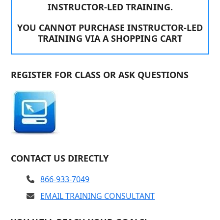
INSTRUCTOR-LED TRAINING.
YOU CANNOT PURCHASE INSTRUCTOR-LED
TRAINING VIA A SHOPPING CART
REGISTER FOR CLASS OR ASK QUESTIONS
CONTACT US DIRECTLY
866-933-7049
EMAIL TRAINING CONSULTANT