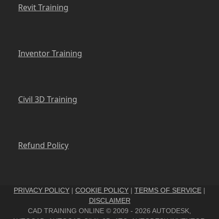
Revit Training
Inventor Training
Civil 3D Training
Refund Policy
PRIVACY POLICY
|
COOKIE POLICY
|
TERMS OF SERVICE
|
DISCLAIMER
CAD TRAINING ONLINE © 2009 - 2026 AUTODESK,