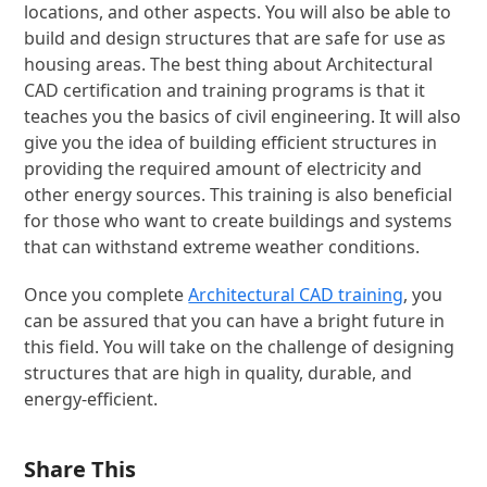
locations, and other aspects. You will also be able to
build and design structures that are safe for use as
housing areas. The best thing about Architectural
CAD certification and training programs is that it
teaches you the basics of civil engineering. It will also
give you the idea of building efficient structures in
providing the required amount of electricity and
other energy sources. This training is also beneficial
for those who want to create buildings and systems
that can withstand extreme weather conditions.
Once you complete
Architectural CAD training
, you
can be assured that you can have a bright future in
this field. You will take on the challenge of designing
structures that are high in quality, durable, and
energy-efficient.
Share This