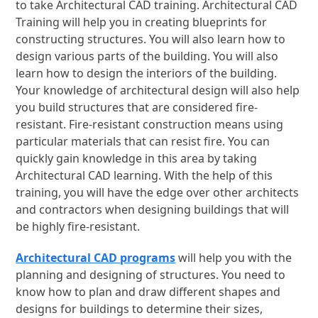
to take Architectural CAD training. Architectural CAD
Training will help you in creating blueprints for
constructing structures. You will also learn how to
design various parts of the building. You will also
learn how to design the interiors of the building.
Your knowledge of architectural design will also help
you build structures that are considered fire-
resistant. Fire-resistant construction means using
particular materials that can resist fire. You can
quickly gain knowledge in this area by taking
Architectural CAD learning. With the help of this
training, you will have the edge over other architects
and contractors when designing buildings that will
be highly fire-resistant.
Architectural CAD programs
will help you with the
planning and designing of structures. You need to
know how to plan and draw different shapes and
designs for buildings to determine their sizes,